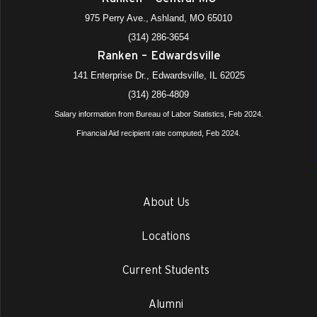
975 Perry Ave., Ashland, MO 65010
(314) 286-3654
Ranken – Edwardsville
141 Enterprise Dr., Edwardsville, IL 62025
(314) 286-4809
Salary information from Bureau of Labor Statistics, Feb 2024.
Financial Aid recipient rate computed, Feb 2024.
About Us
Locations
Current Students
Alumni