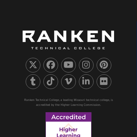
Ranken Technical College, a leading Missouri technical college, is
accredited by the Higher Learning Commission.