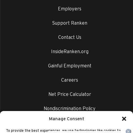
Employers
Support Ranken
Contact Us
InsideRanken.org
Gainful Employment
Careers
Net Price Calculator
Nondiscrimination Policy
Manage Consent
Privacy Policy
To provide the best experiences, we use technologies like cookies to