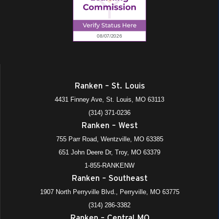
Ranken – St. Louis
4431 Finney Ave, St. Louis, MO 63113
(314) 371-0236
Ranken – West
755 Parr Road, Wentzville, MO 63385
651 John Deere Dr, Troy, MO 63379
1-855-RANKENW
Ranken – Southeast
1907 North Perryville Blvd., Perryville, MO 63775
(314) 286-3382
Ranken – Central MO