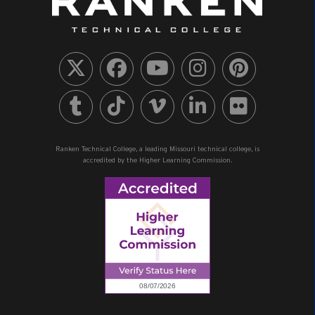
Ranken Technical College, a leading Missouri technical college, is
accredited by the Higher Learning Commission.