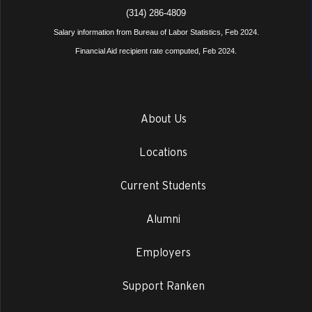
(314) 286-4809
Salary information from Bureau of Labor Statistics, Feb 2024.
Financial Aid recipient rate computed, Feb 2024.
About Us
Locations
Current Students
Alumni
Employers
Support Ranken