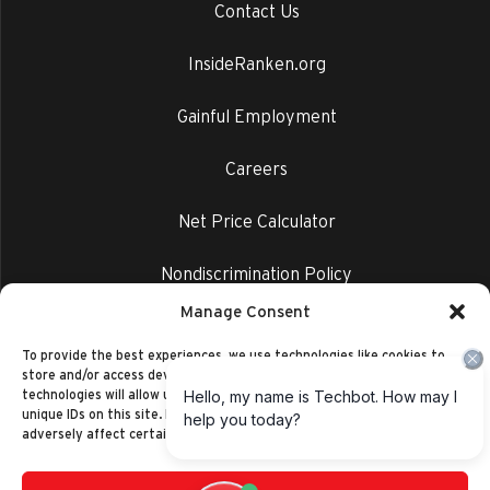
Contact Us
InsideRanken.org
Gainful Employment
Careers
Net Price Calculator
Nondiscrimination Policy
Manage Consent
Privacy Policy
To provide the best experiences, we use technologies like cookies to
store and/or access device information. Consenting to these
technologies will allow us to process data such as browsing behavior or
unique IDs on this site. Not consenting or withdrawing consent, may
adversely affect certain features and functions.