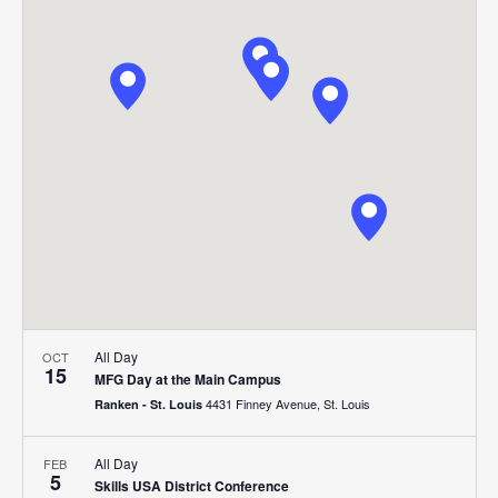
Search
Nav
date.
and
Views
Navigat
All Day
OCT
15
MFG Day at the Main Campus
4431 Finney Avenue, St. Louis
Ranken - St. Louis
All Day
FEB
5
Skills USA District Conference