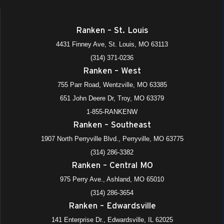
Ranken – St. Louis
4431 Finney Ave, St. Louis, MO 63113
(314) 371-0236
Ranken – West
755 Parr Road, Wentzville, MO 63385
651 John Deere Dr, Troy, MO 63379
1-855-RANKENW
Ranken – Southeast
1907 North Perryville Blvd., Perryville, MO 63775
(314) 286-3382
Ranken – Central MO
975 Perry Ave., Ashland, MO 65010
(314) 286-3654
Ranken – Edwardsville
141 Enterprise Dr., Edwardsville, IL 62025