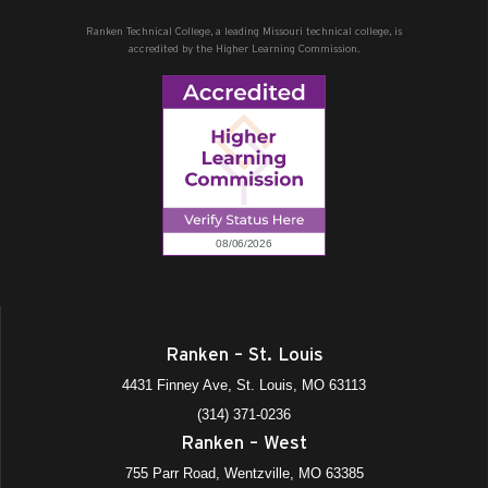
Ranken Technical College, a leading Missouri technical college, is
accredited by the Higher Learning Commission.
Ranken – St. Louis
4431 Finney Ave, St. Louis, MO 63113
(314) 371-0236
Ranken – West
755 Parr Road, Wentzville, MO 63385