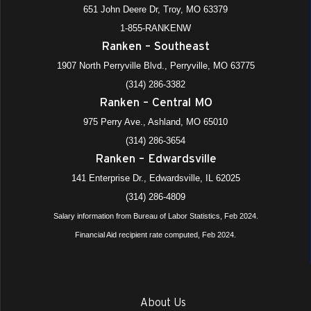
651 John Deere Dr, Troy, MO 63379
1-855-RANKENW
Ranken – Southeast
1907 North Perryville Blvd., Perryville, MO 63775
(314) 286-3382
Ranken – Central MO
975 Perry Ave., Ashland, MO 65010
(314) 286-3654
Ranken – Edwardsville
141 Enterprise Dr., Edwardsville, IL 62025
(314) 286-4809
Salary information from Bureau of Labor Statistics, Feb 2024.
Financial Aid recipient rate computed, Feb 2024.
About Us