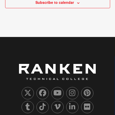
Subscribe to calendar