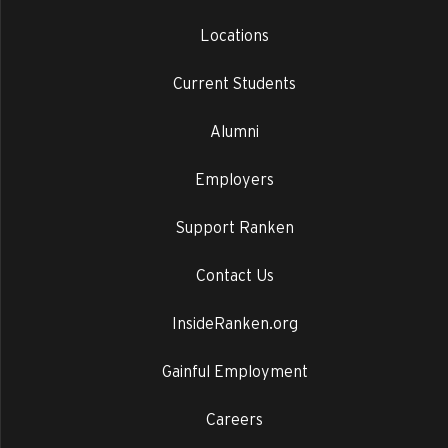
Locations
Current Students
Alumni
Employers
Support Ranken
Contact Us
InsideRanken.org
Gainful Employment
Careers