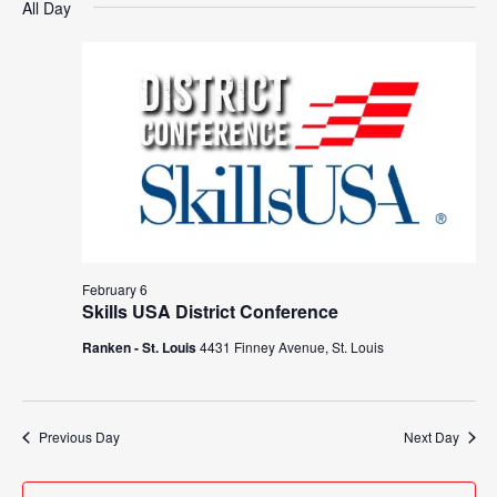
Search
All Day
Nav
date.
February
and
6,
Views
2026
Navigat
February 6
Skills USA District Conference
Ranken - St. Louis
4431 Finney Avenue, St. Louis
Previous Day
Next Day