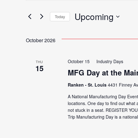
Search
for
Upcoming
Search
Today
Events
Select
by
date.
Keyword.
October 2026
and
October 15
Industry Days
THU
Views
15
MFG Day at the Ma
Ranken - St. Louis
4431 Finney Av
Navigation
A National Manufacturing Day Event
locations. One day to find out what a
not stuck in a seat. REGISTER YOU
Trip Manufacturing Day is a national