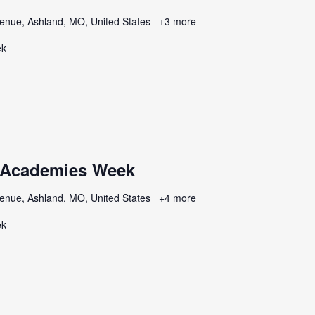
enue, Ashland, MO, United States
+3 more
ek
 Academies Week
enue, Ashland, MO, United States
+4 more
ek