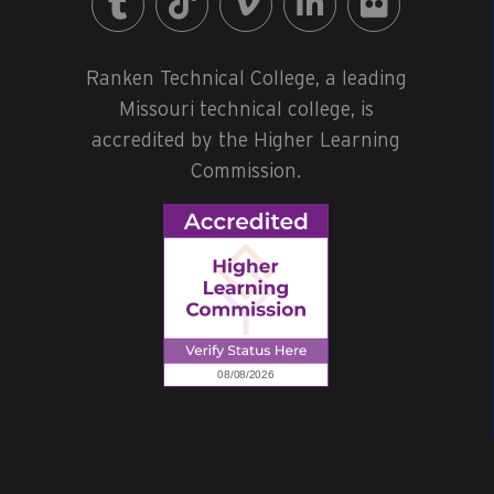
Ranken Technical College, a leading
Missouri technical college, is
accredited by the Higher Learning
Commission.