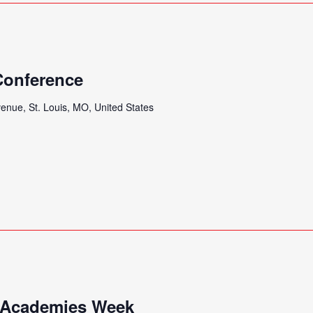
 Conference
enue, St. Louis, MO, United States
 Academies Week