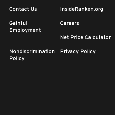
Contact Us
InsideRanken.org
Gainful
Careers
Employment
Net Price Calculator
Nondiscrimination
Privacy Policy
Policy