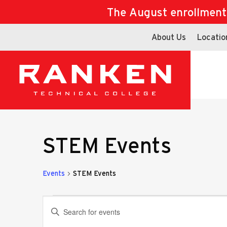
The August enrollment d
About Us
Locatio
STEM Events
Events
STEM Events
Events
Events
Enter
Keyword.