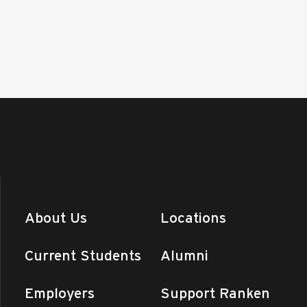
About Us
Locations
Current Students
Alumni
Employers
Support Ranken