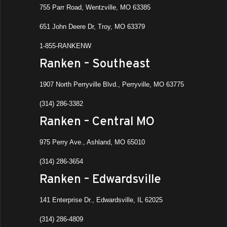
755 Parr Road, Wentzville, MO 63385
651 John Deere Dr, Troy, MO 63379
1-855-RANKENW
Ranken – Southeast
1907 North Perryville Blvd., Perryville, MO 63775
(314) 286-3382
Ranken – Central MO
975 Perry Ave., Ashland, MO 65010
(314) 286-3654
Ranken – Edwardsville
141 Enterprise Dr., Edwardsville, IL 62025
(314) 286-4809