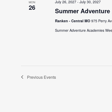
July 26, 2027
-
July 30, 2027
MON
26
Summer Adventure
Ranken - Central MO
975 Perry Av
Summer Adventure Academies We
Previous
Events