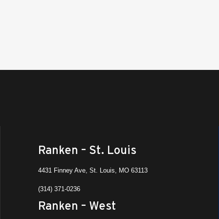
Ranken – St. Louis
4431 Finney Ave, St. Louis, MO 63113
(314) 371-0236
Ranken – West