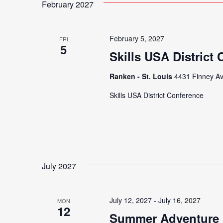
February 2027
February 5, 2027
FRI
5
Skills USA District
Ranken - St. Louis
4431 Finney Av
Skills USA District Conference
July 2027
July 12, 2027
-
July 16, 2027
MON
12
Summer Adventure