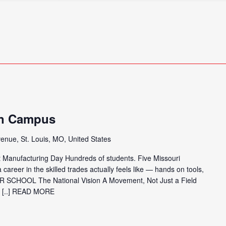
Search
for
Events
by
Location.
in Campus
enue, St. Louis, MO, United States
 Manufacturing Day Hundreds of students. Five Missouri
 career in the skilled trades actually feels like — hands on tools,
R SCHOOL The National Vision A Movement, Not Just a Field
[..] READ MORE