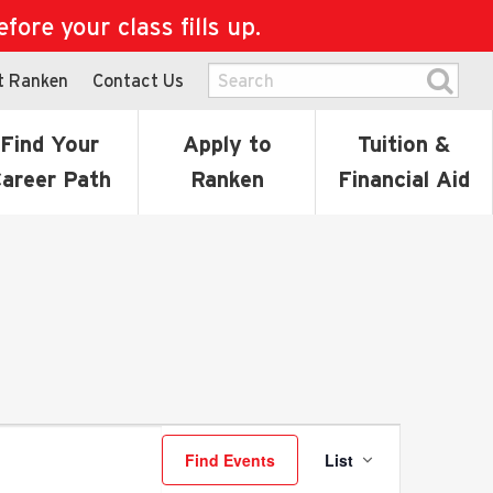
ore your class fills up.
t Ranken
Contact Us
Find Your
Apply to
Tuition &
areer Path
Ranken
Financial Aid
Event
Find Events
List