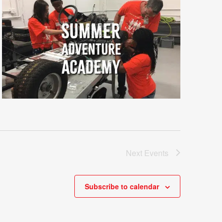
Next
Events
Subscribe to calendar