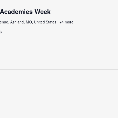
 Academies Week
enue, Ashland, MO, United States
+4 more
ek