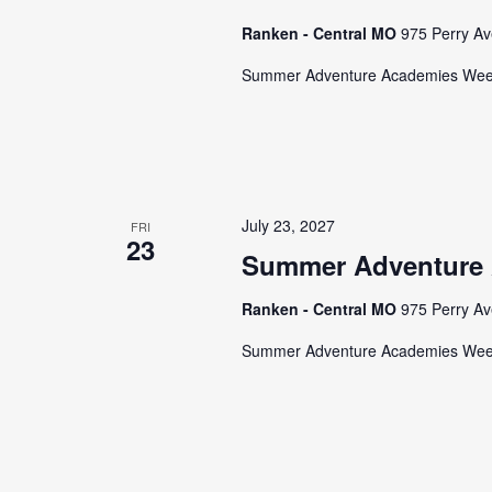
Ranken - Central MO
975 Perry Av
Summer Adventure Academies We
July 23, 2027
FRI
23
Summer Adventure
Ranken - Central MO
975 Perry Av
Summer Adventure Academies We