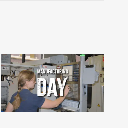
Views
Navigati