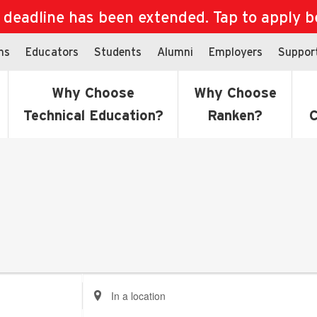
eadline has been extended. Tap to apply bef
ns
Educators
Students
Alumni
Employers
Suppor
Why Choose
Why Choose
Technical Education?
Ranken?
C
Enter
Location.