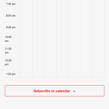
7:00 am
8:00 am
9:00 am
10:00
am
11:00
am
12:00
pm
1:00 pm
2:00 pm
Subscribe to calendar
3:00 pm
4:00 pm