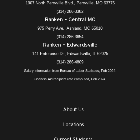
1907 North Perryville Blvd., Perryville, MO 63775
(314) 286-3382
Ranken – Central MO
975 Perry Ave., Ashland, MO 65010
(314) 286-3654
Ranken – Edwardsville
141 Enterprise Dr., Edwardsville, IL 62025
(314) 286-4809
Salary information from Bureau of Labor Statistics, Feb 2024.
Financial Aid recipient rate computed, Feb 2024.
About Us
Locations
Current Students