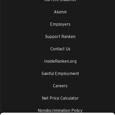
Alumni
Employers
Support Ranken
Contact Us
InsideRanken.org
Gainful Employment
Careers
Net Price Calculator
Nondiscrimination Policy