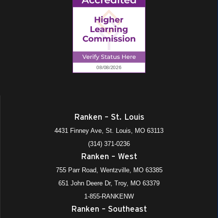
Ranken – St. Louis
4431 Finney Ave, St. Louis, MO 63113
(314) 371-0236
Ranken – West
755 Parr Road, Wentzville, MO 63385
651 John Deere Dr, Troy, MO 63379
1-855-RANKENW
Ranken – Southeast