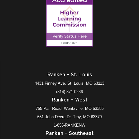
Ranken – St. Louis
4431 Finney Ave, St. Louis, MO 63113
(314) 371-0236
Ranken – West
755 Parr Road, Wentzville, MO 63385
651 John Deere Dr, Troy, MO 63379
1-855-RANKENW
Ranken – Southeast