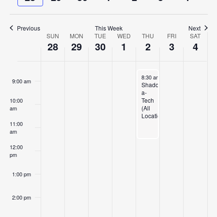
and
week
week
6:00 am
Views
Previous
This Week
Next
Navigat
7:00 am
SUN
MON
TUE
WED
THU
FRI
SAT
Week
28
29
30
1
2
3
4
of
8:00 am
Events
October 2, 2025
8:30 am
-
11:30 am
9:00 am
Shadow-
a-
Tech
10:00
(All
am
Locations)
11:00
am
12:00
pm
1:00 pm
2:00 pm