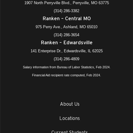
1907 North Perryville Blvd., Perryville, MO 63775
(314) 286-3382
Ranken – Central MO
975 Perry Ave., Ashland, MO 65010
(314) 286-3654
Ranken – Edwardsville
141 Enterprise Dr., Edwardsville, IL 62025
(314) 286-4809
Salary information from Bureau of Labor Statistics, Feb 2024.
Financial Aid recipient rate computed, Feb 2024.
About Us
Locations
Current Students