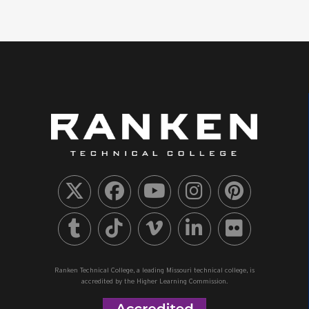
Ranken Technical College, a leading Missouri technical college, is
accredited by the Higher Learning Commission.