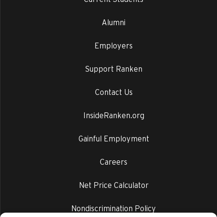
Alumni
Employers
Support Ranken
Contact Us
InsideRanken.org
Gainful Employment
Careers
Net Price Calculator
Nondiscrimination Policy