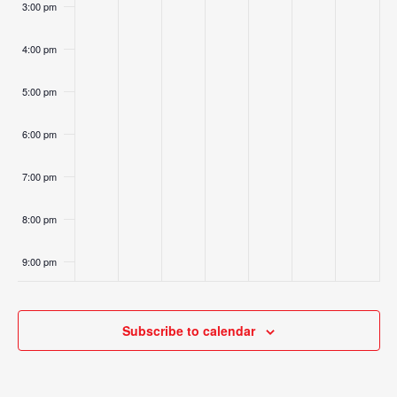
3:00 pm
4:00 pm
5:00 pm
6:00 pm
7:00 pm
8:00 pm
9:00 pm
10:00
pm
Subscribe to calendar
11:00
pm
:00