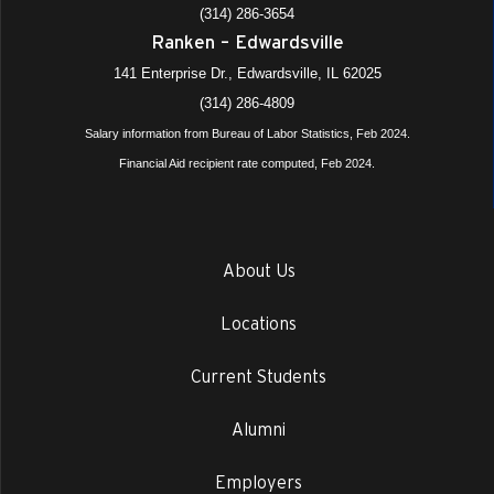
(314) 286-3654
Ranken – Edwardsville
141 Enterprise Dr., Edwardsville, IL 62025
(314) 286-4809
Salary information from Bureau of Labor Statistics, Feb 2024.
Financial Aid recipient rate computed, Feb 2024.
About Us
Locations
Current Students
Alumni
Employers