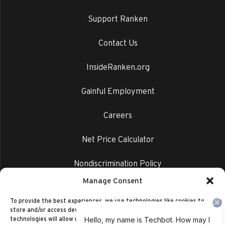
Support Ranken
Contact Us
InsideRanken.org
Gainful Employment
Careers
Net Price Calculator
Nondiscrimination Policy
Manage Consent
Privacy Policy
To provide the best experiences, we use technologies like cookies to
store and/or access device information. Consenting to these
technologies will allow us to process data such as browsing behavior or