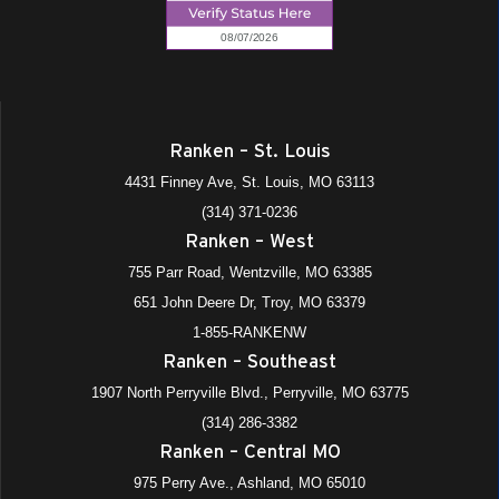
Ranken – St. Louis
4431 Finney Ave, St. Louis, MO 63113
(314) 371-0236
Ranken – West
755 Parr Road, Wentzville, MO 63385
651 John Deere Dr, Troy, MO 63379
1-855-RANKENW
Ranken – Southeast
1907 North Perryville Blvd., Perryville, MO 63775
(314) 286-3382
Ranken – Central MO
975 Perry Ave., Ashland, MO 65010