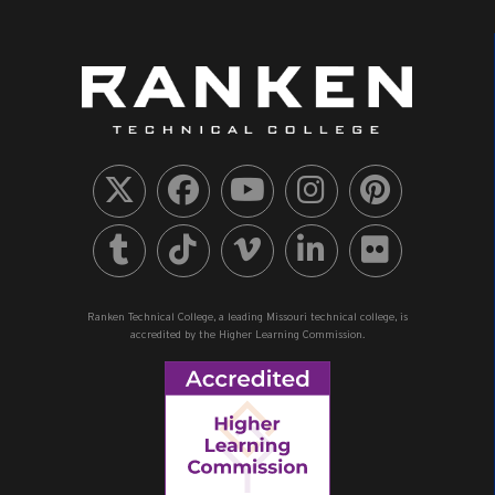
Ranken Technical College, a leading Missouri technical college, is
accredited by the Higher Learning Commission.