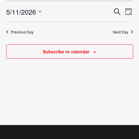
May
5/11/2026
Eve
Search
Events
Day
Vie
11,
Select
Search
Nav
date.
2026
Previous Day
Next Day
and
Views
Subscribe to calendar
Navigat