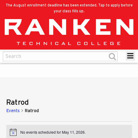
The August enrollment deadline has been extended. Tap to apply before
your class fills up.
Ratrod
Events
Ratrod
Events
No events scheduled for May 11, 2026.
Notice
for