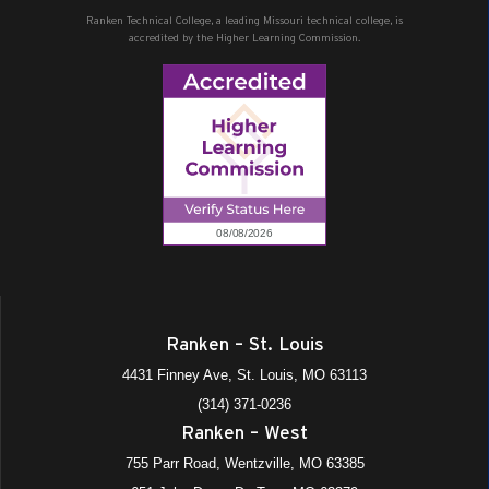
Ranken Technical College, a leading Missouri technical college, is
accredited by the Higher Learning Commission.
Ranken – St. Louis
4431 Finney Ave, St. Louis, MO 63113
(314) 371-0236
Ranken – West
755 Parr Road, Wentzville, MO 63385