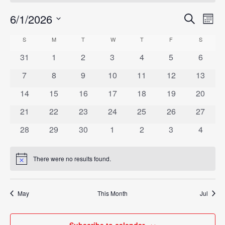
6/1/2026
Eve
Search
Events
Mont
Vie
Select
Search
S
SUNDAY
M
MONDAY
T
TUESDAY
W
WEDNESDAY
T
THURSDAY
F
FRIDAY
S
SATURD
Calendar
Nav
date.
and
0
0
0
0
0
0
0
31
1
2
3
4
5
6
of
events
events
events
events
events
events
events
Views
0
0
0
0
0
0
0
7
8
9
10
11
12
13
Events
events
events
events
events
events
events
events
Navigat
0
0
0
0
0
0
0
14
15
16
17
18
19
20
events
events
events
events
events
events
events
0
0
0
0
0
0
0
21
22
23
24
25
26
27
events
events
events
events
events
events
events
0
0
0
0
0
0
0
28
29
30
1
2
3
4
events
events
events
events
events
events
events
There were no results found.
Notice
May
This Month
Jul
Subscribe to calendar