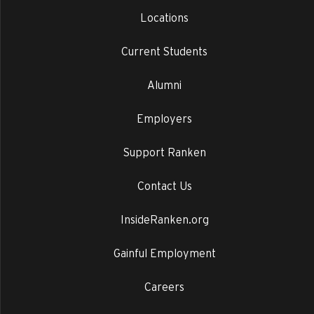
Locations
Current Students
Alumni
Employers
Support Ranken
Contact Us
InsideRanken.org
Gainful Employment
Careers