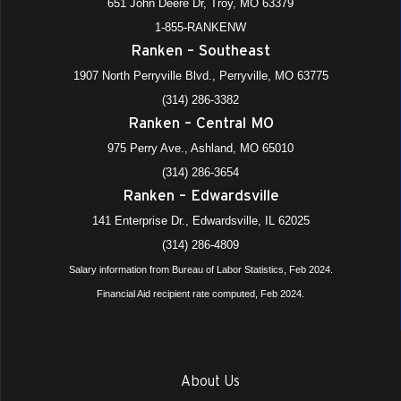
651 John Deere Dr, Troy, MO 63379
1-855-RANKENW
Ranken – Southeast
1907 North Perryville Blvd., Perryville, MO 63775
(314) 286-3382
Ranken – Central MO
975 Perry Ave., Ashland, MO 65010
(314) 286-3654
Ranken – Edwardsville
141 Enterprise Dr., Edwardsville, IL 62025
(314) 286-4809
Salary information from Bureau of Labor Statistics, Feb 2024.
Financial Aid recipient rate computed, Feb 2024.
About Us