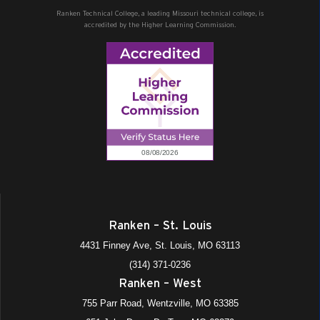
Ranken Technical College, a leading Missouri technical college, is
accredited by the Higher Learning Commission.
Ranken – St. Louis
4431 Finney Ave, St. Louis, MO 63113
(314) 371-0236
Ranken – West
755 Parr Road, Wentzville, MO 63385