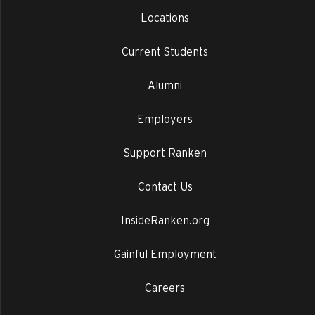
Locations
Current Students
Alumni
Employers
Support Ranken
Contact Us
InsideRanken.org
Gainful Employment
Careers