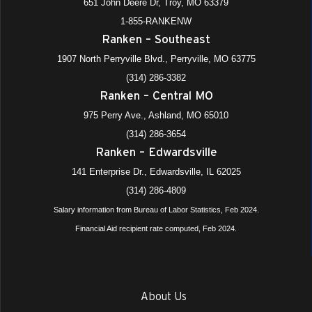
651 John Deere Dr, Troy, MO 63379
1-855-RANKENW
Ranken – Southeast
1907 North Perryville Blvd., Perryville, MO 63775
(314) 286-3382
Ranken – Central MO
975 Perry Ave., Ashland, MO 65010
(314) 286-3654
Ranken – Edwardsville
141 Enterprise Dr., Edwardsville, IL 62025
(314) 286-4809
Salary information from Bureau of Labor Statistics, Feb 2024.
Financial Aid recipient rate computed, Feb 2024.
About Us