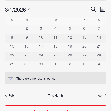
3/1/2026
Eve
Search
Events
Mont
Vie
Select
Search
S
SUNDAY
M
MONDAY
T
TUESDAY
W
WEDNESDAY
T
THURSDAY
F
FRIDAY
S
SATURD
Calendar
Nav
date.
and
0
0
0
0
0
0
0
1
2
3
4
5
6
7
of
events
events
events
events
events
events
events
Views
0
0
0
0
0
0
0
8
9
10
11
12
13
14
Events
events
events
events
events
events
events
events
Navigat
0
0
0
0
0
0
0
15
16
17
18
19
20
21
events
events
events
events
events
events
events
0
0
0
0
0
0
0
22
23
24
25
26
27
28
events
events
events
events
events
events
events
0
0
0
0
0
0
0
29
30
31
1
2
3
4
events
events
events
events
events
events
events
There were no results found.
Notice
Feb
This Month
Apr
Subscribe to calendar