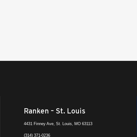
MFG 
Ranke
8:30 
OCT
9
Manu
Camp
Ranken
St. Lo
All Da
OCT
15
Fall 
Ranke
Ashla
All D
OCT
Ranken – St. Louis
16
MFG 
Ranke
4431 Finney Ave, St. Louis, MO 63113
(314) 371-0236