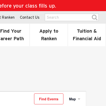
ore your class fills up.
t Ranken
Contact Us
Find Your
Apply to
Tuition &
areer Path
Ranken
Financial Aid
Event
Find Events
Map