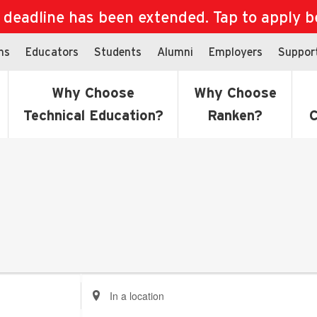
eadline has been extended. Tap to apply bef
ns
Educators
Students
Alumni
Employers
Suppor
Why Choose
Why Choose
Technical Education?
Ranken?
C
Enter
Location.