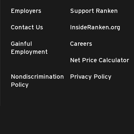
y
Employers
Support Ranken
Online II Classes Begin
n - Central MO
975 Perry Avenue,
nd
+4 more
Contact Us
InsideRanken.org
pm
-
6:00 pm
Gainful
Careers
Open House (All Satellite
Employment
tions)
Net Price Calculator
n - Central MO
975 Perry Avenue,
nd
+3 more
Nondiscrimination
Privacy Policy
ay
Policy
Day (Ranken – CentralMO)
n - Central MO
975 Perry Avenue,
nd
y
air (St. Louis) – Information
nology Division