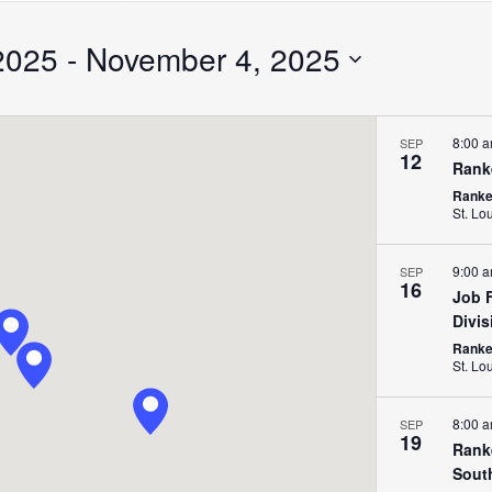
Search
for
2025
 - 
November 4, 2025
Events
by
Location.
8:00 
SEP
12
Rank
Ranken
St. Lo
9:00 
SEP
16
Job F
Divis
Ranken
St. Lo
8:00 
SEP
19
Rank
Sout