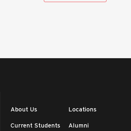
Day (Ranken Southeast)
n - Southeast
1907 N. Perryville
Blvd., Perryville
am
-
1:00 pm
facturing Day (Main
us)
 - St. Louis
4431 Finney Avenue,
uis
y
Online I Classes End
n - Central MO
975 Perry Avenue,
nd
+4 more
ay
About Us
Locations
Day (Ranken West)
n - West (Troy)
651 John Deere
Drive, Troy
Current Students
Alumni