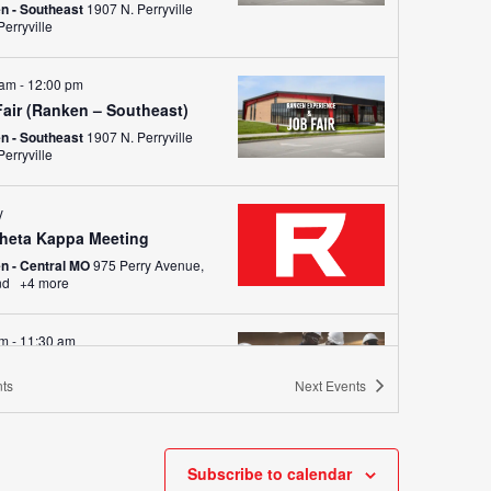
n - Southeast
1907 N. Perryville
Blvd., Perryville
 am
-
12:00 pm
Fair (Ranken – Southeast)
n - Southeast
1907 N. Perryville
Blvd., Perryville
y
Theta Kappa Meeting
n - Central MO
975 Perry Avenue,
nd
+4 more
am
-
11:30 am
ow-a-Tech (All Locations)
ts
Next
Events
 - St. Louis
4431 Finney Avenue,
uis
+4 more
ay
Subscribe to calendar