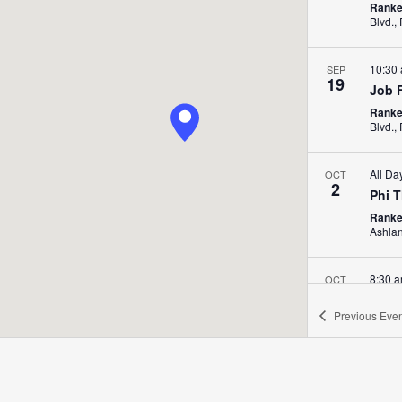
Ranke
10:30
SEP
19
Job 
Ranke
All Da
OCT
2
Phi 
Ranke
Ashla
8:30 
OCT
2
Shad
Previous
Even
Ranken
St. Lo
All D
OCT
9