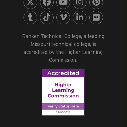
Ranken Technical College, a leading
Missouri technical college, is
accredited by the Higher Learning
Commission.