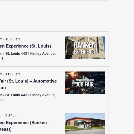
Views
Navigati
am
-
10:00 am
en Experience (St. Louis)
 - St. Louis
4431 Finney Avenue,
uis
am
-
11:00 am
air (St. Louis) – Automotive
ion
 - St. Louis
4431 Finney Avenue,
uis
am
-
9:30 am
en Experience (Ranken –
heast)