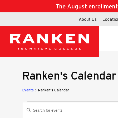
The August enrollment d
About Us
Locatio
Ranken's Calendar
Events
Ranken's Calendar
Events
Events
Enter
Keyword.