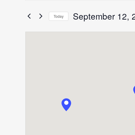
Search
for
September 12, 
Search
Today
Events
Select
by
date.
Keyword.
and
Views
Navigation