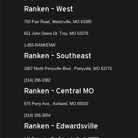
All Da
OCT
Ranken – West
20
Fall 
Ranke
755 Parr Road, Wentzville, MO 63385
Ashla
651 John Deere Dr, Troy, MO 63379
3:00 
OCT
1-855-RANKENW
21
Fall 
Ranken – Southeast
Loca
Ranke
1907 North Perryville Blvd., Perryville, MO 63775
Ashla
(314) 286-3382
All D
OCT
Ranken – Central MO
23
MFG 
Ranke
975 Perry Ave., Ashland, MO 65010
Ashla
(314) 286-3654
All Da
NOV
Ranken – Edwardsville
4
Job F
Tech