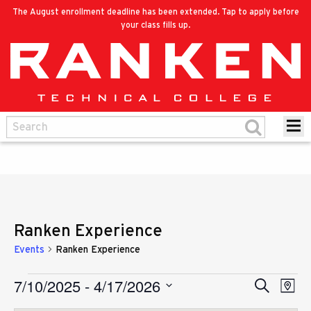
The August enrollment deadline has been extended. Tap to apply before
your class fills up.
Ranken Experience
Events
Ranken Experience
7/10/2025
 - 
4/17/2026
Eve
Events
Search
Events
Map
Vie
Select