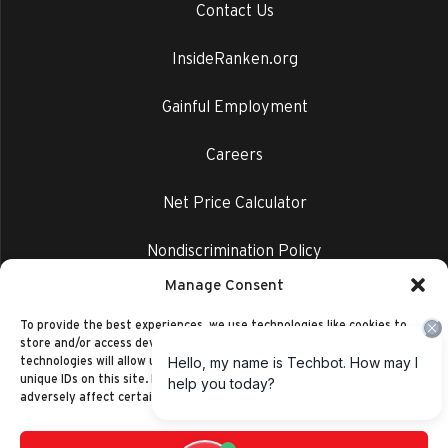
Contact Us
InsideRanken.org
Gainful Employment
Careers
Net Price Calculator
Nondiscrimination Policy
Manage Consent
Privacy Policy
To provide the best experiences, we use technologies like cookies to
store and/or access device information. Consenting to these
technologies will allow us to process data such as browsing behavior or
unique IDs on this site. Not consenting or withdrawing consent, may
adversely affect certain features and functions.