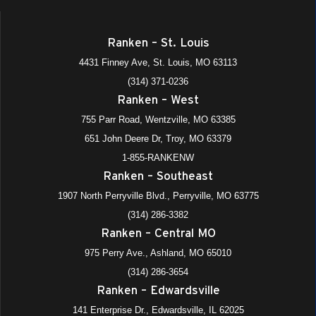
10:30 am
-
12:00 pm
FEB
20
Job Fair (Ranken – West)
Ranken – St. Louis
755 Parr Road, Wentzville
Ranken - West (Wentzville)
4431 Finney Ave, St. Louis, MO 63113
(314) 371-0236
9:00 am
-
11:00 am
FEB
Ranken – West
24
Job Fair (St. Louis) – Construction Division
755 Parr Road, Wentzville, MO 63385
4431 Finney Avenue, St. Louis
Ranken - St. Louis
651 John Deere Dr, Troy, MO 63379
8:00 am
-
10:00 am
1-855-RANKENW
FEB
27
Ranken Experience (St. Louis)
Ranken – Southeast
4431 Finney Avenue, St. Louis
Ranken - St. Louis
1907 North Perryville Blvd., Perryville, MO 63775
(314) 286-3382
8:00 am
-
10:00 am
APR
Ranken – Central MO
17
Ranken Experience (St. Louis)
975 Perry Ave., Ashland, MO 65010
4431 Finney Avenue, St. Louis
Ranken - St. Louis
(314) 286-3654
Ranken – Edwardsville
141 Enterprise Dr., Edwardsville, IL 62025