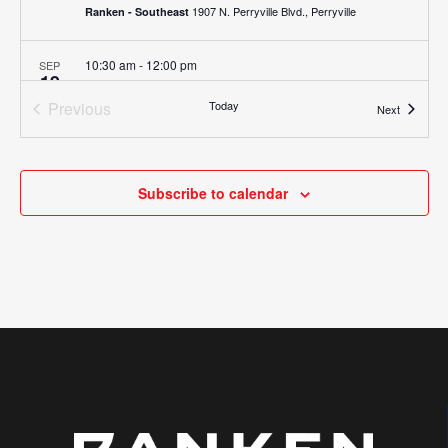
1907 N. Perryville Blvd., Perryville
Ranken - Southeast
10:30 am
-
12:00 pm
SEP
19
Job Fair (Ranken – Southeast)
Previous
Today
1907 N. Perryville Blvd., Perryville
Ranken - Southeast
Events
Next
Events
8:00 am
-
9:30 am
SEP
25
Ranken Experience (Ranken – CentralMO)
Subscribe to calendar
975 Perry Avenue, Ashland
Ranken - Central MO
10:30 am
-
12:00 pm
SEP
25
Job Fair (Ranken – CentralMO)
975 Perry Avenue, Ashland
Ranken - Central MO
8:00 am
-
10:00 am
DEC
5
Ranken Experience (St. Louis)
4431 Finney Avenue, St. Louis
Ranken - St. Louis