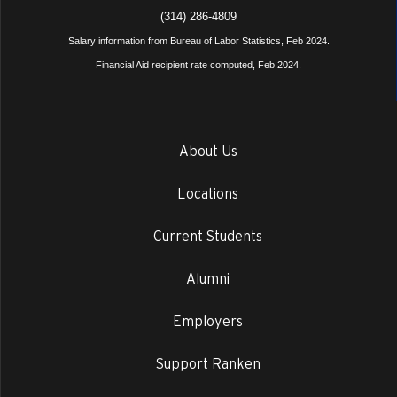
(314) 286-4809
Salary information from Bureau of Labor Statistics, Feb 2024.
Financial Aid recipient rate computed, Feb 2024.
About Us
Locations
Current Students
Alumni
Employers
Support Ranken