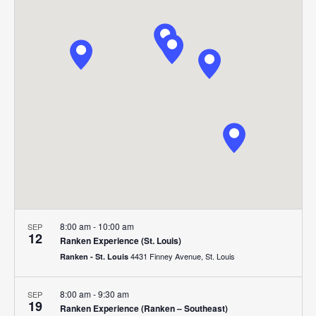
Search
Nav
date.
and
Views
Navigat
8:00 am
-
10:00 am
SEP
12
Ranken Experience (St. Louis)
4431 Finney Avenue, St. Louis
Ranken - St. Louis
8:00 am
-
9:30 am
SEP
19
Ranken Experience (Ranken – Southeast)