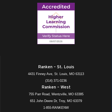
Ranken – St. Louis
4431 Finney Ave, St. Louis, MO 63113
(314) 371-0236
Ranken – West
755 Parr Road, Wentzville, MO 63385
651 John Deere Dr, Troy, MO 63379
1-855-RANKENW