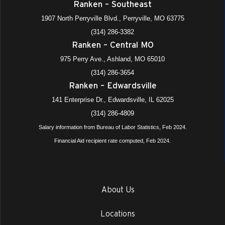
Ranken – Southeast
1907 North Perryville Blvd., Perryville, MO 63775
(314) 286-3382
Ranken – Central MO
975 Perry Ave., Ashland, MO 65010
(314) 286-3654
Ranken – Edwardsville
141 Enterprise Dr., Edwardsville, IL 62025
(314) 286-4809
Salary information from Bureau of Labor Statistics, Feb 2024.
Financial Aid recipient rate computed, Feb 2024.
About Us
Locations