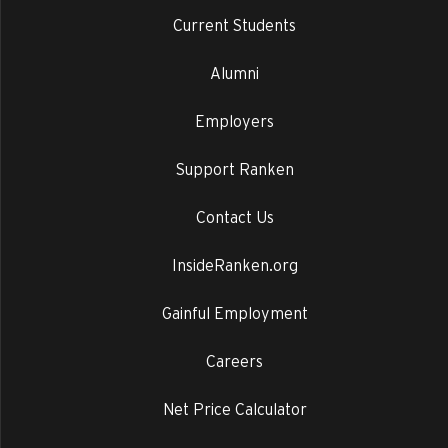
Current Students
Alumni
Employers
Support Ranken
Contact Us
InsideRanken.org
Gainful Employment
Careers
Net Price Calculator