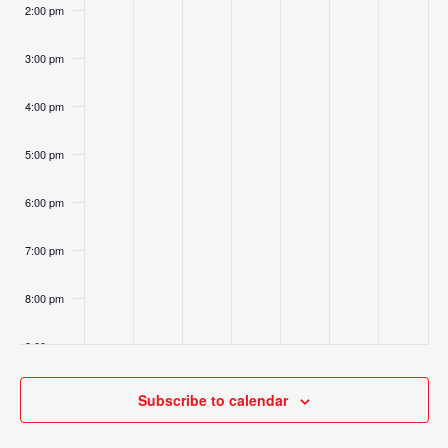
2:00 pm
3:00 pm
4:00 pm
5:00 pm
6:00 pm
7:00 pm
8:00 pm
9:00 pm
10:00
Subscribe to calendar
pm
11:00