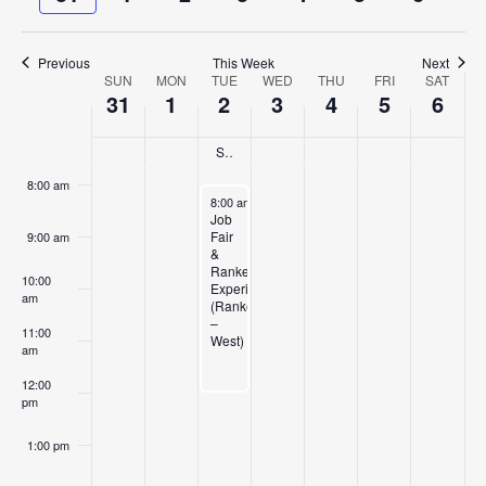
and
week
week
5:00 am
Views
Previous
This Week
Next
Navigat
SUN
MON
TUE
WED
THU
FRI
SAT
6:00 am
Week
31
1
2
3
4
5
6
of
7:00 am
Summer Semester Begins (ALL 1st Sem/STL seated Tech- Summer II)
Events
8:00 am
June 2, 2026
8:00 am
-
12:00 pm
Job
Fair
9:00 am
&
Ranken
10:00
Experience
am
(Ranken
–
11:00
West)
am
12:00
pm
1:00 pm