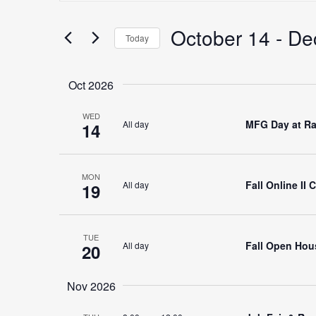
Search
for
October 14
 - 
De
Search
Today
Events
Select
by
date.
Keyword.
Oct 2026
and
WED
MFG Day at Ra
All day
14
Views
MON
Fall Online II
All day
19
Navigation
TUE
Fall Open Hous
All day
20
Nov 2026