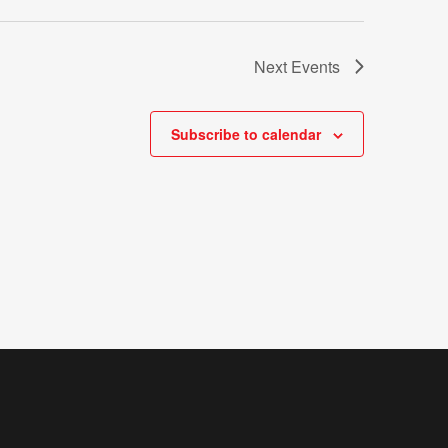
Next
Events
Subscribe to calendar