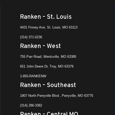
Ranken – St. Louis
4431 Finney Ave, St. Louis, MO 63113
(314) 371-0236
Ranken – West
755 Parr Road, Wentzville, MO 63385
651 John Deere Dr, Troy, MO 63379
1-855-RANKENW
Ranken – Southeast
1907 North Perryville Blvd., Perryville, MO 63775
(314) 286-3382
Ranken – Central MO