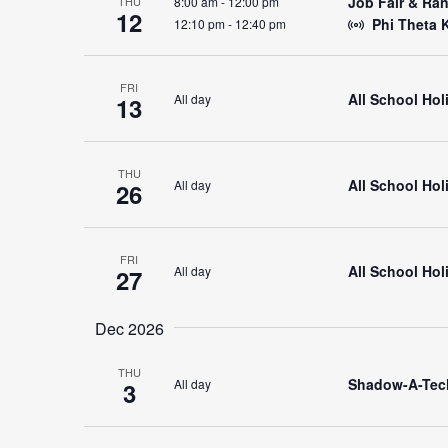
Job Fair & Ra
8:00 am
-
12:00 pm
THU
12
Phi Theta 
12:10 pm
-
12:40 pm
FRI
All School Hol
All day
13
THU
All School Ho
All day
26
FRI
All School Ho
All day
27
Dec 2026
THU
Shadow-A-Tec
All day
3