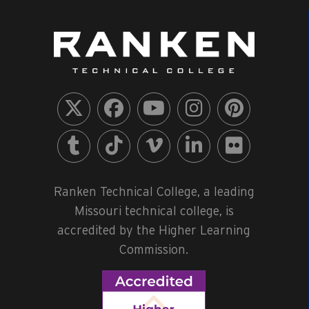
Ranken Technical College, a leading
Missouri technical college, is
accredited by the Higher Learning
Commission.