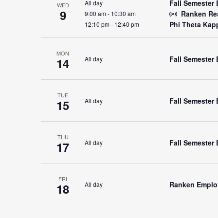
Fall Semester 
All day
WED
9
Ranken Rea
9:00 am
-
10:30 am
Phi Theta Kap
12:10 pm
-
12:40 pm
MON
Fall Semester
All day
14
TUE
Fall Semester 
All day
15
THU
Fall Semester 
All day
17
FRI
Ranken Emplo
All day
18