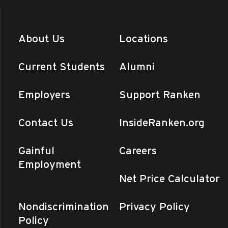
About Us
Locations
Current Students
Alumni
Employers
Support Ranken
Contact Us
InsideRanken.org
Gainful
Careers
Employment
Net Price Calculator
Nondiscrimination
Privacy Policy
Policy