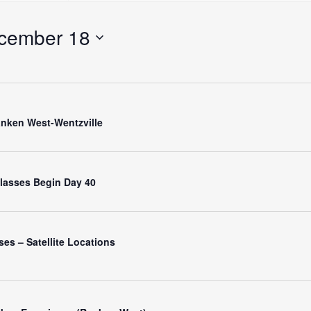
Search
for
cember 18
Events
by
Location.
nken West-Wentzville
 Classes Begin Day 40
es – Satellite Locations