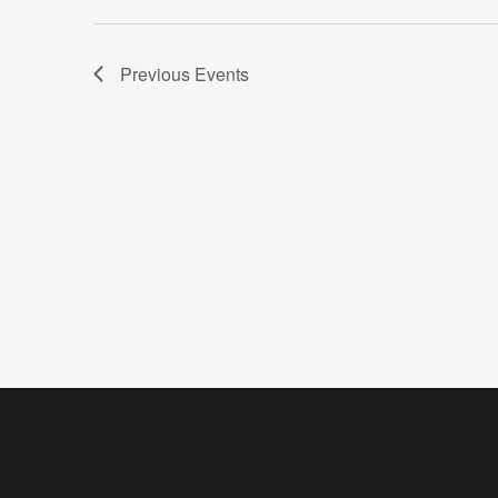
Previous
Events