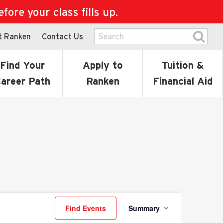
ore your class fills up.
t Ranken
Contact Us
Find Your
Apply to
Tuition &
areer Path
Ranken
Financial Aid
Event
Find Events
Summary