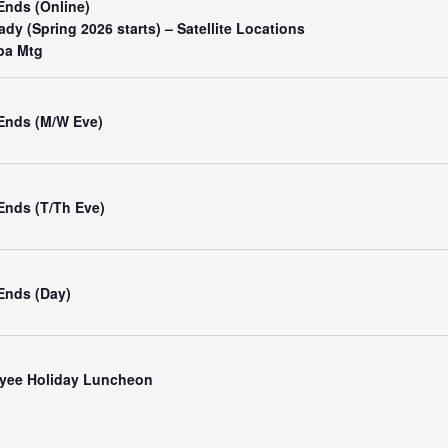
Ends (Online)
dy (Spring 2026 starts) – Satellite Locations
pa Mtg
 Ends (M/W Eve)
Ends (T/Th Eve)
Ends (Day)
yee Holiday Luncheon