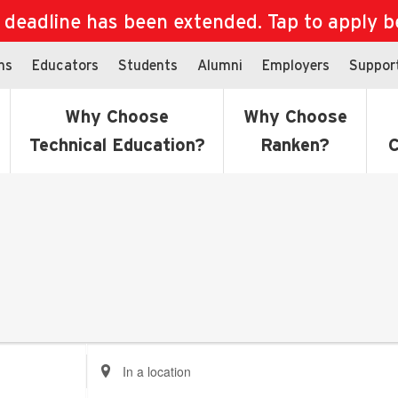
eadline has been extended. Tap to apply bef
ns
Educators
Students
Alumni
Employers
Suppor
Why Choose
Why Choose
Technical Education?
Ranken?
C
Enter
Location.