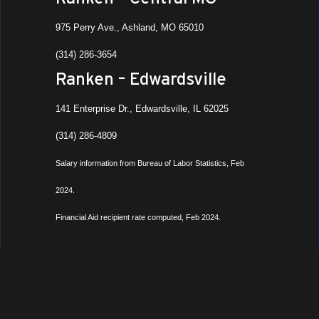
975 Perry Ave., Ashland, MO 65010
(314) 286-3654
Ranken – Edwardsville
141 Enterprise Dr., Edwardsville, IL 62025
(314) 286-4809
Salary information from Bureau of Labor Statistics, Feb
2024.
Financial Aid recipient rate computed, Feb 2024.