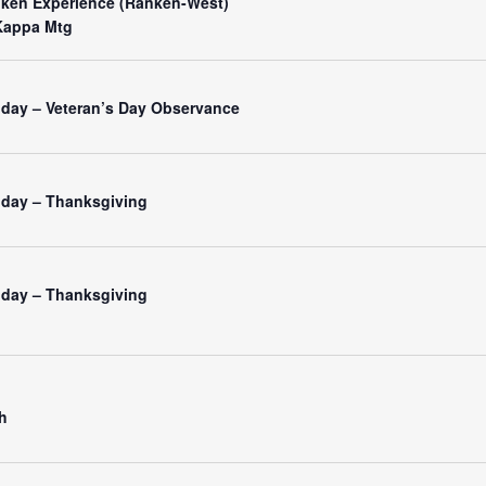
nken Experience (Ranken-West)
Kappa Mtg
iday – Veteran’s Day Observance
liday – Thanksgiving
liday – Thanksgiving
h