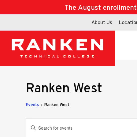
The August enrollment d
About Us
Locatio
Ranken West
Events
Ranken West
Events
Events
Enter
Keyword.