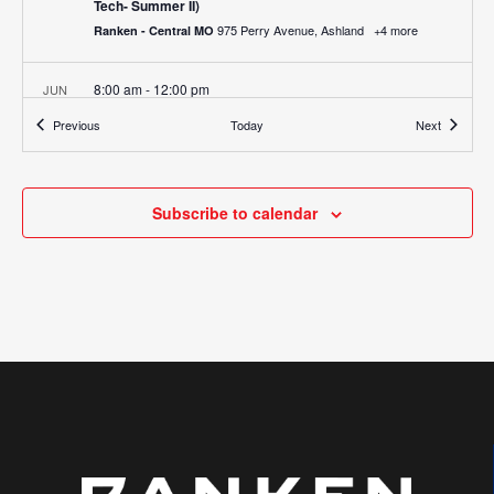
Tech- Summer II)
975 Perry Avenue, Ashland
+4 more
Ranken - Central MO
8:00 am
-
12:00 pm
JUN
2
Job Fair & Ranken Experience (Ranken – West)
Events
Events
Previous
Today
Next
755 Parr Road, Wentzville
Ranken - West (Wentzville)
All Day
JUN
19
Subscribe to calendar
All School Holiday – Juneteenth
975 Perry Avenue, Ashland
+4 more
Ranken - Central MO
3:00 pm
-
6:00 pm
JUN
23
Summer Open House (Central MO)
975 Perry Avenue, Ashland
Ranken - Central MO
3:00 pm
-
6:00 pm
JUN
23
Summer Open House (Southeast)
1907 N. Perryville Blvd., Perryville
Ranken - Southeast