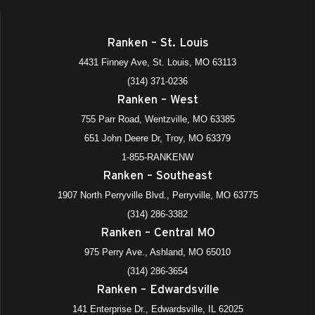
8:30 am
-
11:30 am
JUL
Ranken – St. Louis
9
Shadow-a-Tech (All Locations)
4431 Finney Ave, St. Louis, MO 63113
975 Perry Avenue, Ashland
+4 more
Ranken - Central MO
(314) 371-0236
Ranken – West
July 13
-
July 17
JUL
13
Summer Adventure Academies (Week)
755 Parr Road, Wentzville, MO 63385
975 Perry Avenue, Ashland
+4 more
Ranken - Central MO
651 John Deere Dr, Troy, MO 63379
1-855-RANKENW
July 20
-
July 24
JUL
Ranken – Southeast
20
Summer Adventure Academies (Week)
1907 North Perryville Blvd., Perryville, MO 63775
975 Perry Avenue, Ashland
+4 more
Ranken - Central MO
(314) 286-3382
Ranken – Central MO
9:00 am
-
10:30 am
AUG
6
Ranken Ready (Fall 2026 starts)- All Divisions All Satellite
975 Perry Ave., Ashland, MO 65010
Locations
(314) 286-3654
Virtual (Online)
Ranken – Edwardsville
Virtual Event
141 Enterprise Dr., Edwardsville, IL 62025