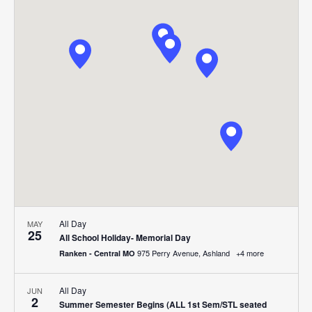
Search
Nav
date.
and
Views
Navigat
All Day
MAY
25
All School Holiday- Memorial Day
975 Perry Avenue, Ashland
+4 more
Ranken - Central MO
All Day
JUN
2
Summer Semester Begins (ALL 1st Sem/STL seated