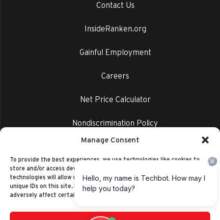
Contact Us
InsideRanken.org
Gainful Employment
Careers
Net Price Calculator
Nondiscrimination Policy
Manage Consent
Privacy Policy
To provide the best experiences, we use technologies like cookies to
store and/or access device information. Consenting to these
technologies will allow us to process data such as browsing behavior or
unique IDs on this site. Not consenting or withdrawing consent, may
adversely affect certain features and functions.