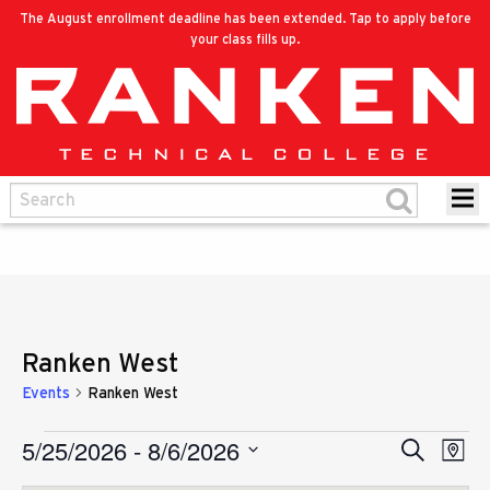
The August enrollment deadline has been extended. Tap to apply before
your class fills up.
Ranken West
Events
Ranken West
5/25/2026
 - 
8/6/2026
Eve
Events
Search
Events
Map
Vie
Select