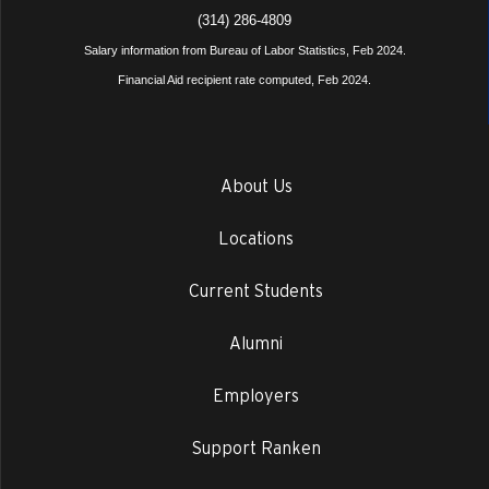
(314) 286-4809
Salary information from Bureau of Labor Statistics, Feb 2024.
Financial Aid recipient rate computed, Feb 2024.
About Us
Locations
Current Students
Alumni
Employers
Support Ranken