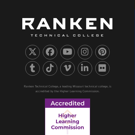
Ranken Technical College, a leading Missouri technical college, is
accredited by the Higher Learning Commission.