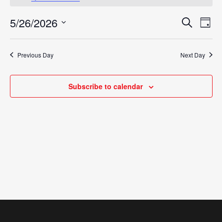
May
5/26/2026
Eve
Search
Events
Day
26,
Vie
Select
Search
Nav
date.
2026
Previous Day
Next Day
and
Views
Subscribe to calendar
Navigat