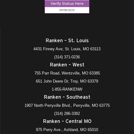
Ranken – St. Louis
4431 Finney Ave, St. Louis, MO 63113
(314) 371-0236
Ranken – West
755 Parr Road, Wentzville, MO 63385
651 John Deere Dr, Troy, MO 63379
1-855-RANKENW
Ranken – Southeast
1907 North Perryville Blvd., Perryville, MO 63775
(314) 286-3382
Ranken – Central MO
975 Perry Ave., Ashland, MO 65010