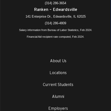
(314) 286-3654
Ranken – Edwardsville
141 Enterprise Dr., Edwardsville, IL 62025
(314) 286-4809
Salary information from Bureau of Labor Statistics, Feb 2024.
Financial Aid recipient rate computed, Feb 2024.
About Us
Locations
Current Students
Alumni
Employers