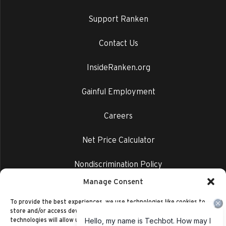
Support Ranken
Contact Us
InsideRanken.org
Gainful Employment
Careers
Net Price Calculator
Nondiscrimination Policy
Manage Consent
Privacy Policy
To provide the best experiences, we use technologies like cookies to
store and/or access device information. Consenting to these
technologies will allow us to process data such as browsing behavior or