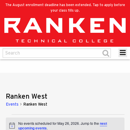
The August enrollment deadline has been extended. Tap to apply before
your class fills up.
Ranken West
Events
Ranken West
Events
No events scheduled for May 26, 2026. Jump to the
next
Notice
upcoming events
.
for