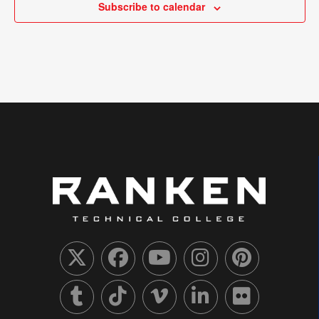
Subscribe to calendar