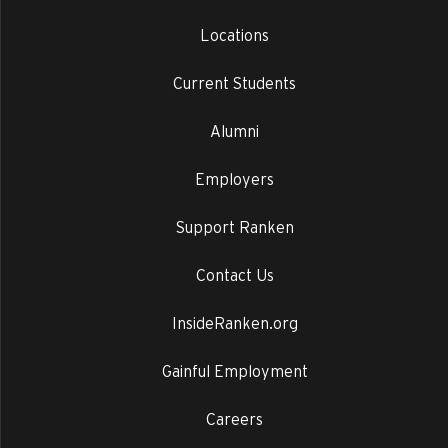
Locations
Current Students
Alumni
Employers
Support Ranken
Contact Us
InsideRanken.org
Gainful Employment
Careers