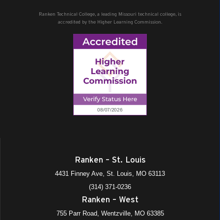
Ranken Technical College, a leading Missouri technical college, is
accredited by the Higher Learning Commission.
Ranken – St. Louis
4431 Finney Ave, St. Louis, MO 63113
(314) 371-0236
Ranken – West
755 Parr Road, Wentzville, MO 63385