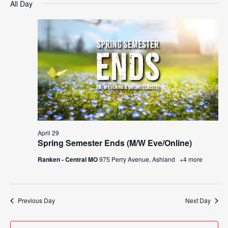
Search
All Day
Nav
date.
April
and
29,
Views
2026
Navigat
April 29
Spring Semester Ends (M/W Eve/Online)
Ranken - Central MO
975 Perry Avenue, Ashland
+4 more
Previous Day
Next Day