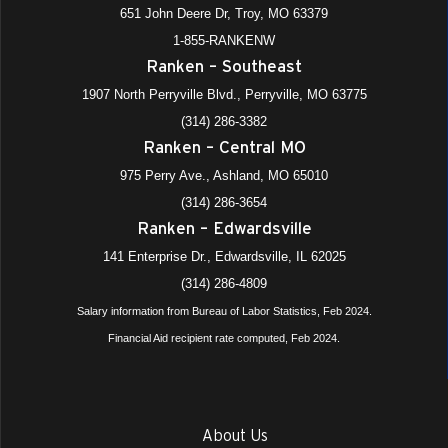
651 John Deere Dr, Troy, MO 63379
1-855-RANKENW
Ranken – Southeast
1907 North Perryville Blvd., Perryville, MO 63775
(314) 286-3382
Ranken – Central MO
975 Perry Ave., Ashland, MO 65010
(314) 286-3654
Ranken – Edwardsville
141 Enterprise Dr., Edwardsville, IL 62025
(314) 286-4809
Salary information from Bureau of Labor Statistics, Feb 2024.
Financial Aid recipient rate computed, Feb 2024.
About Us