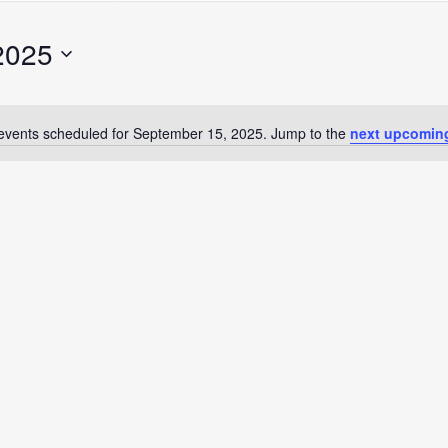
Search
for
2025
Events
by
Location.
events scheduled for September 15, 2025. Jump to the
next upcomin
Notice