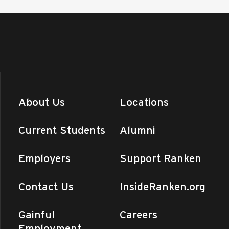
About Us
Locations
Current Students
Alumni
Employers
Support Ranken
Contact Us
InsideRanken.org
Gainful
Careers
Employment