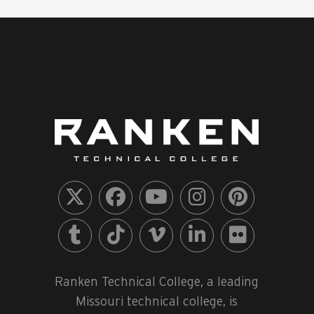
Ranken Technical College, a leading
Missouri technical college, is