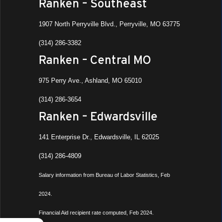
Ranken – Southeast
1907 North Perryville Blvd., Perryville, MO 63775
(314) 286-3382
Ranken – Central MO
975 Perry Ave., Ashland, MO 65010
(314) 286-3654
Ranken – Edwardsville
141 Enterprise Dr., Edwardsville, IL 62025
(314) 286-4809
Salary information from Bureau of Labor Statistics, Feb
2024.
Financial Aid recipient rate computed, Feb 2024.