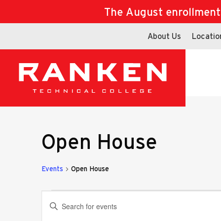
The August enrollment d
About Us
Locatio
Open House
Events
Open House
Events
Events
Enter
Keyword.