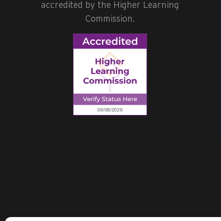
accredited by the Higher Learning
Commission.