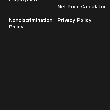
Net Price Calculator
Nondiscrimination
Privacy Policy
Policy