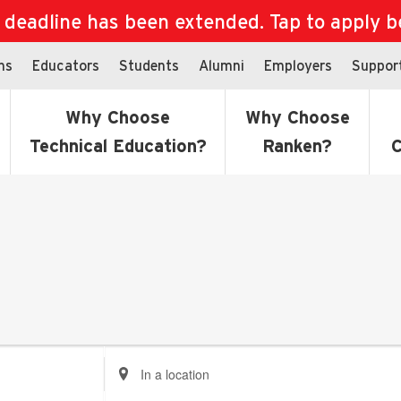
eadline has been extended. Tap to apply bef
ns
Educators
Students
Alumni
Employers
Suppor
Why Choose
Why Choose
Technical Education?
Ranken?
C
Enter
Location.