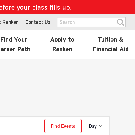
ore your class fills up.
t Ranken
Contact Us
Find Your
Apply to
Tuition &
areer Path
Ranken
Financial Aid
Event
Find Events
Day