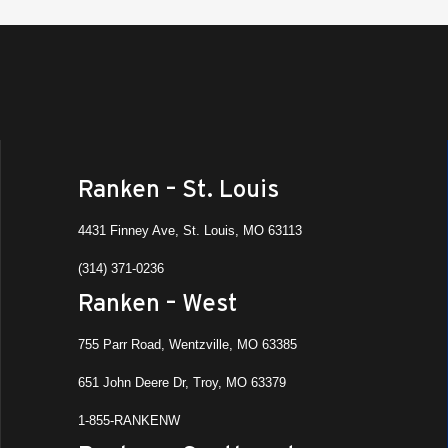
Ranken – St. Louis
4431 Finney Ave, St. Louis, MO 63113
(314) 371-0236
Ranken – West
755 Parr Road, Wentzville, MO 63385
651 John Deere Dr, Troy, MO 63379
1-855-RANKENW