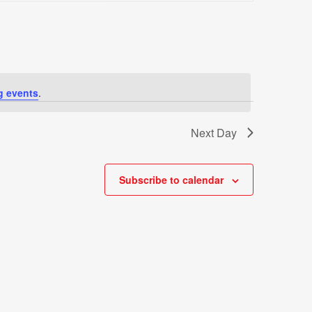
Views
Navigati
g events
.
Next Day
Subscribe to calendar