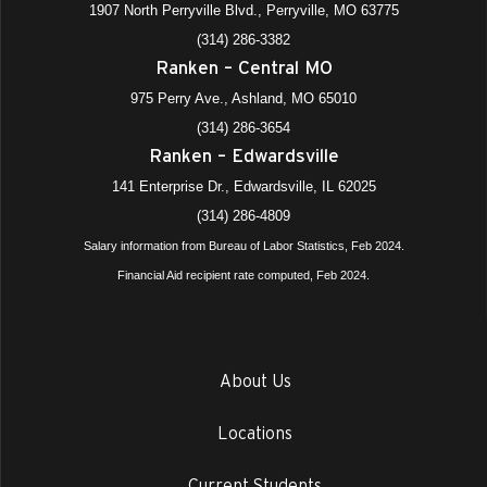
1907 North Perryville Blvd., Perryville, MO 63775
(314) 286-3382
Ranken – Central MO
975 Perry Ave., Ashland, MO 65010
(314) 286-3654
Ranken – Edwardsville
141 Enterprise Dr., Edwardsville, IL 62025
(314) 286-4809
Salary information from Bureau of Labor Statistics, Feb 2024.
Financial Aid recipient rate computed, Feb 2024.
About Us
Locations
Current Students