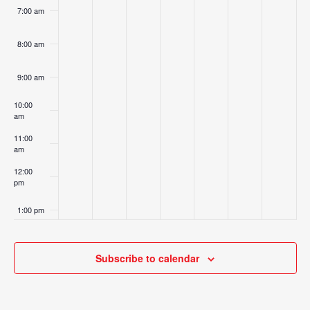
7:00 am
8:00 am
9:00 am
10:00
am
11:00
am
12:00
pm
1:00 pm
2:00 pm
Subscribe to calendar
3:00 pm
4:00 pm