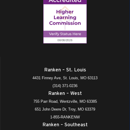
Ranken – St. Louis
4431 Finney Ave, St. Louis, MO 63113
(314) 371-0236
Ranken – West
755 Parr Road, Wentzville, MO 63385
651 John Deere Dr, Troy, MO 63379
1-855-RANKENW
Ranken – Southeast