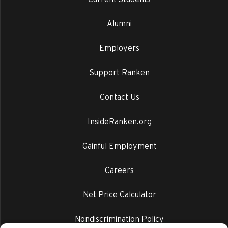
Alumni
Employers
Support Ranken
Contact Us
InsideRanken.org
Gainful Employment
Careers
Net Price Calculator
Nondiscrimination Policy