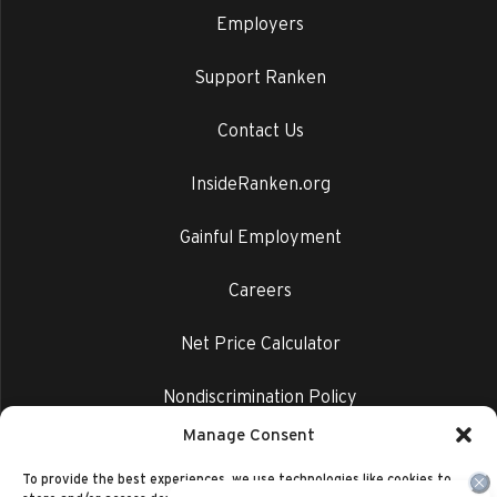
Employers
Support Ranken
Contact Us
InsideRanken.org
Gainful Employment
Careers
Net Price Calculator
Nondiscrimination Policy
Manage Consent
Privacy Policy
To provide the best experiences, we use technologies like cookies to