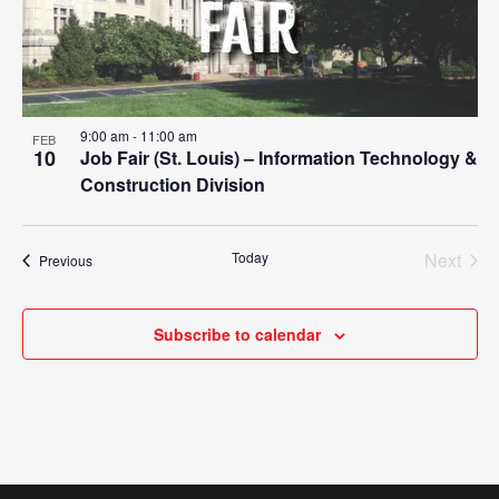
9:00 am
-
11:00 am
FEB
10
Job Fair (St. Louis) – Information Technology &
Construction Division
Today
Next
Events
Previous
Events
Subscribe to calendar