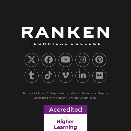
Ranken Technical College, a leading Missouri technical college, is
accredited by the Higher Learning Commission.