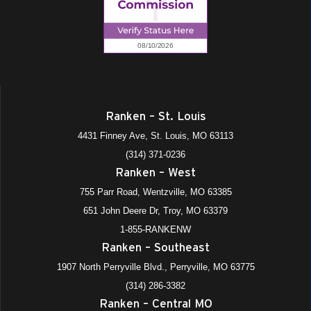
Ranken – St. Louis
4431 Finney Ave, St. Louis, MO 63113
(314) 371-0236
Ranken – West
755 Parr Road, Wentzville, MO 63385
651 John Deere Dr, Troy, MO 63379
1-855-RANKENW
Ranken – Southeast
1907 North Perryville Blvd., Perryville, MO 63775
(314) 286-3382
Ranken – Central MO