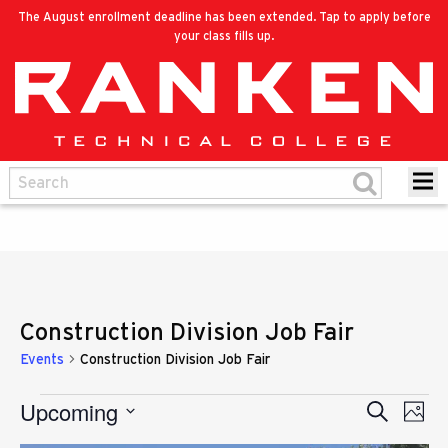
The August enrollment deadline has been extended. Tap to apply before
your class fills up.
Construction Division Job Fair
Events
Construction Division Job Fair
Upcoming
Eve
Events
Search
Events
Photo
Vie
Select