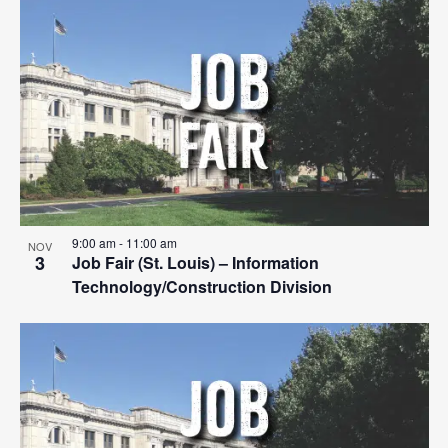
Search
List
Nav
date.
and
of
Views
events
Navigat
in
Photo
View
9:00 am
-
11:00 am
NOV
3
Job Fair (St. Louis) – Information
Technology/Construction Division