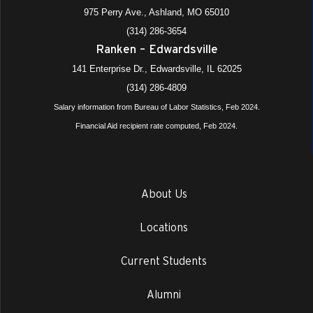
975 Perry Ave., Ashland, MO 65010
(314) 286-3654
Ranken – Edwardsville
141 Enterprise Dr., Edwardsville, IL 62025
(314) 286-4809
Salary information from Bureau of Labor Statistics, Feb 2024.
Financial Aid recipient rate computed, Feb 2024.
About Us
Locations
Current Students
Alumni