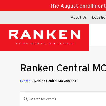
The August enrollment d
About Us
Locatio
Ranken Central MO
Events
Ranken Central MO Job Fair
Events
Events
Enter
Keyword.