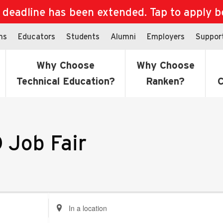
eadline has been extended. Tap to apply bef
ns
Educators
Students
Alumni
Employers
Suppor
Why Choose
Why Choose
Technical Education?
Ranken?
C
 Job Fair
Enter
Location.