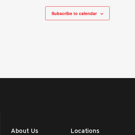
Subscribe to calendar
About Us
Locations