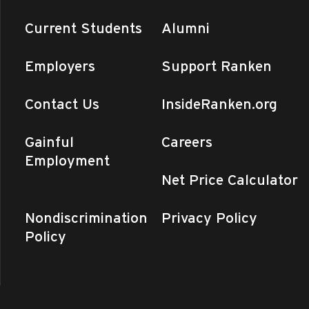
Current Students
Alumni
Employers
Support Ranken
Contact Us
InsideRanken.org
Gainful
Careers
Employment
Net Price Calculator
Nondiscrimination
Privacy Policy
Policy