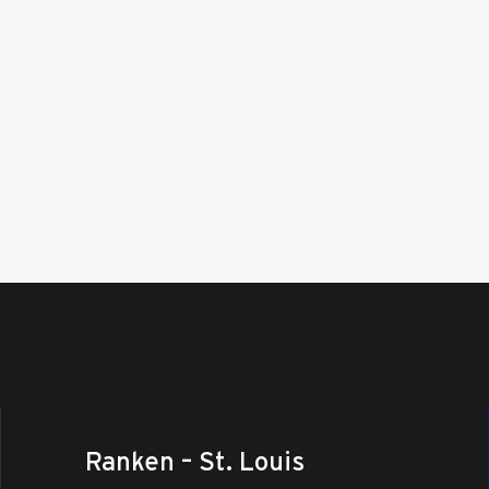
Ranken – St. Louis