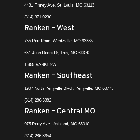
4431 Finney Ave, St. Louis, MO 63113
(314) 371-0236
Ranken – West
755 Parr Road, Wentzville, MO 63385
651 John Deere Dr, Troy, MO 63379
1-855-RANKENW
Ranken – Southeast
1907 North Perryville Blvd., Perryville, MO 63775
(314) 286-3382
Ranken – Central MO
975 Perry Ave., Ashland, MO 65010
(314) 286-3654