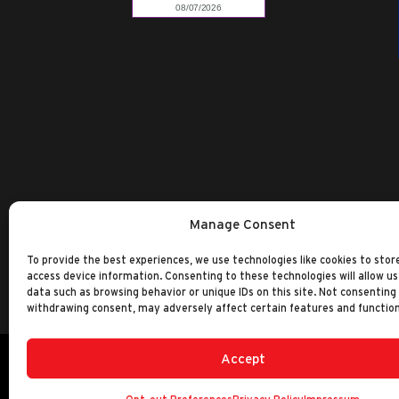
Manage Consent
To provide the best experiences, we use technologies like cookies to stor
access device information. Consenting to these technologies will allow us
data such as browsing behavior or unique IDs on this site. Not consenting
withdrawing consent, may adversely affect certain features and function
Accept
©2014-2026 Ranken Technical College