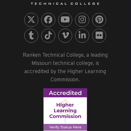
Ranken Technical College, a leading
Missouri technical college, is
accredited by the Higher Learning
Commission.