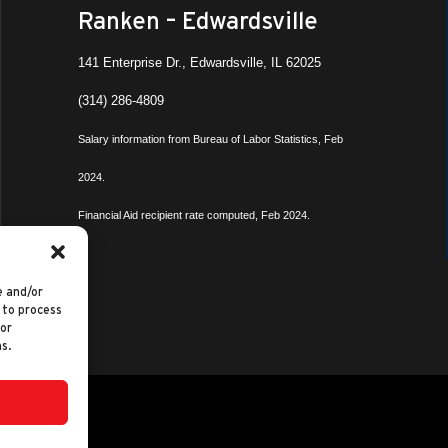
Ranken – Edwardsville
141 Enterprise Dr., Edwardsville, IL 62025
(314) 286-4809
Salary information from Bureau of Labor Statistics, Feb
2024.
Financial Aid recipient rate computed, Feb 2024.
e and/or
 to process
 or
s.