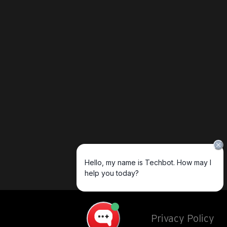
Privacy Policy