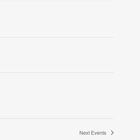
Views
Navigatio
Next
Events