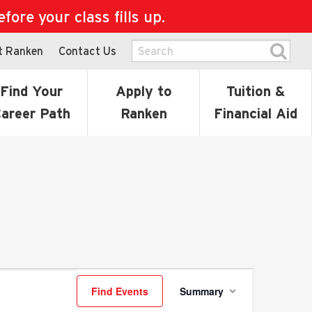
ore your class fills up.
t Ranken
Contact Us
Find Your
Apply to
Tuition &
areer Path
Ranken
Financial Aid
Event
Find Events
Summary