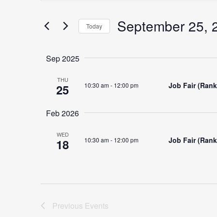
Search
for
September 25, 
Search
Today
Events
Select
by
date.
Keyword.
Sep 2025
and
THU
Job Fair (Ran
10:30 am
-
12:00 pm
25
Views
Feb 2026
WED
Job Fair (Ran
10:30 am
-
12:00 pm
18
Navigation
Previous
Events