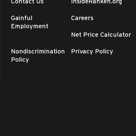
Contact Us
InsideRanken.org
Gainful
Careers
Employment
Net Price Calculator
Nondiscrimination
Privacy Policy
Policy