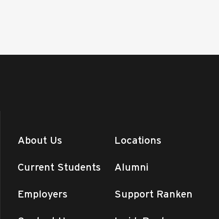
About Us
Locations
Current Students
Alumni
Employers
Support Ranken