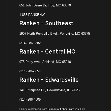
651 John Deere Dr, Troy, MO 63379
1-855-RANKENW
Ranken – Southeast
1907 North Perryville Blvd., Perryville, MO 63775
(314) 286-3382
Ranken – Central MO
975 Perry Ave., Ashland, MO 65010
(314) 286-3654
Ranken – Edwardsville
141 Enterprise Dr., Edwardsville, IL 62025
(314) 286-4809
Salary information from Bureau of Labor Statistics, Feb