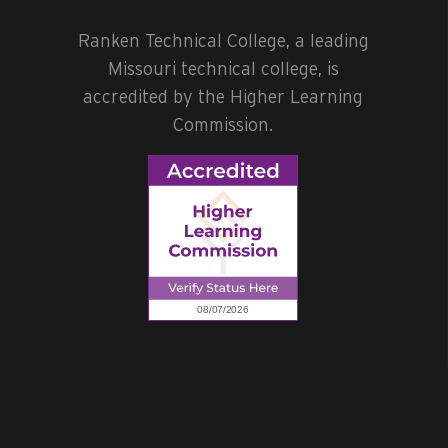
Ranken Technical College, a leading
Missouri technical college, is
accredited by the Higher Learning
Commission.