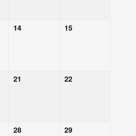
0
0
14
15
events,
events,
0
0
21
22
events,
events,
0
0
28
29