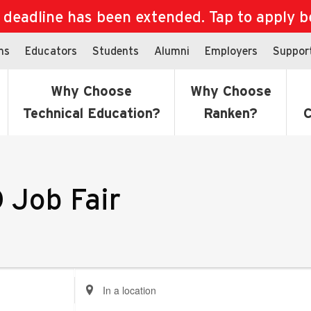
eadline has been extended. Tap to apply bef
ns
Educators
Students
Alumni
Employers
Suppor
Why Choose
Why Choose
Technical Education?
Ranken?
C
 Job Fair
Enter
Location.