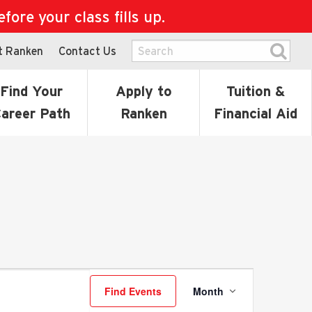
ore your class fills up.
t Ranken
Contact Us
Find Your
Apply to
Tuition &
areer Path
Ranken
Financial Aid
Event
Find Events
Month