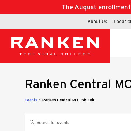
The August enrollment d
About Us
Locatio
Ranken Central MO
Events
Ranken Central MO Job Fair
Events
Events
Enter
Keyword.