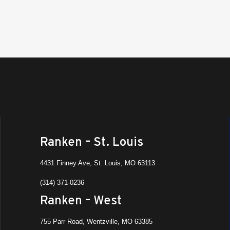
Ranken – St. Louis
4431 Finney Ave, St. Louis, MO 63113
(314) 371-0236
Ranken – West
755 Parr Road, Wentzville, MO 63385