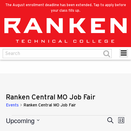
The August enrollment deadline has been extended. Tap to apply before
your class fills up.
Ranken Central MO Job Fair
Events
Ranken Central MO Job Fair
Upcoming
Eve
Events
Search
Events
List
Vie
Select