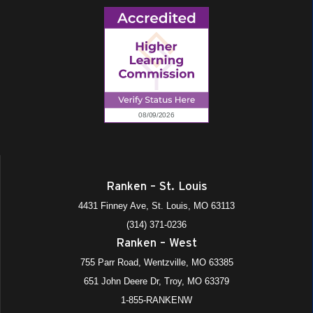
Ranken – St. Louis
4431 Finney Ave, St. Louis, MO 63113
(314) 371-0236
Ranken – West
755 Parr Road, Wentzville, MO 63385
651 John Deere Dr, Troy, MO 63379
1-855-RANKENW