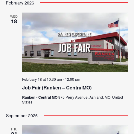
Search
February 2026
Nav
date.
and
WED
18
Views
Navigat
February 18 at 10:30 am
-
12:00 pm
Job Fair (Ranken – CentralMO)
Ranken - Central MO
975 Perry Avenue, Ashland, MO, United
States
September 2026
THU