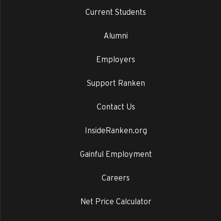
Current Students
Alumni
Employers
Support Ranken
Contact Us
InsideRanken.org
Gainful Employment
Careers
Net Price Calculator