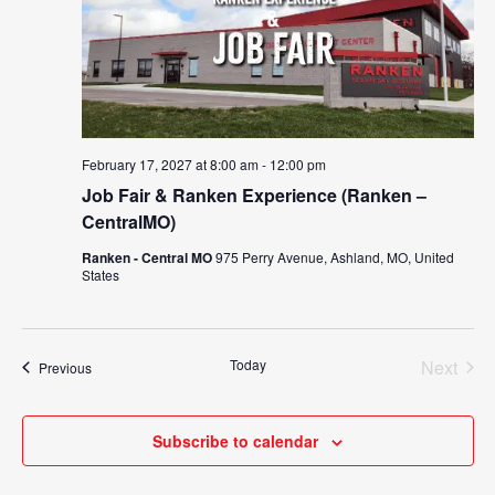
February 17, 2027 at 8:00 am
-
12:00 pm
Job Fair & Ranken Experience (Ranken –
CentralMO)
Ranken - Central MO
975 Perry Avenue, Ashland, MO, United
States
Today
Next
Events
Previous
Events
Subscribe to calendar