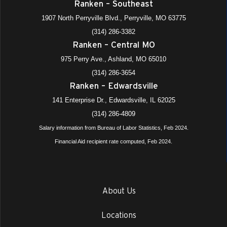
Ranken – Southeast
1907 North Perryville Blvd., Perryville, MO 63775
(314) 286-3382
Ranken – Central MO
975 Perry Ave., Ashland, MO 65010
(314) 286-3654
Ranken – Edwardsville
141 Enterprise Dr., Edwardsville, IL 62025
(314) 286-4809
Salary information from Bureau of Labor Statistics, Feb 2024.
Financial Aid recipient rate computed, Feb 2024.
About Us
Locations