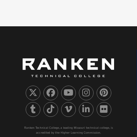
Ranken Technical College, a leading Missouri technical college, is
accredited by the Higher Learning Commission.