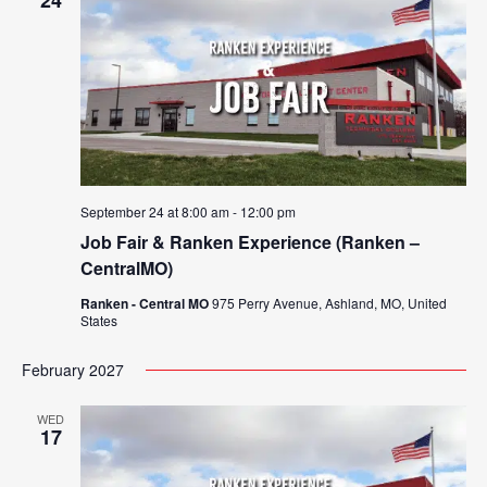
24
September 24 at 8:00 am
-
12:00 pm
Job Fair & Ranken Experience (Ranken –
CentralMO)
Ranken - Central MO
975 Perry Avenue, Ashland, MO, United
States
February 2027
WED
17