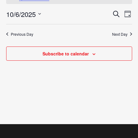
October
10/6/2025
Eve
Search
Events
Day
6,
Vie
Select
Search
Nav
date.
2025
Previous Day
Next Day
and
Views
Subscribe to calendar
Navigat