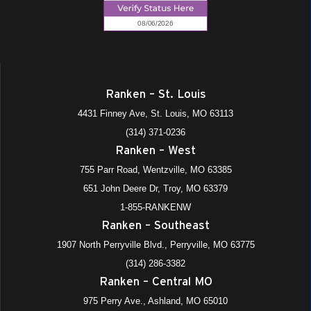
Ranken – St. Louis
4431 Finney Ave, St. Louis, MO 63113
(314) 371-0236
Ranken – West
755 Parr Road, Wentzville, MO 63385
651 John Deere Dr, Troy, MO 63379
1-855-RANKENW
Ranken – Southeast
1907 North Perryville Blvd., Perryville, MO 63775
(314) 286-3382
Ranken – Central MO
975 Perry Ave., Ashland, MO 65010