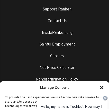
Support Ranken
Contact Us
InsideRanken.org
Gainful Employment
Careers
Net Price Calculator
Nondiscrimination Policy
Manage Consent
Privacy Policy
To provide the best experiences, we use technologies like cookies to
store and/or access device information. Consenting to these
technologies will allow us to process data such as browsing behavior or