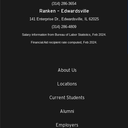
(314) 286-3654
Ranken – Edwardsville
141 Enterprise Dr., Edwardsville, IL 62025
(314) 286-4809
Salary information from Bureau of Labor Statistics, Feb 2024.
Financial Aid recipient rate computed, Feb 2024.
About Us
Locations
Current Students
Alumni
Employers