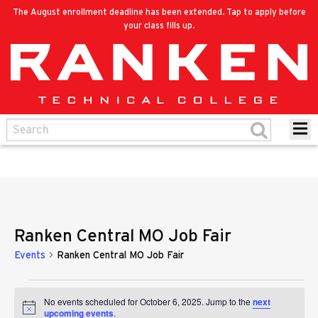
The August enrollment deadline has been extended. Tap to apply before
your class fills up.
Ranken Central MO Job Fair
Events
Ranken Central MO Job Fair
Events
No events scheduled for October 6, 2025. Jump to the
next
Notice
upcoming events
.
for