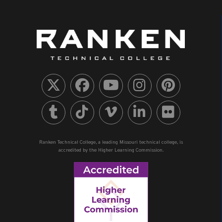
Ranken Technical College, a leading Missouri technical college, is
accredited by the Higher Learning Commission.