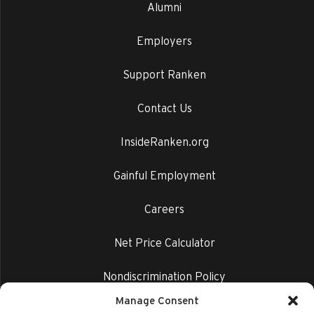
Alumni
Employers
Support Ranken
Contact Us
InsideRanken.org
Gainful Employment
Careers
Net Price Calculator
Nondiscrimination Policy
Manage Consent
Privacy Policy