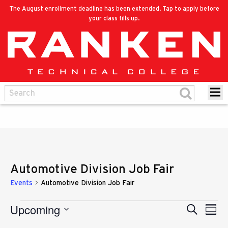
The August enrollment deadline has been extended. Tap to apply before
your class fills up.
Automotive Division Job Fair
Events
Automotive Division Job Fair
Upcoming
Eve
Events
Search
Events
Summ
Vie
Select