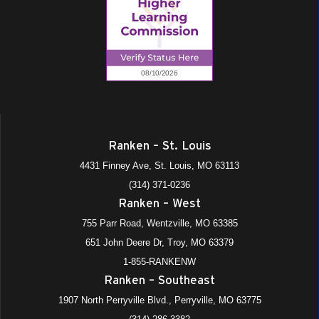
Ranken – St. Louis
4431 Finney Ave, St. Louis, MO 63113
(314) 371-0236
Ranken – West
755 Parr Road, Wentzville, MO 63385
651 John Deere Dr, Troy, MO 63379
1-855-RANKENW
Ranken – Southeast
1907 North Perryville Blvd., Perryville, MO 63775