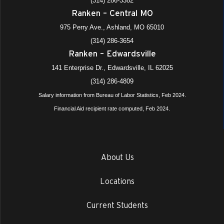
(314) 286-3382
Ranken – Central MO
975 Perry Ave., Ashland, MO 65010
(314) 286-3654
Ranken – Edwardsville
141 Enterprise Dr., Edwardsville, IL 62025
(314) 286-4809
Salary information from Bureau of Labor Statistics, Feb 2024.
Financial Aid recipient rate computed, Feb 2024.
About Us
Locations
Current Students