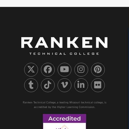
Ranken Technical College, a leading Missouri technical college, is
accredited by the Higher Learning Commission.