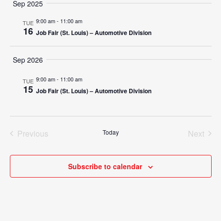
Search
Sep 2025
Nav
date.
and
9:00 am
-
11:00 am
TUE
16
Job Fair (St. Louis) – Automotive Division
Views
Navigat
Sep 2026
9:00 am
-
11:00 am
TUE
15
Job Fair (St. Louis) – Automotive Division
Previous
Today
Next
Events
Events
Subscribe to calendar