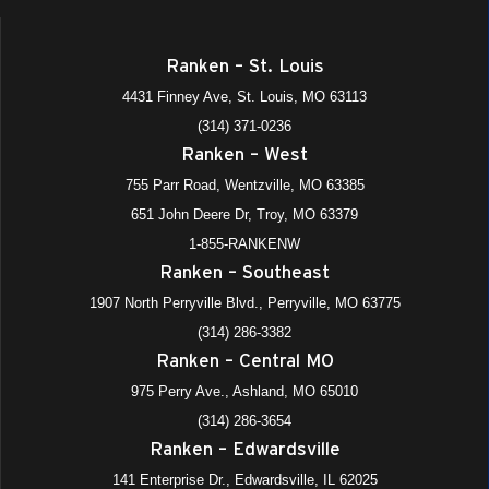
Ranken – St. Louis
4431 Finney Ave, St. Louis, MO 63113
(314) 371-0236
Ranken – West
755 Parr Road, Wentzville, MO 63385
651 John Deere Dr, Troy, MO 63379
1-855-RANKENW
Ranken – Southeast
1907 North Perryville Blvd., Perryville, MO 63775
(314) 286-3382
Ranken – Central MO
975 Perry Ave., Ashland, MO 65010
(314) 286-3654
Ranken – Edwardsville
141 Enterprise Dr., Edwardsville, IL 62025