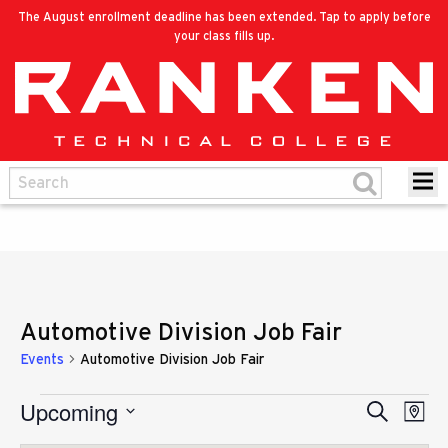
The August enrollment deadline has been extended. Tap to apply before
your class fills up.
Automotive Division Job Fair
Events
Automotive Division Job Fair
Upcoming
Eve
Events
Search
Events
Map
Vie
Select