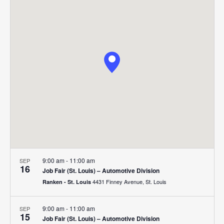
Search
Nav
date.
and
Views
Navigat
9:00 am
-
11:00 am
SEP
16
Job Fair (St. Louis) – Automotive Division
4431 Finney Avenue, St. Louis
Ranken - St. Louis
9:00 am
-
11:00 am
SEP
15
Job Fair (St. Louis) – Automotive Division