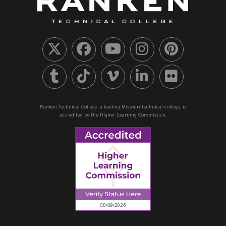
Ranken Technical College, a leading Missouri technical college, is
accredited by the Higher Learning Commission.