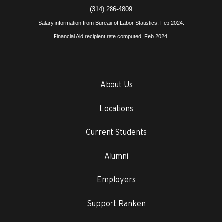
(314) 286-4809
Salary information from Bureau of Labor Statistics, Feb 2024.
Financial Aid recipient rate computed, Feb 2024.
About Us
Locations
Current Students
Alumni
Employers
Support Ranken