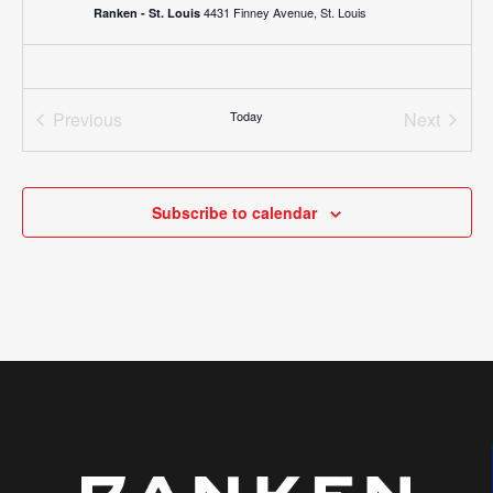
4431 Finney Avenue, St. Louis
Ranken - St. Louis
Previous
Today
Next
Events
Events
Subscribe to calendar