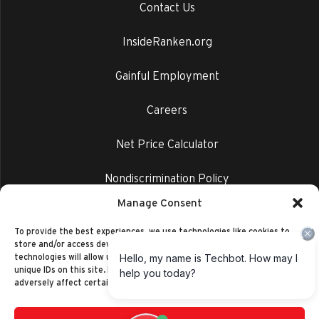
Contact Us
InsideRanken.org
Gainful Employment
Careers
Net Price Calculator
Nondiscrimination Policy
Manage Consent
Privacy Policy
To provide the best experiences, we use technologies like cookies to
store and/or access device information. Consenting to these
technologies will allow us to process data such as browsing behavior or
unique IDs on this site. Not consenting or withdrawing consent, may
adversely affect certain features and functions.