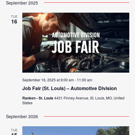
Search
September 2025
Nav
date.
and
TUE
16
Views
Navigat
September 16, 2025 at 9:00 am
-
11:00 am
Job Fair (St. Louis) – Automotive Division
Ranken - St. Louis
4431 Finney Avenue, St. Louis, MO, United
States
September 2026
TUE