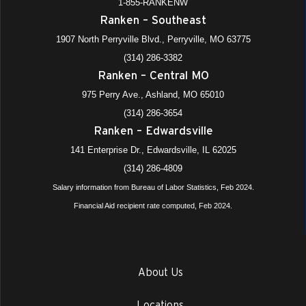
1-855-RANKENW
Ranken – Southeast
1907 North Perryville Blvd., Perryville, MO 63775
(314) 286-3382
Ranken – Central MO
975 Perry Ave., Ashland, MO 65010
(314) 286-3654
Ranken – Edwardsville
141 Enterprise Dr., Edwardsville, IL 62025
(314) 286-4809
Salary information from Bureau of Labor Statistics, Feb 2024.
Financial Aid recipient rate computed, Feb 2024.
About Us
Locations