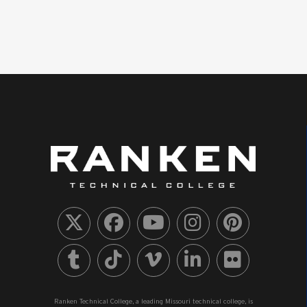
Ranken Technical College, a leading Missouri technical college, is