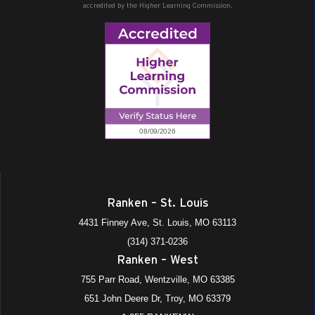
accredited by the Higher Learning Commission.
Ranken – St. Louis
4431 Finney Ave, St. Louis, MO 63113
(314) 371-0236
Ranken – West
755 Parr Road, Wentzville, MO 63385
651 John Deere Dr, Troy, MO 63379