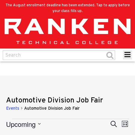
The August enrollment deadline has been extended. Tap to apply before
your class fills up.
Automotive Division Job Fair
Events
Automotive Division Job Fair
Upcoming
Eve
Events
Search
Events
List
Vie
Select