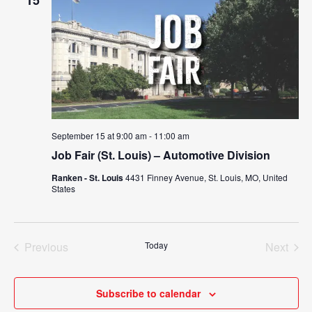
15
September 15 at 9:00 am
-
11:00 am
Job Fair (St. Louis) – Automotive Division
Ranken - St. Louis
4431 Finney Avenue, St. Louis, MO, United
States
Previous
Today
Next
Events
Events
Subscribe to calendar