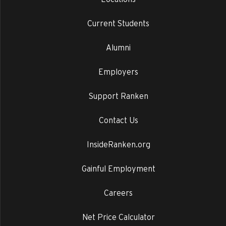
Current Students
Alumni
Employers
Support Ranken
Contact Us
InsideRanken.org
Gainful Employment
Careers
Net Price Calculator