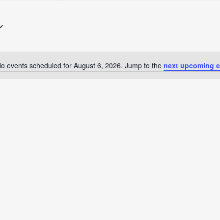
Search
for
Events
by
Location.
o events scheduled for August 6, 2026. Jump to the
next upcoming e
Notice