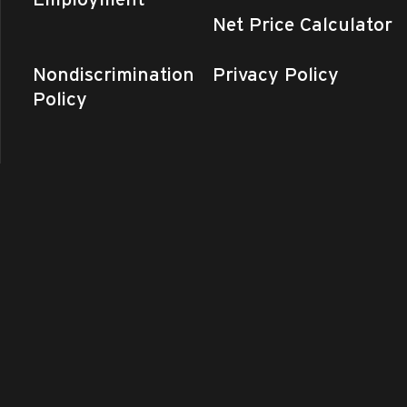
Net Price Calculator
Nondiscrimination
Privacy Policy
Policy