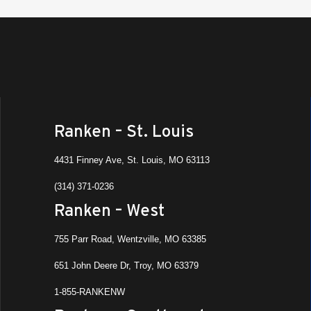
Ranken – St. Louis
4431 Finney Ave, St. Louis, MO 63113
(314) 371-0236
Ranken – West
755 Parr Road, Wentzville, MO 63385
651 John Deere Dr, Troy, MO 63379
1-855-RANKENW