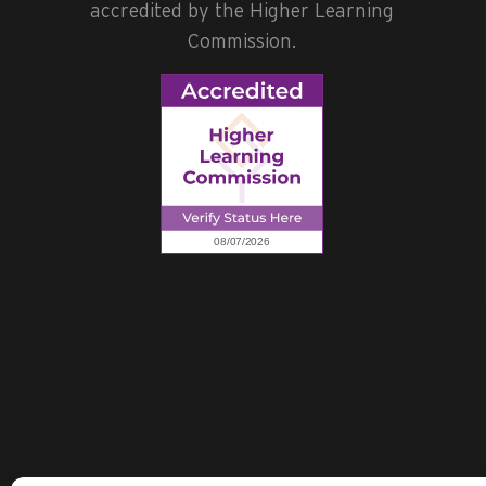
accredited by the Higher Learning
Commission.