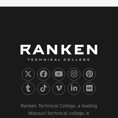
Ranken Technical College, a leading
Missouri technical college, is