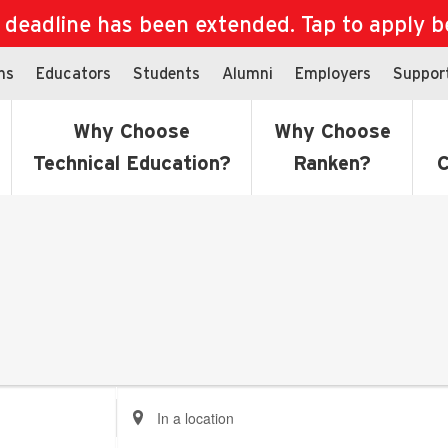
eadline has been extended. Tap to apply bef
ns
Educators
Students
Alumni
Employers
Suppor
Why Choose
Why Choose
Technical Education?
Ranken?
C
Enter
Location.