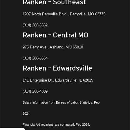
Ranken – Southeast
1907 North Perryville Blvd., Perryville, MO 63775
(314) 286-3382
Ranken – Central MO
975 Perry Ave., Ashland, MO 65010
(314) 286-3654
Ranken – Edwardsville
141 Enterprise Dr., Edwardsville, IL 62025
(314) 286-4809
Salary information from Bureau of Labor Statistics, Feb
2024.
Financial Aid recipient rate computed, Feb 2024.