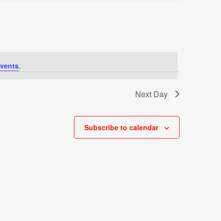
Views
Navigati
vents
.
Next Day
Subscribe to calendar