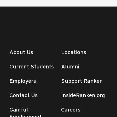
About Us
Locations
Current Students
Alumni
Employers
Support Ranken
Contact Us
InsideRanken.org
Gainful
Careers
Employment