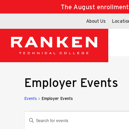
The August enrollment d
About Us
Locatio
Employer Events
Events
Employer Events
Events
Events
Enter
Keyword.