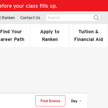
ore your class fills up.
t Ranken
Contact Us
Find Your
Apply to
Tuition &
areer Path
Ranken
Financial Aid
Event
Find Events
Day