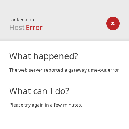
ranken.edu
Host
Error
What happened?
The web server reported a gateway time-out error.
What can I do?
Please try again in a few minutes.