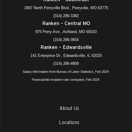
1907 North Perryville Blvd., Perryville, MO 63775
(314) 286-3382
Ranken – Central MO
975 Perry Ave., Ashland, MO 65010
(314) 286-3654
Ranken – Edwardsville
141 Enterprise Dr., Edwardsville, IL 62025
(314) 286-4809
Salary information from Bureau of Labor Statistics, Feb 2024.
Financial Aid recipient rate computed, Feb 2024.
About Us
Locations