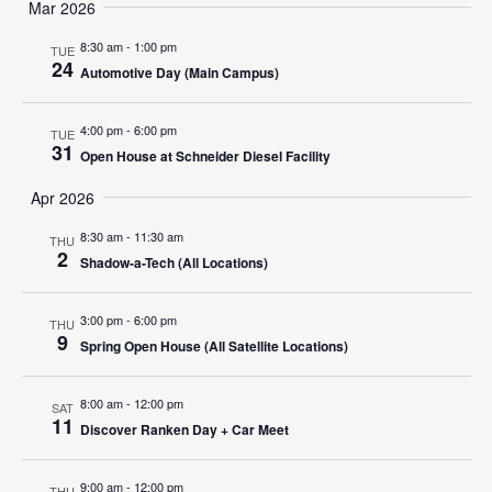
Search
Mar 2026
Nav
date.
and
8:30 am
-
1:00 pm
TUE
24
Automotive Day (Main Campus)
Views
Navigat
4:00 pm
-
6:00 pm
TUE
31
Open House at Schneider Diesel Facility
Apr 2026
8:30 am
-
11:30 am
THU
2
Shadow-a-Tech (All Locations)
3:00 pm
-
6:00 pm
THU
9
Spring Open House (All Satellite Locations)
8:00 am
-
12:00 pm
SAT
11
Discover Ranken Day + Car Meet
9:00 am
-
12:00 pm
THU