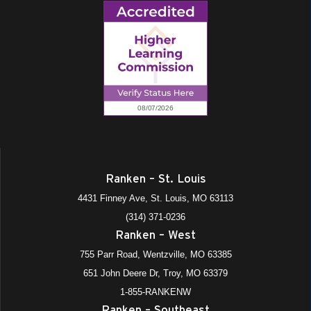
Ranken – St. Louis
4431 Finney Ave, St. Louis, MO 63113
(314) 371-0236
Ranken – West
755 Parr Road, Wentzville, MO 63385
651 John Deere Dr, Troy, MO 63379
1-855-RANKENW
Ranken – Southeast