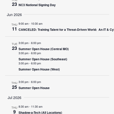
23
NC3 National Signing Day
Jun 2026
9:00 am
-
10:30 am
THU
11
CANCELED: Training Talent for a Threat-Driven World: An IT & Cy
3:00 pm
-
6:00 pm
TUE
23
Summer Open House (Central MO)
3:00 pm
-
6:00 pm
Summer Open House (Southeast)
3:00 pm
-
6:00 pm
Summer Open House (West)
3:00 pm
-
6:00 pm
THU
25
Summer Open House
Jul 2026
8:30 am
-
11:30 am
THU
9
Shadow-a-Tech (All Locations)