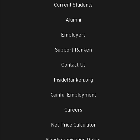
Current Students
Alumni
Employers
Support Ranken
Contact Us
InsideRanken.org
Gainful Employment
Careers
Net Price Calculator
Nondiscrimination Policy