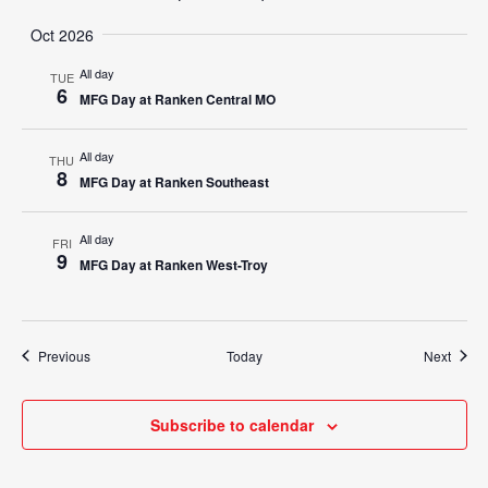
Oct 2026
All day
TUE
6
MFG Day at Ranken Central MO
All day
THU
8
MFG Day at Ranken Southeast
All day
FRI
9
MFG Day at Ranken West-Troy
Events
Event
Previous
Today
Next
Subscribe to calendar