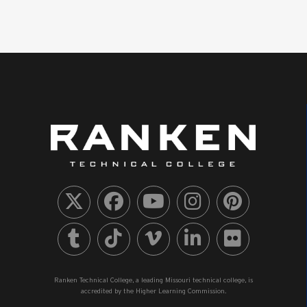
Ranken Technical College, a leading Missouri technical college, is
accredited by the Higher Learning Commission.