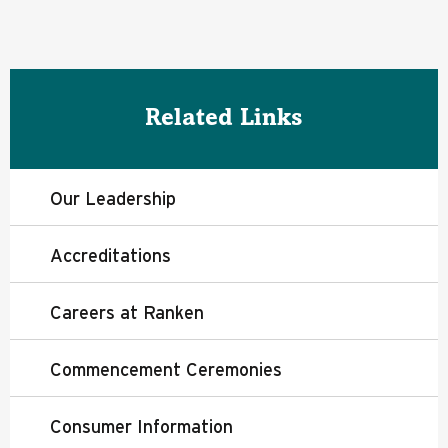
Related Links
Our Leadership
Accreditations
Careers at Ranken
Commencement Ceremonies
Consumer Information