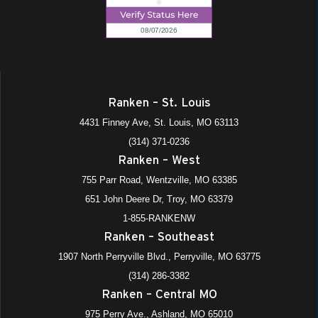
Ranken – St. Louis
4431 Finney Ave, St. Louis, MO 63113
(314) 371-0236
Ranken – West
755 Parr Road, Wentzville, MO 63385
651 John Deere Dr, Troy, MO 63379
1-855-RANKENW
Ranken – Southeast
1907 North Perryville Blvd., Perryville, MO 63775
(314) 286-3382
Ranken – Central MO
975 Perry Ave., Ashland, MO 65010