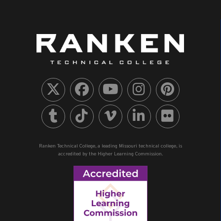
Ranken Technical College, a leading Missouri technical college, is
accredited by the Higher Learning Commission.