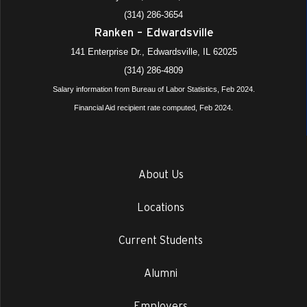
(314) 286-3654
Ranken – Edwardsville
141 Enterprise Dr., Edwardsville, IL 62025
(314) 286-4809
Salary information from Bureau of Labor Statistics, Feb 2024.
Financial Aid recipient rate computed, Feb 2024.
About Us
Locations
Current Students
Alumni
Employers