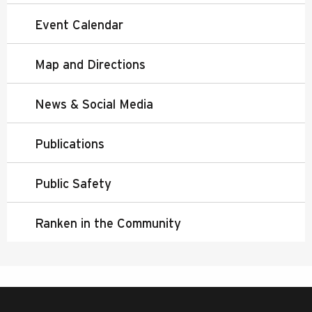
Event Calendar
Map and Directions
News & Social Media
Publications
Public Safety
Ranken in the Community