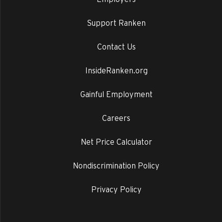
Support Ranken
Contact Us
InsideRanken.org
Gainful Employment
Careers
Net Price Calculator
Nondiscrimination Policy
Privacy Policy