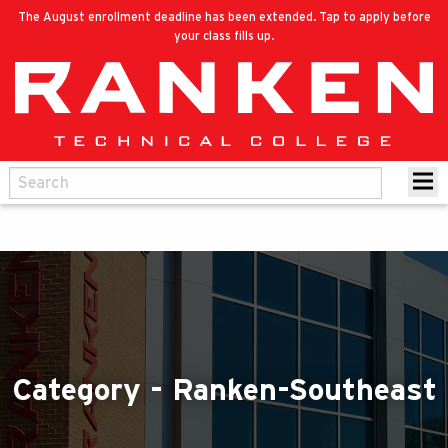
The August enrollment deadline has been extended. Tap to apply before
your class fills up.
Category - Ranken-Southeast