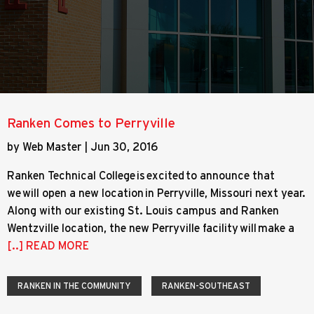
Ranken Comes to Perryville
by Web Master | Jun 30, 2016
Ranken Technical College is excited to announce that
we will open a new location in Perryville, Missouri next year.
Along with our existing St. Louis campus and Ranken
Wentzville location, the new Perryville facility will make a
[..] READ MORE
RANKEN IN THE COMMUNITY
RANKEN-SOUTHEAST