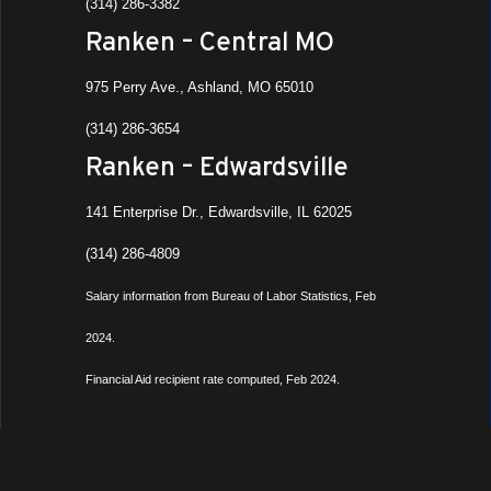
(314) 286-3382
Ranken – Central MO
975 Perry Ave., Ashland, MO 65010
(314) 286-3654
Ranken – Edwardsville
141 Enterprise Dr., Edwardsville, IL 62025
(314) 286-4809
Salary information from Bureau of Labor Statistics, Feb
2024.
Financial Aid recipient rate computed, Feb 2024.