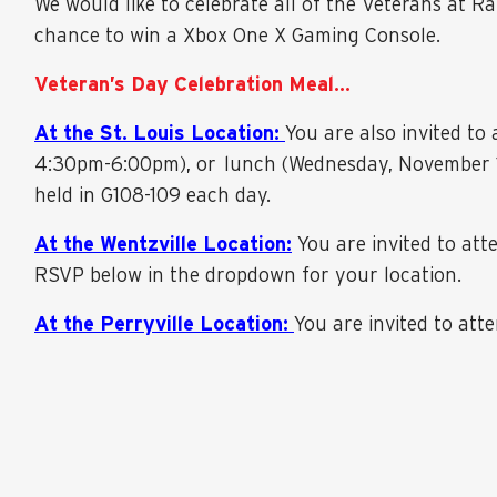
We would like to celebrate all of the Veterans at R
chance to win a Xbox One X Gaming Console.
Veteran’s Day Celebration Meal…
At the St. Louis Location:
You are also invited t
4:30pm-6:00pm), or lunch (Wednesday, November 10
held in G108-109 each day.
At the Wentzville Location:
You are invited to at
RSVP below in the dropdown for your location.
At the Perryville Location:
You are invited to at