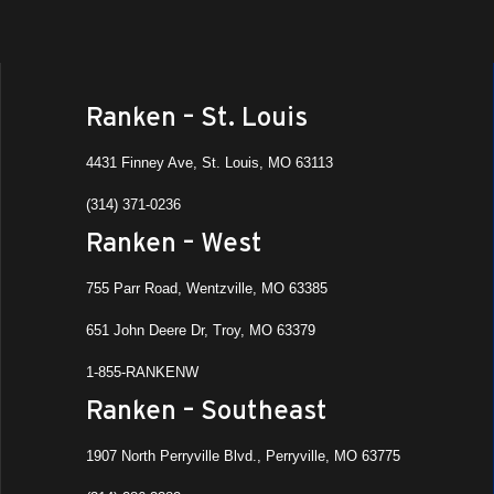
Ranken – St. Louis
4431 Finney Ave, St. Louis, MO 63113
(314) 371-0236
Ranken – West
755 Parr Road, Wentzville, MO 63385
651 John Deere Dr, Troy, MO 63379
1-855-RANKENW
Ranken – Southeast
1907 North Perryville Blvd., Perryville, MO 63775