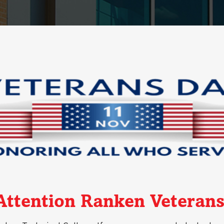
Attention Ranken Veterans