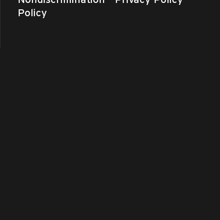
Policy