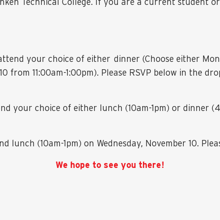
anken Technical College. If you are a current student or
o attend your choice of either dinner (Choose either 
 from 11:00am-1:00pm). Please RSVP below in the drop
tend your choice of either lunch (10am-1pm) or dinner
tend lunch (10am-1pm) on Wednesday, November 10. Plea
We hope to see you there!