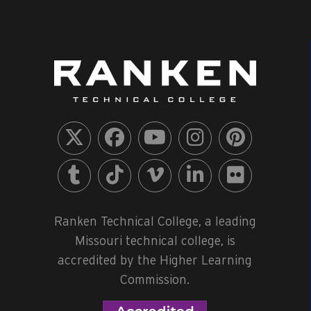
Ranken Technical College, a leading
Missouri technical college, is
accredited by the Higher Learning
Commission.