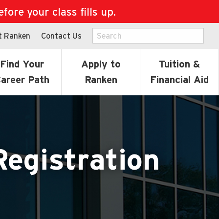
ore your class fills up.
t Ranken
Contact Us
Find Your
Apply to
Tuition &
areer Path
Ranken
Financial Aid
Registration