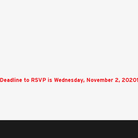
Deadline to RSVP is Wednesday, November 2, 2020