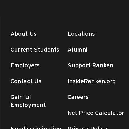
About Us
Locations
Current Students
Alumni
Employers
Support Ranken
Contact Us
InsideRanken.org
Gainful
Careers
Employment
Net Price Calculator
Nondiscrimination
Privacy Policy