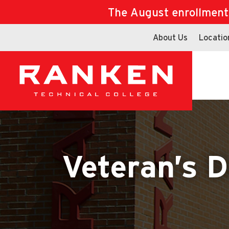
The August enrollment d
About Us
Locatio
Veteran’s D