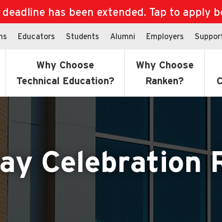
eadline has been extended. Tap to apply bef
ns
Educators
Students
Alumni
Employers
Suppor
Why Choose
Why Choose
Technical Education?
Ranken?
C
ay Celebration 