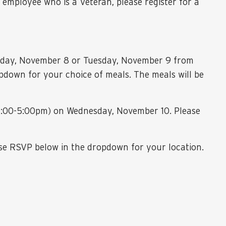
 employee who is a Veteran, please register for a
Monday, November 8 or Tuesday, November 9 from
down for your choice of meals. The meals will be
 (4:00-5:00pm) on Wednesday, November 10. Please
se RSVP below in the dropdown for your location.