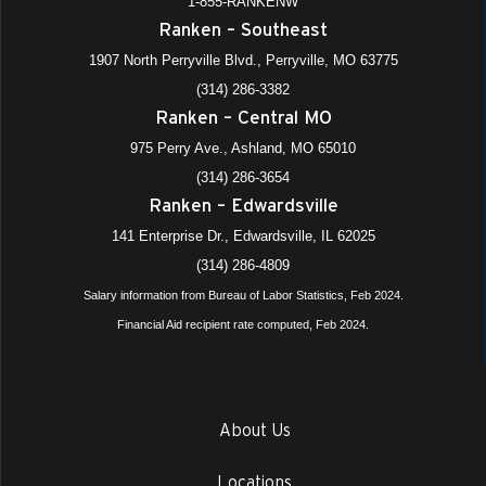
1-855-RANKENW
Ranken – Southeast
1907 North Perryville Blvd., Perryville, MO 63775
(314) 286-3382
Ranken – Central MO
975 Perry Ave., Ashland, MO 65010
(314) 286-3654
Ranken – Edwardsville
141 Enterprise Dr., Edwardsville, IL 62025
(314) 286-4809
Salary information from Bureau of Labor Statistics, Feb 2024.
Financial Aid recipient rate computed, Feb 2024.
About Us
Locations