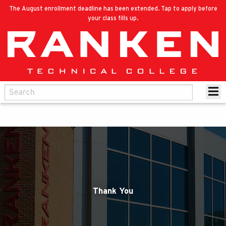
The August enrollment deadline has been extended. Tap to apply before
your class fills up.
Thank You