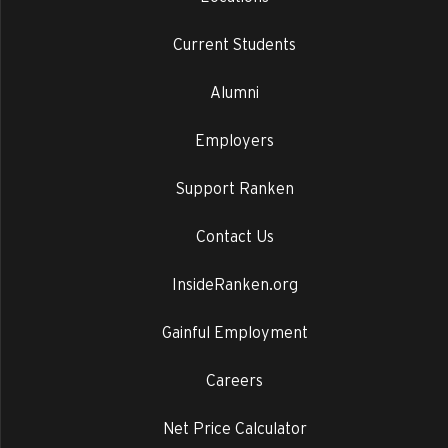
Current Students
Alumni
Employers
Support Ranken
Contact Us
InsideRanken.org
Gainful Employment
Careers
Net Price Calculator