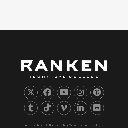
Ranken Technical College, a leading Missouri technical college, is