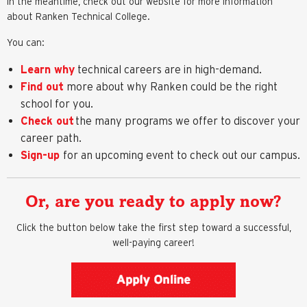
In the meantime, check out our website for more information
about Ranken Technical College.
You can:
Learn why
technical careers are in high-demand.
Find out
more about why Ranken could be the right
school for you.
Check out
the many programs we offer to discover your
career path.
Sign-up
for an upcoming event to check out our campus.
Or, are you ready to apply now?
Click the button below take the first step toward a successful,
well-paying career!