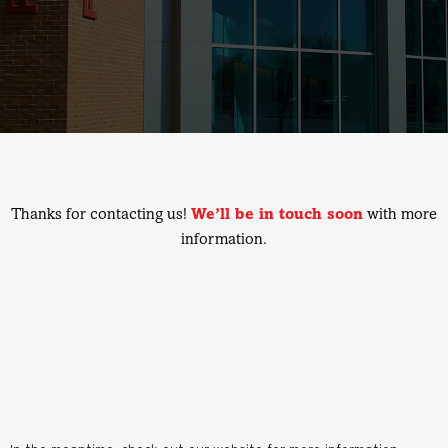
Thanks for contacting us!
We’ll be in touch soon
with more
information.