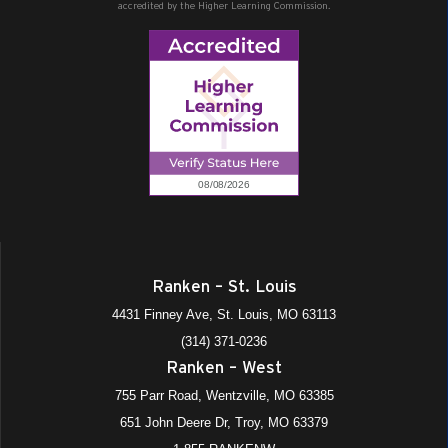
accredited by the Higher Learning Commission.
Ranken – St. Louis
4431 Finney Ave, St. Louis, MO 63113
(314) 371-0236
Ranken – West
755 Parr Road, Wentzville, MO 63385
651 John Deere Dr, Troy, MO 63379