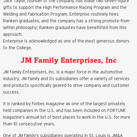
Jack Taylor, founder of the company, has made two seven-figure
gifts to support the High Performance Racing Program and the
Welding and Fabrication Program. Enterprise routinely hires
Ranken graduates, and the company has a strong promote-from-
within philosophy; Ranken graduates have benefitted from this
approach.
Enterprise is acknowledged as one of the most generous donors
to the College.
JM Family Enterprises, Inc
JM Family Enterprisers, Inc. is a major force in the automotive
industry. JM Family and its subsidiaries offer a variety of services
and products specifically geared to drive company and customer
success.
It is ranked by Forbes magazine as one of the largest privately
held companies in the U.S. and has been included on FORTUNE
magazine’s annual list of best places to work in the U.S. for more
than 10 consecutive years.
One of JM Family’s subsidiaries operating in St. Louis is JM&A