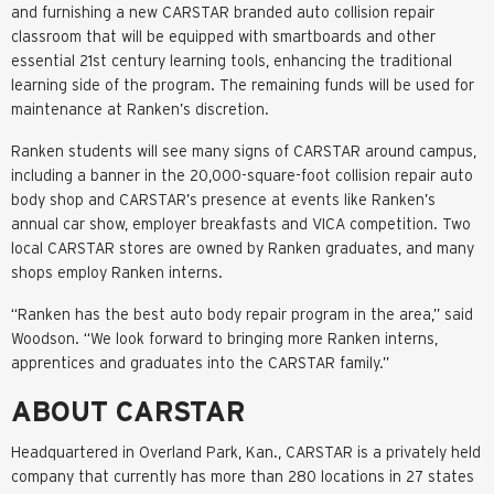
and furnishing a new CARSTAR branded auto collision repair
classroom that will be equipped with smartboards and other
essential 21st century learning tools, enhancing the traditional
learning side of the program. The remaining funds will be used for
maintenance at Ranken’s discretion.
Ranken students will see many signs of CARSTAR around campus,
including a banner in the 20,000-square-foot collision repair auto
body shop and CARSTAR’s presence at events like Ranken’s
annual car show, employer breakfasts and VICA competition. Two
local CARSTAR stores are owned by Ranken graduates, and many
shops employ Ranken interns.
“Ranken has the best auto body repair program in the area,” said
Woodson. “We look forward to bringing more Ranken interns,
apprentices and graduates into the CARSTAR family.”
ABOUT CARSTAR
Headquartered in Overland Park, Kan., CARSTAR is a privately held
company that currently has more than 280 locations in 27 states