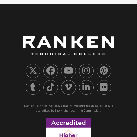
Ranken Technical College, a leading Missouri technical college, is
accredited by the Higher Learning Commission.