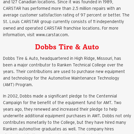
and 127 Canadian locations. Since it was founded in 1989,
CARSTAR has performed more than 2.5 million repairs with an
average customer satisfaction rating of 97 percent or better. The
St. Louis CARSTAR group currently consists of 11 independently
owned and operated CARSTAR franchise locations. For more
information, visit www.carstar.com.
Dobbs Tire & Auto
Dobbs Tire & Auto, headquartered in High Ridge, Missouri, has
been a major contributor to Ranken Technical College over the
years. Their contributions are used to purchase new equipment
and technology for the Automotive Maintenance Technology
(AMT) Program.
In 2002, Dobbs made a significant pledge to the Centennial
Campaign for the benefit of the equipment fund for AMT. Two
years ago, they renewed and increased their pledge to help
underwrite additional equipment purchases in AMT. Dobbs not only
contributes monetarily to the College, but they have hired many
Ranken automotive graduates as well. The company hires