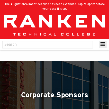
The August enrollment deadline has been extended. Tap to apply before
your class fills up.
Corporate Sponsors