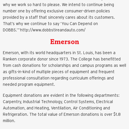
why we work so hard to please. We intend to continue being
number one by offering exclusive consumer-driven policies
provided by a staff that sincerely cares about its customers.
That’s why we continue to say ‘You Can Depend on
DOBBS.’” http://www.dobbstireandauto.com/
Emerson
Emerson, with its world headquarters in St. Louis, has been a
Ranken corporate donor since 1973. The College has benefitted
from cash donations for scholarships and campus programs as well
as gifts-in-kind of multiple pieces of equipment and frequent
professional consultation regarding curriculum offerings and
needed program equipment.
Equipment donations are evident in the following departments:
Carpentry, Industrial Technology, Control Systems, Electrical
Automation, and Heating, Ventilation, Air Conditioning and
Refrigeration. The total value of Emerson donations is over $1.8
million.