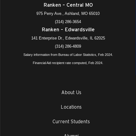
Ranken – Central MO
975 Perry Ave., Ashland, MO 65010
(314) 286-3654
Ranken – Edwardsville
141 Enterprise Dr., Edwardsville, IL 62025
(314) 286-4809
Salary information from Bureau of Labor Statistics, Feb 2024.
Financial Aid recipient rate computed, Feb 2024.
About Us
Locations
Current Students