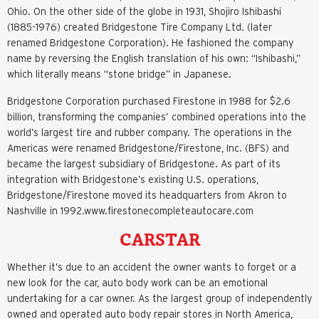
Ohio. On the other side of the globe in 1931, Shojiro Ishibashi
(1885-1976) created Bridgestone Tire Company Ltd. (later
renamed Bridgestone Corporation). He fashioned the company
name by reversing the English translation of his own: “Ishibashi,”
which literally means “stone bridge” in Japanese.
Bridgestone Corporation purchased Firestone in 1988 for $2.6
billion, transforming the companies’ combined operations into the
world’s largest tire and rubber company. The operations in the
Americas were renamed Bridgestone/Firestone, Inc. (BFS) and
became the largest subsidiary of Bridgestone. As part of its
integration with Bridgestone’s existing U.S. operations,
Bridgestone/Firestone moved its headquarters from Akron to
Nashville in 1992.www.firestonecompleteautocare.com
CARSTAR
Whether it’s due to an accident the owner wants to forget or a
new look for the car, auto body work can be an emotional
undertaking for a car owner. As the largest group of independently
owned and operated auto body repair stores in North America,