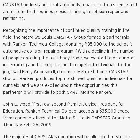
CARSTAR understands that auto body repair is both a science and
an art form that requires precise training in collision repair and
refinishing.
Recognizing the importance of continued quality training in the
field, the Metro St. Louis CARSTAR Group formed a partnership
with Ranken Technical College, donating $35,000 to the school’s
automotive collision repair program. “With a decline in the number
of people entering the auto body trade, we wanted to do our part
in recruiting and training the most competent individuals for the
job,” said Kerry Woodson II, chairman, Metro St. Louis CARSTAR
Group. “Ranken produces top-notch, well-qualified individuals for
our field, and we are excited about the opportunities this
partnership will provide to both CARSTAR and Ranken.”
John E. Wood (first row, second from left), Vice President for
Education, Ranken Technical College, accepts a $35,000 check
from representatives of the Metro St. Louis CARSTAR Group on
Thursday, Feb. 26, 2009.
The majority of CARSTAR’s donation will be allocated to stocking