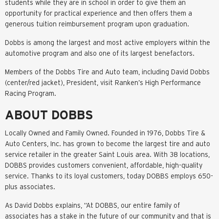
students while they are in school in order to give them an
opportunity for practical experience and then offers them a
generous tuition reimbursement program upon graduation.
Dobbs is among the largest and most active employers within the
automotive program and also one of its largest benefactors.
Members of the Dobbs Tire and Auto team, including David Dobbs
(center/red jacket), President, visit Ranken’s High Performance
Racing Program.
ABOUT DOBBS
Locally Owned and Family Owned. Founded in 1976, Dobbs Tire &
Auto Centers, Inc. has grown to become the largest tire and auto
service retailer in the greater Saint Louis area. With 38 locations,
DOBBS provides customers convenient, affordable, high-quality
service. Thanks to its loyal customers, today DOBBS employs 650-
plus associates.
As David Dobbs explains, “At DOBBS, our entire family of
associates has a stake in the future of our community and that is