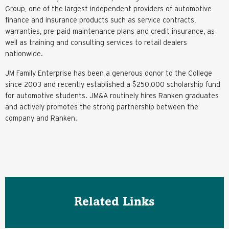
Group, one of the largest independent providers of automotive
finance and insurance products such as service contracts,
warranties, pre-paid maintenance plans and credit insurance, as
well as training and consulting services to retail dealers
nationwide.
JM Family Enterprise has been a generous donor to the College
since 2003 and recently established a $250,000 scholarship fund
for automotive students. JM&A routinely hires Ranken graduates
and actively promotes the strong partnership between the
company and Ranken.
Related Links