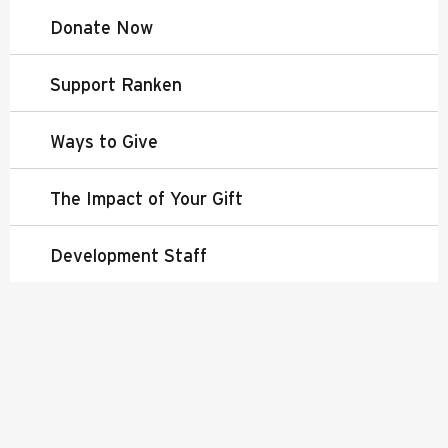
Donate Now
Support Ranken
Ways to Give
The Impact of Your Gift
Development Staff