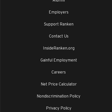
Alumni
Employers
Support Ranken
Contact Us
InsideRanken.org
Gainful Employment
Careers
Net Price Calculator
Nondiscrimination Policy
Privacy Policy