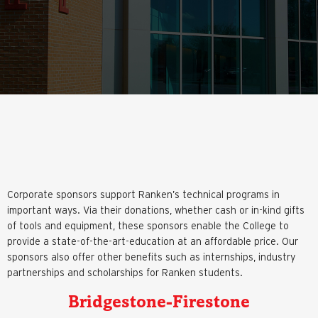
Corporate sponsors support Ranken’s technical programs in
important ways. Via their donations, whether cash or in-kind gifts
of tools and equipment, these sponsors enable the College to
provide a state-of-the-art-education at an affordable price. Our
sponsors also offer other benefits such as internships, industry
partnerships and scholarships for Ranken students.
Bridgestone-Firestone