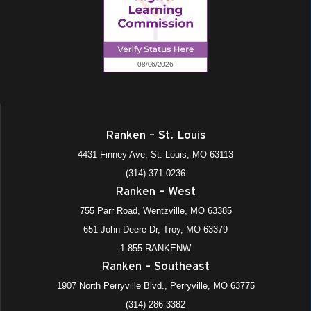
Ranken – St. Louis
4431 Finney Ave, St. Louis, MO 63113
(314) 371-0236
Ranken – West
755 Parr Road, Wentzville, MO 63385
651 John Deere Dr, Troy, MO 63379
1-855-RANKENW
Ranken – Southeast
1907 North Perryville Blvd., Perryville, MO 63775
(314) 286-3382