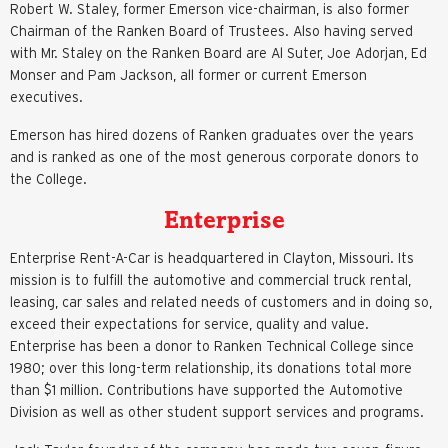
Robert W. Staley, former Emerson vice-chairman, is also former
Chairman of the Ranken Board of Trustees. Also having served
with Mr. Staley on the Ranken Board are Al Suter, Joe Adorjan, Ed
Monser and Pam Jackson, all former or current Emerson
executives.
Emerson has hired dozens of Ranken graduates over the years
and is ranked as one of the most generous corporate donors to
the College.
Enterprise
Enterprise Rent-A-Car is headquartered in Clayton, Missouri. Its
mission is to fulfill the automotive and commercial truck rental,
leasing, car sales and related needs of customers and in doing so,
exceed their expectations for service, quality and value.
Enterprise has been a donor to Ranken Technical College since
1980; over this long-term relationship, its donations total more
than $1 million. Contributions have supported the Automotive
Division as well as other student support services and programs.