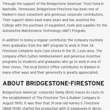
Through the support of the Bridgestone Americas’ Trust Fund in
Nashville, Tennessee, Bridgestone-Firestone has been one of
Ranken’s most consistent and generous corporate contributors.
Their support dates back many years and has assisted the
College with the purchase of equipment, tools and supplies for the
Automotive Maintenance Technology (AMT) Program.
In addition to being a regular contributor, the company routinely
hires graduates from the AMT program to work in their 34
Firestone Complete Auto Care stores in the St. Louis area. The
company offers tuition reimbursement and generous incentive
programs to students and graduates who go to work in one of
their stores. The local District Office contributes to Ranken in
many other ways and their generosity is greatly appreciated.
ABOUT BRIDGESTONE-FIRESTONE
Bridgestone Americas’ corporate family (BSA) traces its roots to
the establishment of The Firestone Tire & Rubber Company in
August 1900. It was then that 31-year-old Harvey S. Firestone
(1868-1938) started tire production with 12 employees in Akron,