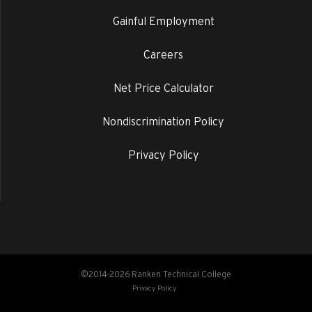
Gainful Employment
Careers
Net Price Calculator
Nondiscrimination Policy
Privacy Policy
©2014-2026 Ranken Technical College
Privacy Policy