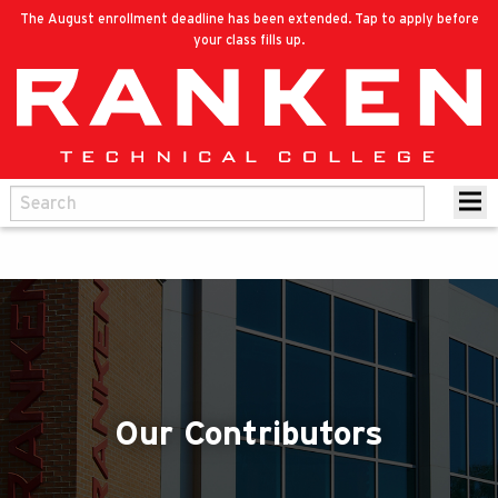
The August enrollment deadline has been extended. Tap to apply before
your class fills up.
Our Contributors