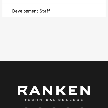
Development Staff