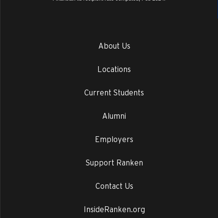
About Us
Locations
Current Students
Alumni
Employers
Support Ranken
Contact Us
InsideRanken.org