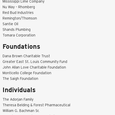
Mississippi Lime Company
Nu Way – Rhomberg
Red Bud Industries
Remington/Thomson
Santie Oil
Shands Plumbing
Tomara Corporation
Foundations
Dana Brown Charitable Trust
Greater East St. Louis Community Fund
John Allan Love Charitable Foundation
Monticello College Foundation
The Saigh Foundation
Individuals
The Adorjan Family
Theresa Belding & Forest Pharmaceutical
William G. Bachman Sr.