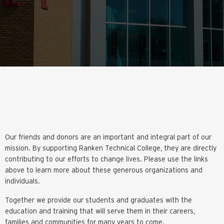
Our friends and donors are an important and integral part of our
mission. By supporting Ranken Technical College, they are directly
contributing to our efforts to change lives. Please use the links
above to learn more about these generous organizations and
individuals.
Together we provide our students and graduates with the
education and training that will serve them in their careers,
families and communities for many years to come.