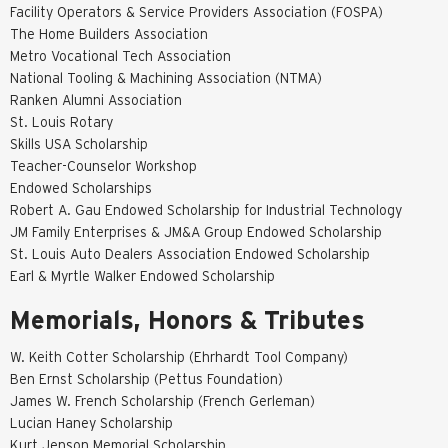
Facility Operators & Service Providers Association (FOSPA)
The Home Builders Association
Metro Vocational Tech Association
National Tooling & Machining Association (NTMA)
Ranken Alumni Association
St. Louis Rotary
Skills USA Scholarship
Teacher-Counselor Workshop
Endowed Scholarships
Robert A. Gau Endowed Scholarship for Industrial Technology
JM Family Enterprises & JM&A Group Endowed Scholarship
St. Louis Auto Dealers Association Endowed Scholarship
Earl & Myrtle Walker Endowed Scholarship
Memorials, Honors & Tributes
W. Keith Cotter Scholarship (Ehrhardt Tool Company)
Ben Ernst Scholarship (Pettus Foundation)
James W. French Scholarship (French Gerleman)
Lucian Haney Scholarship
Kurt Jenson Memorial Scholarship