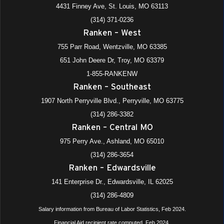
4431 Finney Ave, St. Louis, MO 63113
(314) 371-0236
Ranken – West
755 Parr Road, Wentzville, MO 63385
651 John Deere Dr, Troy, MO 63379
1-855-RANKENW
Ranken – Southeast
1907 North Perryville Blvd., Perryville, MO 63775
(314) 286-3382
Ranken – Central MO
975 Perry Ave., Ashland, MO 65010
(314) 286-3654
Ranken – Edwardsville
141 Enterprise Dr., Edwardsville, IL 62025
(314) 286-4809
Salary information from Bureau of Labor Statistics, Feb 2024.
Financial Aid recipient rate computed, Feb 2024.