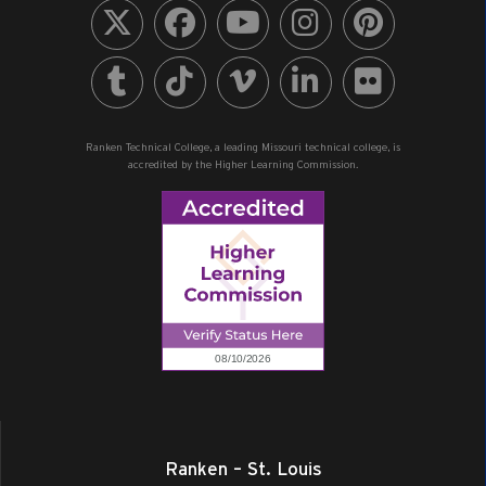
Ranken Technical College, a leading Missouri technical college, is
accredited by the Higher Learning Commission.
Ranken – St. Louis