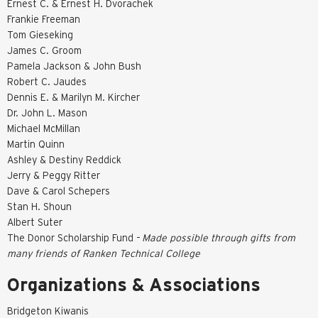
Ernest C. & Ernest H. Dvorachek
Frankie Freeman
Tom Gieseking
James C. Groom
Pamela Jackson & John Bush
Robert C. Jaudes
Dennis E. & Marilyn M. Kircher
Dr. John L. Mason
Michael McMillan
Martin Quinn
Ashley & Destiny Reddick
Jerry & Peggy Ritter
Dave & Carol Schepers
Stan H. Shoun
Albert Suter
The Donor Scholarship Fund –
Made possible through gifts from
many friends of Ranken Technical College
Organizations & Associations
Bridgeton Kiwanis