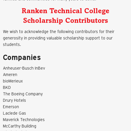
Ranken Technical College
Scholarship Contributors
We wish to acknowledge the following contributors for their
generosity in providing valuable scholarship support to our
students.
Companies
Anheuser-Busch InBev
Ameren
bioMerieux
BKD
The Boeing Company
Drury Hotels
Emerson
Laclede Gas
Maverick Technologies
McCarthy Building