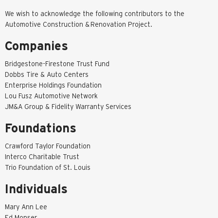
We wish to acknowledge the following contributors to the
Automotive Construction & Renovation Project.
Companies
Bridgestone-Firestone Trust Fund
Dobbs Tire & Auto Centers
Enterprise Holdings Foundation
Lou Fusz Automotive Network
JM&A Group & Fidelity Warranty Services
Foundations
Crawford Taylor Foundation
Interco Charitable Trust
Trio Foundation of St. Louis
Individuals
Mary Ann Lee
Ed Monser