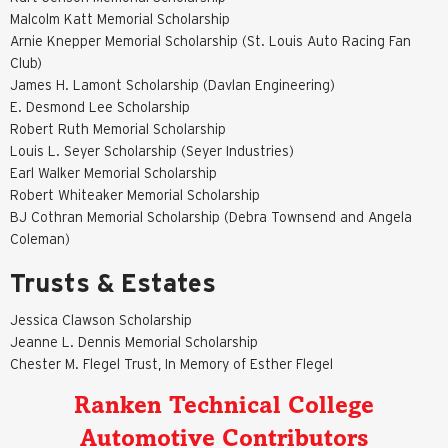
Malcolm Katt Memorial Scholarship
Arnie Knepper Memorial Scholarship (St. Louis Auto Racing Fan
Club)
James H. Lamont Scholarship (Davlan Engineering)
E. Desmond Lee Scholarship
Robert Ruth Memorial Scholarship
Louis L. Seyer Scholarship (Seyer Industries)
Earl Walker Memorial Scholarship
Robert Whiteaker Memorial Scholarship
BJ Cothran Memorial Scholarship (Debra Townsend and Angela
Coleman)
Trusts & Estates
Jessica Clawson Scholarship
Jeanne L. Dennis Memorial Scholarship
Chester M. Flegel Trust, In Memory of Esther Flegel
Ranken Technical College
Automotive Contributors