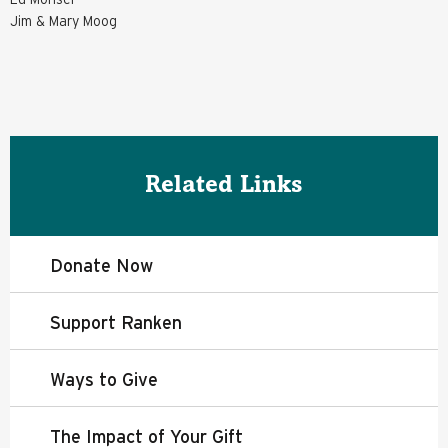
Jim & Mary Moog
Related Links
Donate Now
Support Ranken
Ways to Give
The Impact of Your Gift