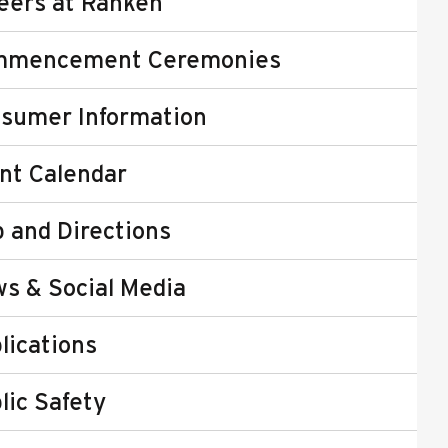
eers at Ranken
mmencement Ceremonies
sumer Information
nt Calendar
 and Directions
s & Social Media
lications
lic Safety