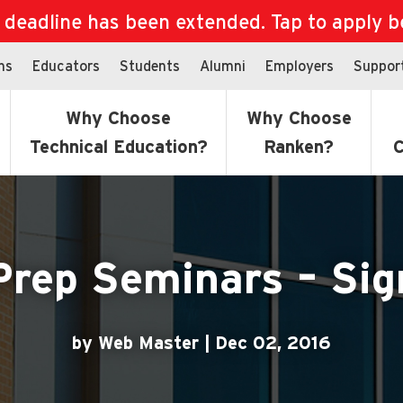
eadline has been extended. Tap to apply bef
ns
Educators
Students
Alumni
Employers
Suppor
Why Choose
Why Choose
Technical Education?
Ranken?
C
Prep Seminars – Sig
by Web Master | Dec 02, 2016