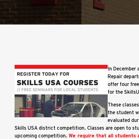
In December a
Repair depart
offer four fre
for the Skills
These classes 
the student wi
evaluated dur
Skills USA district competition. Classes are open to st
upcoming competition.
We require that all students 