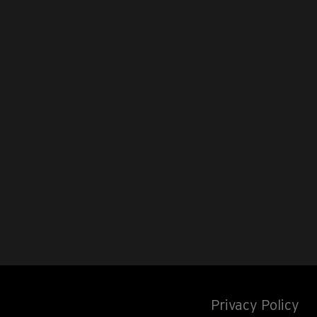
Privacy Policy