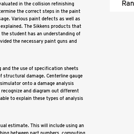
Ran
aluated in the collision refinishing
ermine the correct steps in the paint
age. Various paint defects as well as
 explained. The Sikkens products that
so the student has an understanding of
ovided the necessary paint guns and
 and the use of specification sheets
of structural damage. Centerline gauge
 simulator onto a damage analysis
o recognize and diagram out different
able to explain these types of analysis
ual estimate. This will include using an
uishing between part numbers, computing