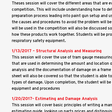
Theses session will cover the different areas that are ev
competition. This will include understanding how to det
preparation process leading into paint gun setup and us
the causes and procedures to avoid the problem will be
will be used in the competition will also be discussed 
how these products work together. Students will be pr
respiratory safety equipment.
1/13/2017 – Structural Analysis and Measuring
This session will cover the use of tram gauge measuring
that are used in determining the amount and location 
analysis and the documentation of damage on a frame
sheet will also be covered so that the student is able t
types of damage. Upon completion, the student will be 
equipment and procedures
1/20/2017- Estimating and Damage Analysis
This session will cover basic principles of writing a man
estimating guide, looking up parts prices and disting