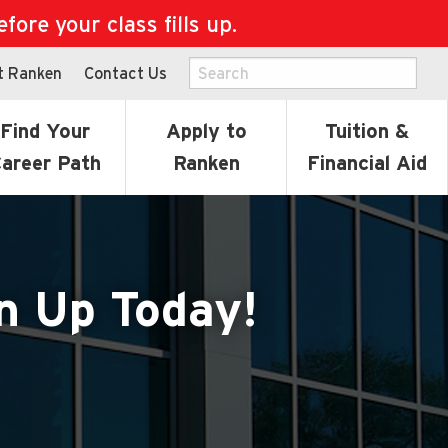
ore your class fills up.
t Ranken
Contact Us
Find Your
Apply to
Tuition &
areer Path
Ranken
Financial Aid
n Up Today!