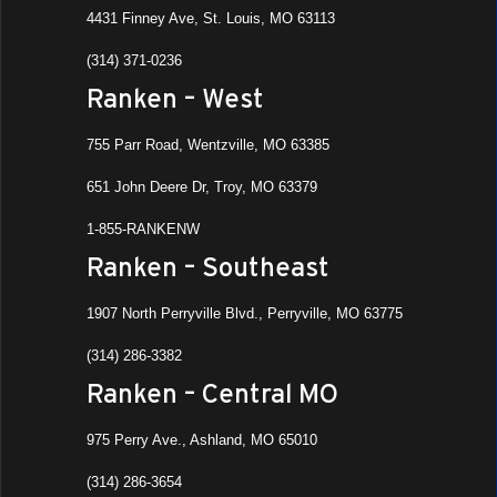
4431 Finney Ave, St. Louis, MO 63113
(314) 371-0236
Ranken – West
755 Parr Road, Wentzville, MO 63385
651 John Deere Dr, Troy, MO 63379
1-855-RANKENW
Ranken – Southeast
1907 North Perryville Blvd., Perryville, MO 63775
(314) 286-3382
Ranken – Central MO
975 Perry Ave., Ashland, MO 65010
(314) 286-3654