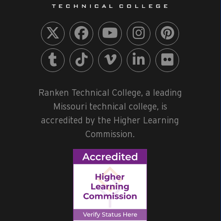
Ranken Technical College, a leading
Missouri technical college, is
accredited by the Higher Learning
Commission.