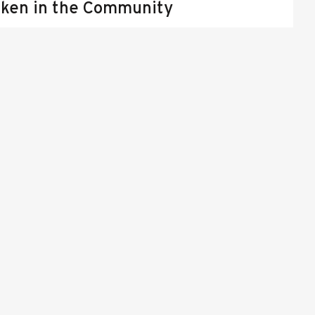
ken in the Community