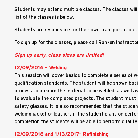
Students may attend multiple classes. The classes will
list of the classes is below.
Students are responsible for their own transportation
To sign up for the classes, please call Ranken instruc
Sign up early, class sizes are limited!
12/09/2016 – Welding
This session will cover basics to complete a series of 
qualification standards. The student will be shown bas
process to prepare the material to be welded, as well as
to evaluate the completed projects. The student must 
safety glasses. It is also recommended that the studen
welding jacket or leathers if the student plans on perf
completion the students will be able to perform quality 
12/09/2016 and 1/13/2017- Refinishing