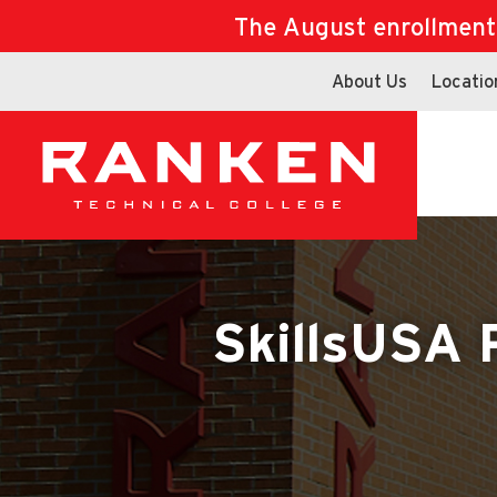
The August enrollment d
About Us
Locatio
SkillsUSA 