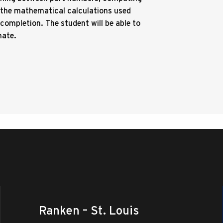
d the mathematical calculations used
completion. The student will be able to
mate.
Ranken – St. Louis