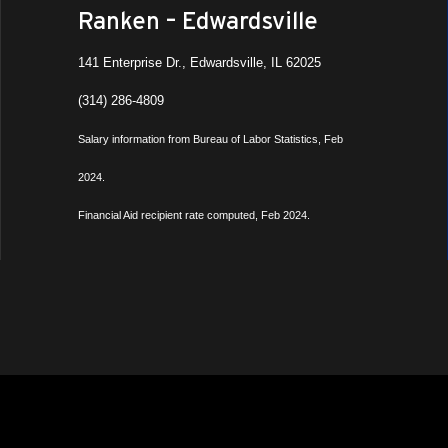
Ranken – Edwardsville
141 Enterprise Dr., Edwardsville, IL 62025
(314) 286-4809
Salary information from Bureau of Labor Statistics, Feb
2024.
Financial Aid recipient rate computed, Feb 2024.