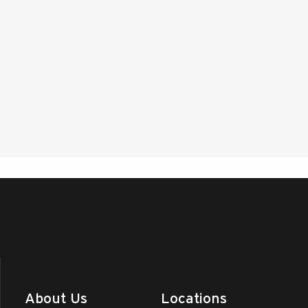
About Us
Locations