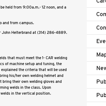
Car
 be held from 9:00a.m.- 12 noon, and a
Co
 to and from campus.
Con
tor John Helterbrand at (314) 286-4889.
Eve
Map
welds that must meet the 1- CAR welding
ics of machine setup and tuning, the
New
 explained the criteria that will be used
bring his/her own welding helmet and
Pub
t bring their own welding gloves and
orming welds in the class. Upon
welds in the vertical position.
Pub