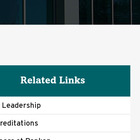
Related Links
 Leadership
reditations