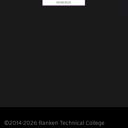
©2014-2026 Ranken Technical College