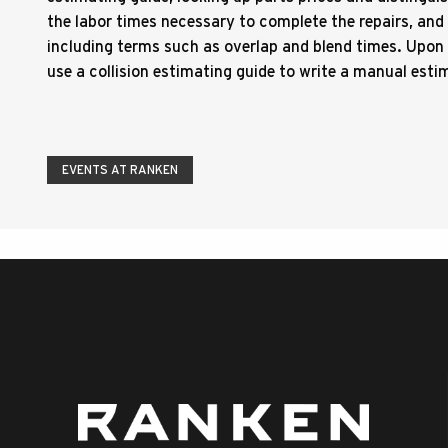
the labor times necessary to complete the repairs, an
including terms such as overlap and blend times. Upon 
use a collision estimating guide to write a manual esti
EVENTS AT RANKEN