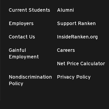
Current Students
Alumni
Employers
Support Ranken
Contact Us
InsideRanken.org
Gainful
Careers
Employment
Net Price Calculator
Nondiscrimination
Privacy Policy
Policy