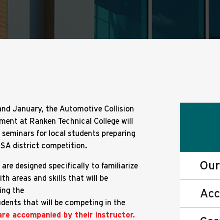
nd January, the Automotive Collision
ment at Ranken Technical College will
e seminars for local students preparing
USA district competition.
Our
are designed specifically to familiarize
th areas and skills that will be
ing the
Acc
udents that will be competing in the
are accompanied by their instructor.