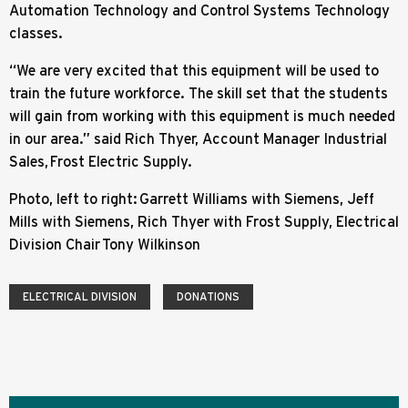
Automation Technology and Control Systems Technology
classes.
“We are very excited that this equipment will be used to
train the future workforce. The skill set that the students
will gain from working with this equipment is much needed
in our area.” said Rich Thyer, Account Manager Industrial
Sales, Frost Electric Supply.
Photo, left to right: Garrett Williams with Siemens, Jeff
Mills with Siemens, Rich Thyer with Frost Supply, Electrical
Division Chair Tony Wilkinson
ELECTRICAL DIVISION
DONATIONS