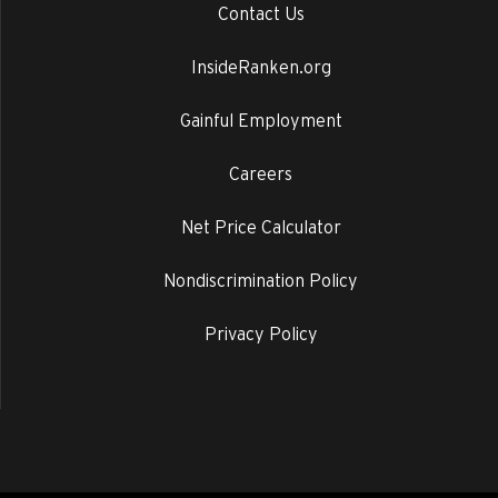
Contact Us
InsideRanken.org
Gainful Employment
Careers
Net Price Calculator
Nondiscrimination Policy
Privacy Policy