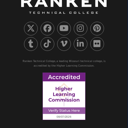
Ranken Technical College, a leading Missouri technical college, is
accredited by the Higher Learning Commission.