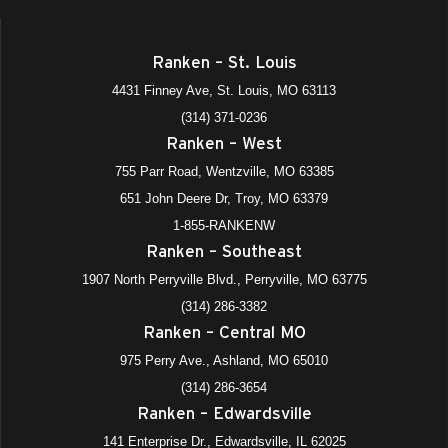
Ranken – St. Louis
4431 Finney Ave, St. Louis, MO 63113
(314) 371-0236
Ranken – West
755 Parr Road, Wentzville, MO 63385
651 John Deere Dr, Troy, MO 63379
1-855-RANKENW
Ranken – Southeast
1907 North Perryville Blvd., Perryville, MO 63775
(314) 286-3382
Ranken – Central MO
975 Perry Ave., Ashland, MO 65010
(314) 286-3654
Ranken – Edwardsville
141 Enterprise Dr., Edwardsville, IL 62025