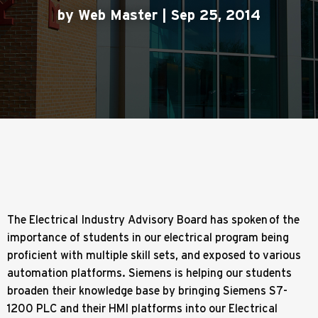
by Web Master | Sep 25, 2014
The Electrical Industry Advisory Board has spoken of the
importance of students in our electrical program being
proficient with multiple skill sets, and exposed to various
automation platforms. Siemens is helping our students
broaden their knowledge base by bringing Siemens S7-
1200 PLC and their HMI platforms into our Electrical