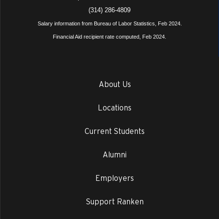
(314) 286-4809
Salary information from Bureau of Labor Statistics, Feb 2024.
Financial Aid recipient rate computed, Feb 2024.
About Us
Locations
Current Students
Alumni
Employers
Support Ranken