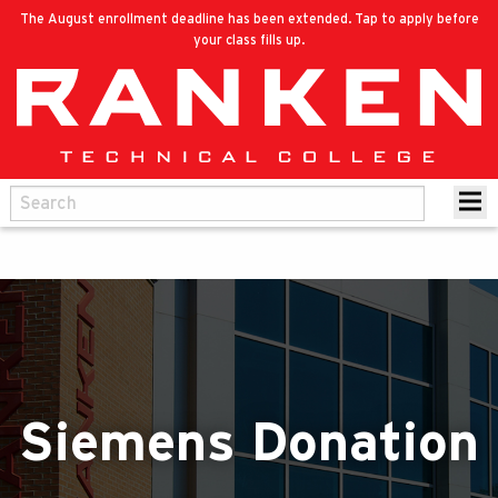
The August enrollment deadline has been extended. Tap to apply before
your class fills up.
Siemens Donation