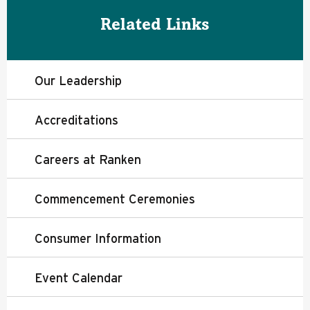
Related Links
Our Leadership
Accreditations
Careers at Ranken
Commencement Ceremonies
Consumer Information
Event Calendar