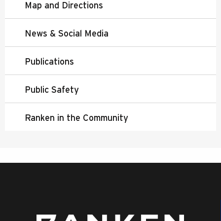
Map and Directions
News & Social Media
Publications
Public Safety
Ranken in the Community