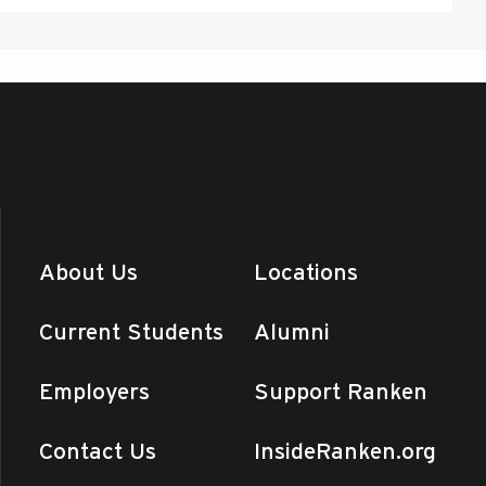
About Us
Locations
Current Students
Alumni
Employers
Support Ranken
Contact Us
InsideRanken.org