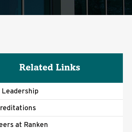
Related Links
 Leadership
reditations
eers at Ranken