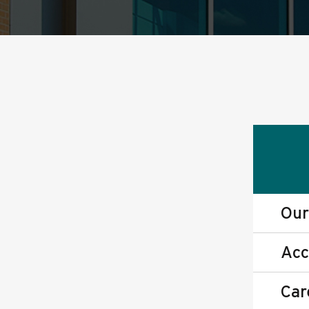
Our
Acc
Car