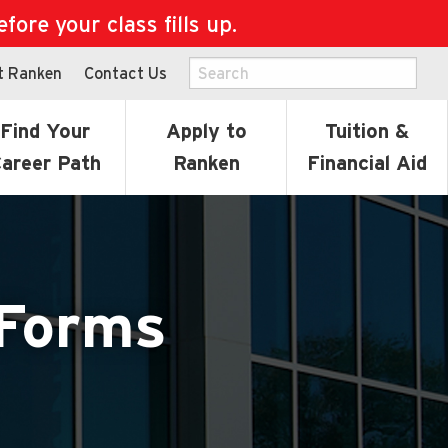
ore your class fills up.
t Ranken
Contact Us
Find Your
Apply to
Tuition &
areer Path
Ranken
Financial Aid
 Forms