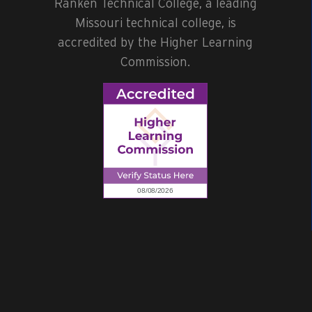
Ranken Technical College, a leading
Missouri technical college, is
accredited by the Higher Learning
Commission.