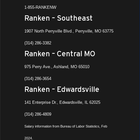
1-855-RANKENW
Ranken – Southeast
1907 North Perryville Blvd., Perryville, MO 63775
(314) 286-3382
Ranken – Central MO
975 Perry Ave., Ashland, MO 65010
(314) 286-3654
Ranken – Edwardsville
141 Enterprise Dr., Edwardsville, IL 62025
(314) 286-4809
Salary information from Bureau of Labor Statistics, Feb
2024.