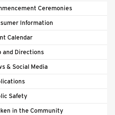
mmencement Ceremonies
sumer Information
nt Calendar
 and Directions
s & Social Media
lications
lic Safety
ken in the Community