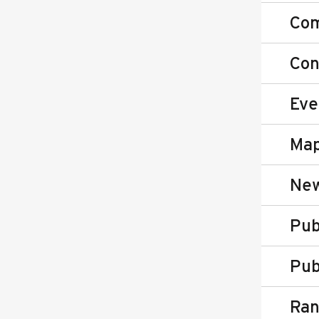
Co
Con
Eve
Map
New
Pub
Pub
Ran