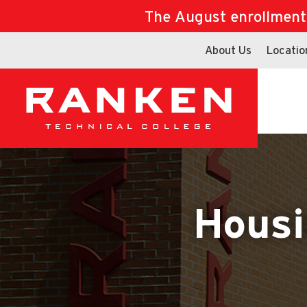
The August enrollment d
About Us
Locatio
Housi