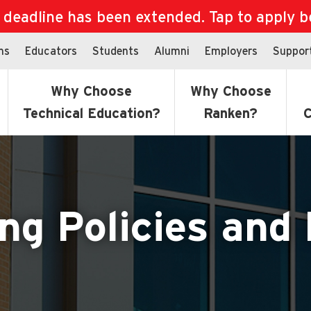
eadline has been extended. Tap to apply bef
ns
Educators
Students
Alumni
Employers
Suppor
Why Choose
Why Choose
Technical Education?
Ranken?
C
ng Policies and