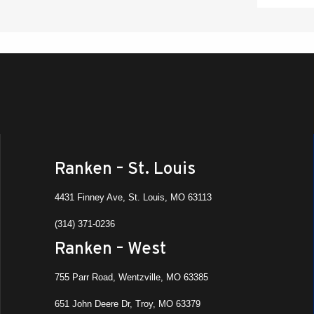
Ranken – St. Louis
4431 Finney Ave, St. Louis, MO 63113
(314) 371-0236
Ranken – West
755 Parr Road, Wentzville, MO 63385
651 John Deere Dr, Troy, MO 63379