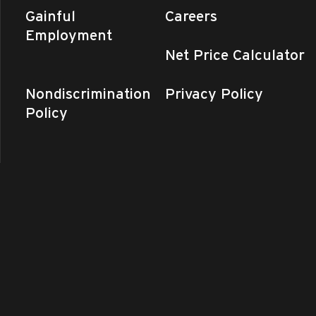
Gainful
Careers
Employment
Net Price Calculator
Nondiscrimination
Privacy Policy
Policy