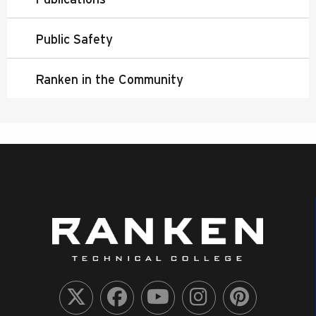
Public Safety
Ranken in the Community