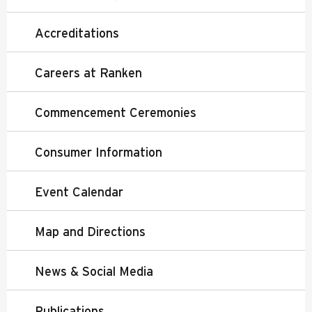
Accreditations
Careers at Ranken
Commencement Ceremonies
Consumer Information
Event Calendar
Map and Directions
News & Social Media
Publications