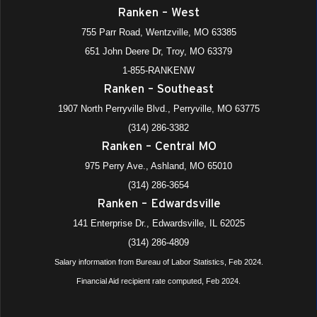
Ranken – West
755 Parr Road, Wentzville, MO 63385
651 John Deere Dr, Troy, MO 63379
1-855-RANKENW
Ranken – Southeast
1907 North Perryville Blvd., Perryville, MO 63775
(314) 286-3382
Ranken – Central MO
975 Perry Ave., Ashland, MO 65010
(314) 286-3654
Ranken – Edwardsville
141 Enterprise Dr., Edwardsville, IL 62025
(314) 286-4809
Salary information from Bureau of Labor Statistics, Feb 2024.
Financial Aid recipient rate computed, Feb 2024.