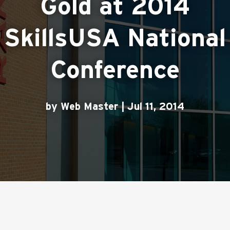
Gold at 2014
SkillsUSA National
Conference
by Web Master | Jul 11, 2014