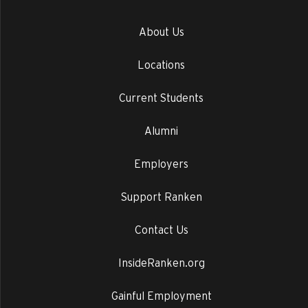
About Us
Locations
Current Students
Alumni
Employers
Support Ranken
Contact Us
InsideRanken.org
Gainful Employment