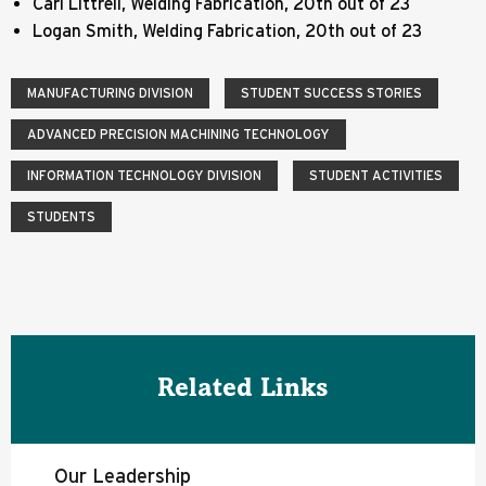
Carl Littrell, Welding Fabrication, 20th out of 23
Logan Smith, Welding Fabrication, 20th out of 23
MANUFACTURING DIVISION
STUDENT SUCCESS STORIES
ADVANCED PRECISION MACHINING TECHNOLOGY
INFORMATION TECHNOLOGY DIVISION
STUDENT ACTIVITIES
STUDENTS
Related Links
Our Leadership