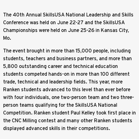
The 40th Annual SkillsUSA National Leadership and Skills
Conference was held on June 22-27 and the SkillsUSA
Championships were held on June 25-26 in Kansas City,
Mo.
The event brought in more than 15,000 people, including
students, teachers and business partners, and more than
5,800 outstanding career and technical education
students competed hands-on in more than 100 different
trade, technical and leadership fields. This year, more
Ranken students advanced to this level than ever before
with four individuals, one two-person team and two three-
person teams qualifying for the SkillsUSA National
Competition. Ranken student Paul Kelley took first place in
the CNC Milling contest and many other Ranken students
displayed advanced skills in their competitions.