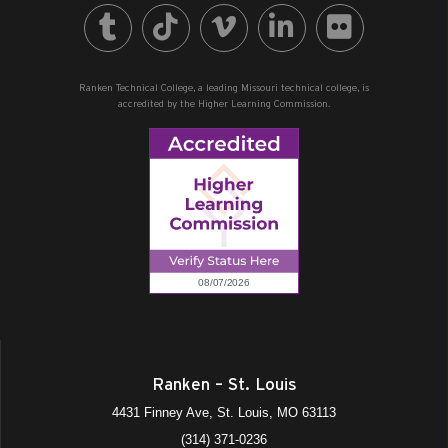
Ranken Technical College, a leading Missouri technical college, is
accredited by the Higher Learning Commission.
Ranken – St. Louis
4431 Finney Ave, St. Louis, MO 63113
(314) 371-0236