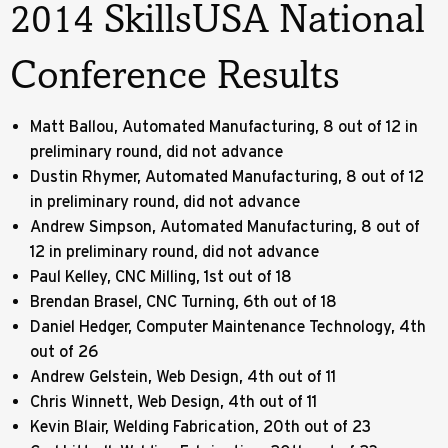
2014 SkillsUSA National
Conference Results
Matt Ballou, Automated Manufacturing, 8 out of 12 in
preliminary round, did not advance
Dustin Rhymer, Automated Manufacturing, 8 out of 12
in preliminary round, did not advance
Andrew Simpson, Automated Manufacturing, 8 out of
12 in preliminary round, did not advance
Paul Kelley, CNC Milling, 1st out of 18
Brendan Brasel, CNC Turning, 6th out of 18
Daniel Hedger, Computer Maintenance Technology, 4th
out of 26
Andrew Gelstein, Web Design, 4th out of 11
Chris Winnett, Web Design, 4th out of 11
Kevin Blair, Welding Fabrication, 20th out of 23