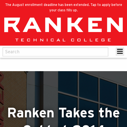
The August enrollment deadline has been extended. Tap to apply before
your class fills up.
Ranken Takes the