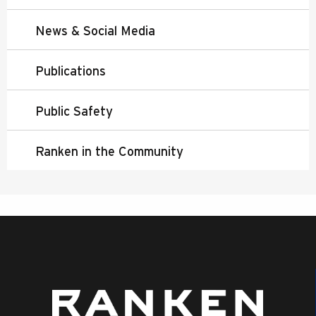
News & Social Media
Publications
Public Safety
Ranken in the Community