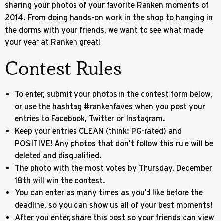
sharing your photos of your favorite Ranken moments of
2014. From doing hands-on work in the shop to hanging in
the dorms with your friends, we want to see what made
your year at Ranken great!
Contest Rules
To enter, submit your photos in the contest form below,
or use the hashtag #rankenfaves when you post your
entries to Facebook, Twitter or Instagram.
Keep your entries CLEAN (think: PG-rated) and
POSITIVE! Any photos that don’t follow this rule will be
deleted and disqualified.
The photo with the most votes by Thursday, December
18th will win the contest.
You can enter as many times as you’d like before the
deadline, so you can show us all of your best moments!
After you enter, share this post so your friends can view