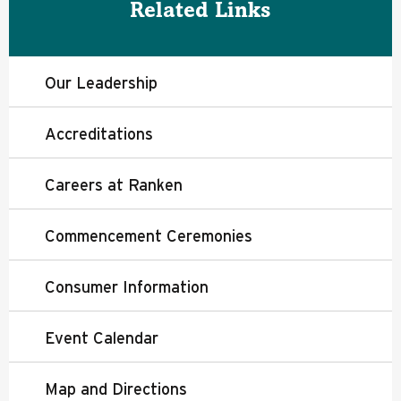
Related Links
Our Leadership
Accreditations
Careers at Ranken
Commencement Ceremonies
Consumer Information
Event Calendar
Map and Directions