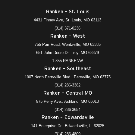
Ranken – St. Louis
4431 Finney Ave, St. Louis, MO 63113
(314) 371-0236
Ranken – West
755 Parr Road, Wentzville, MO 63385
651 John Deere Dr, Troy, MO 63379
1-855-RANKENW
Ranken – Southeast
1907 North Perryville Blvd., Perryville, MO 63775
(314) 286-3382
Ranken – Central MO
975 Perry Ave., Ashland, MO 65010
(314) 286-3654
Ranken – Edwardsville
141 Enterprise Dr., Edwardsville, IL 62025
(314) 286-4809