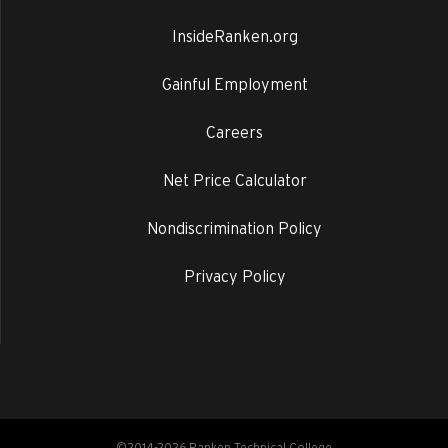
InsideRanken.org
Gainful Employment
Careers
Net Price Calculator
Nondiscrimination Policy
Privacy Policy
©2014-2026 Ranken Technical College