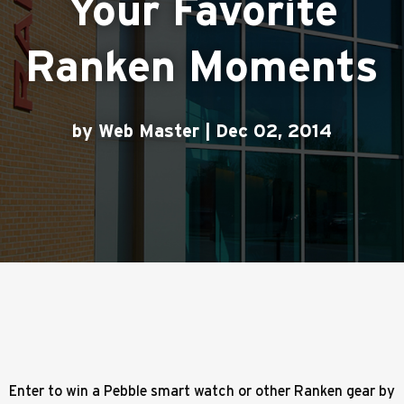
Your Favorite
Ranken Moments
by Web Master | Dec 02, 2014
Enter to win a Pebble smart watch or other Ranken gear by