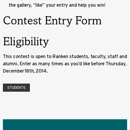
the gallery, “like” your entry and help you win!
Contest Entry Form
Eligibility
This contest is open to Ranken students, faculty, staff and
alumni. Enter as many times as you’d like before Thursday,
December 18th, 2014.
STUDENTS