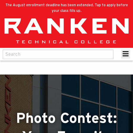
The August enrollment deadline has been extended. Tap to apply before
your class fills up.
Photo Contest: