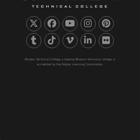
Ranken Technical College, a leading Missouri technical college, is
accredited by the Higher Learning Commission.