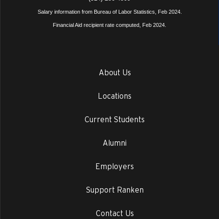
Salary information from Bureau of Labor Statistics, Feb 2024.
Financial Aid recipient rate computed, Feb 2024.
About Us
Locations
Current Students
Alumni
Employers
Support Ranken
Contact Us