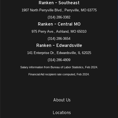
Ranken – Southeast
1907 North Perryville Blvd., Perryville, MO 63775
(314) 286-3382
Ranken – Central MO
975 Perry Ave., Ashland, MO 65010
(314) 286-3654
Ranken – Edwardsville
141 Enterprise Dr., Edwardsville, IL 62025
(314) 286-4809
Salary information from Bureau of Labor Statistics, Feb 2024.
Financial Aid recipient rate computed, Feb 2024.
About Us
Locations