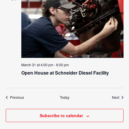
March 31 at 4:00 pm
-
6:00 pm
Open House at Schneider Diesel Facility
Events
Event
Previous
Today
Next
Subscribe to calendar