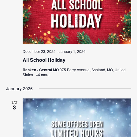
December 23, 2025
-
January 1, 2026
All School Holiday
Ranken - Central MO
975 Perry Avenue, Ashland, MO, United
States
+4 more
January 2026
SAT
3