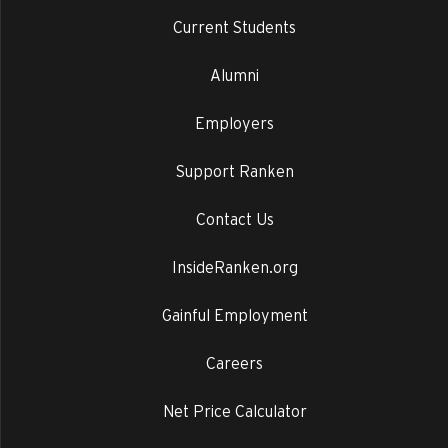
Current Students
Alumni
Employers
Support Ranken
Contact Us
InsideRanken.org
Gainful Employment
Careers
Net Price Calculator