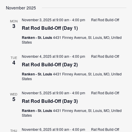
November 2025
November 3, 2025 at 9:00 am
-
4:00 pm
Rat Rod Build-Off
MON
3
Rat Rod Build-Off (Day 1)
Ranken - St. Louis
4431 Finney Avenue, St. Louis, MO, United
States
November 4, 2025 at 9:00 am
-
4:00 pm
Rat Rod Build-Off
TUE
4
Rat Rod Build-Off (Day 2)
Ranken - St. Louis
4431 Finney Avenue, St. Louis, MO, United
States
November 5, 2025 at 9:00 am
-
4:00 pm
Rat Rod Build-Off
WED
5
Rat Rod Build-Off (Day 3)
Ranken - St. Louis
4431 Finney Avenue, St. Louis, MO, United
States
November 6, 2025 at 9:00 am
-
4:00 pm
Rat Rod Build-Off
THU