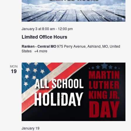
January 3 at 8:00 am
-
12:00 pm
Limited Office Hours
Ranken - Central MO
975 Perry Avenue, Ashland, MO, United
States
+4 more
MON
19
January 19