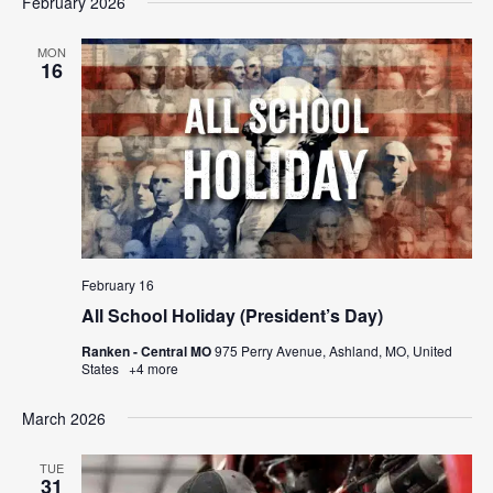
February 2026
MON
16
February 16
All School Holiday (President’s Day)
Ranken - Central MO
975 Perry Avenue, Ashland, MO, United
States
+4 more
March 2026
TUE
31