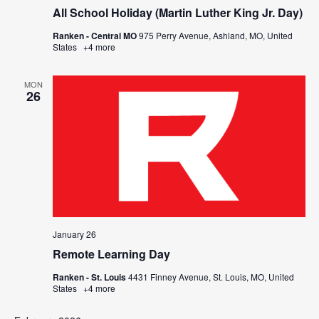
All School Holiday (Martin Luther King Jr. Day)
Ranken - Central MO
975 Perry Avenue, Ashland, MO, United
States
+4 more
MON
26
January 26
Remote Learning Day
Ranken - St. Louis
4431 Finney Avenue, St. Louis, MO, United
States
+4 more