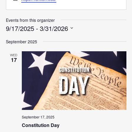
Events from this organizer
9/17/2025
 - 
3/31/2026
Select
September 2025
date.
WED
17
September 17, 2025
Constitution Day