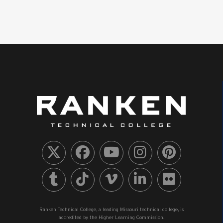
Ranken Technical College, a leading Missouri technical college, is
accredited by the Higher Learning Commission.