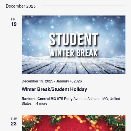
December 2025
FRI
19
December 19, 2025
-
January 4, 2026
Winter Break/Student Holiday
Ranken - Central MO
975 Perry Avenue, Ashland, MO, United
States
+4 more
TUE
23