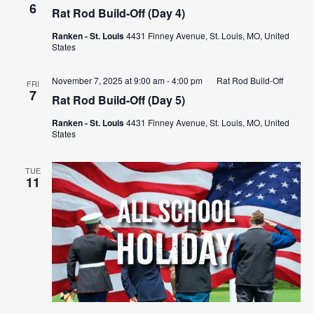
6
Rat Rod Build-Off (Day 4)
Ranken - St. Louis
4431 Finney Avenue, St. Louis, MO, United
States
November 7, 2025 at 9:00 am
-
4:00 pm
Rat Rod Build-Off
FRI
7
Rat Rod Build-Off (Day 5)
Ranken - St. Louis
4431 Finney Avenue, St. Louis, MO, United
States
TUE
11