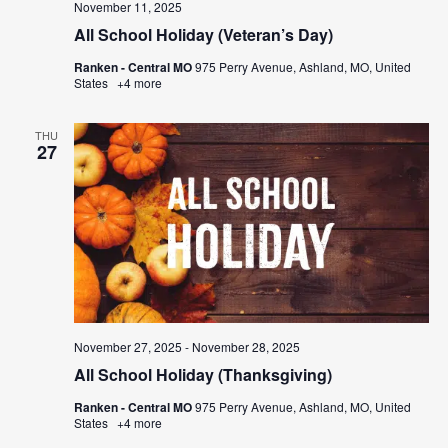
November 11, 2025
All School Holiday (Veteran’s Day)
Ranken - Central MO
975 Perry Avenue, Ashland, MO, United
States
+4 more
THU
27
November 27, 2025
-
November 28, 2025
All School Holiday (Thanksgiving)
Ranken - Central MO
975 Perry Avenue, Ashland, MO, United
States
+4 more