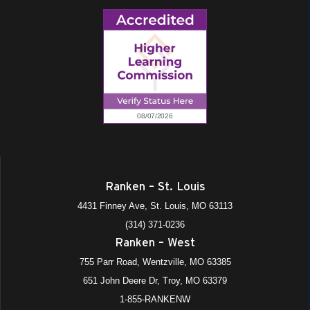
Ranken – St. Louis
4431 Finney Ave, St. Louis, MO 63113
(314) 371-0236
Ranken – West
755 Parr Road, Wentzville, MO 63385
651 John Deere Dr, Troy, MO 63379
1-855-RANKENW