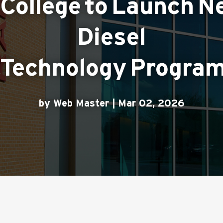
College to Launch N
Diesel
Technology Program 
by Web Master | Mar 02, 2026