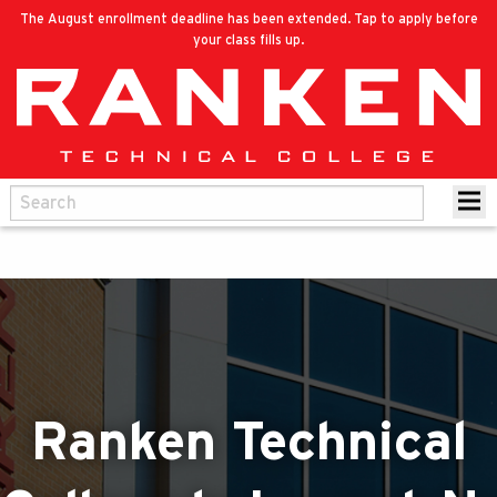
The August enrollment deadline has been extended. Tap to apply before
your class fills up.
Ranken Technical