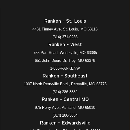
Ranken – St. Louis
4431 Finney Ave, St. Louis, MO 63113
(314) 371-0236
Ranken – West
755 Parr Road, Wentzville, MO 63385
651 John Deere Dr, Troy, MO 63379
1-855-RANKENW
Ranken – Southeast
1907 North Perryville Blvd., Perryville, MO 63775
(314) 286-3382
Ranken – Central MO
975 Perry Ave., Ashland, MO 65010
(314) 286-3654
Ranken – Edwardsville