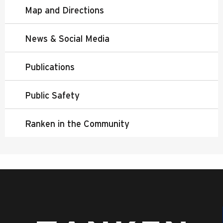
Map and Directions
News & Social Media
Publications
Public Safety
Ranken in the Community