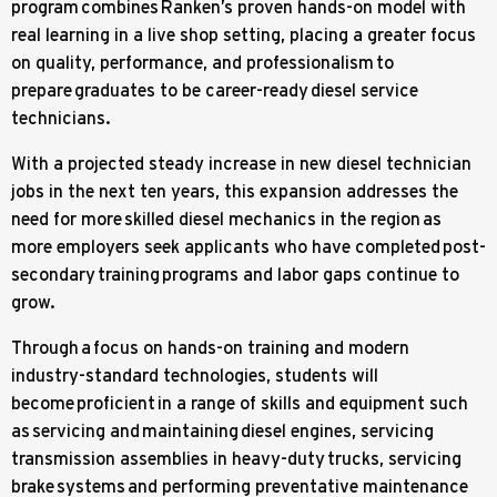
program combines Ranken’s proven hands-on model with
real learning in a live shop setting, placing a greater focus
on quality, performance, and professionalism to
prepare graduates to be career-ready diesel service
technicians.
With a projected steady increase in new diesel technician
jobs in the next ten years, this expansion addresses the
need for more skilled diesel mechanics in the region as
more employers seek applicants who have completed post-
secondary training programs and labor gaps continue to
grow.
Through a focus on hands-on training and modern
industry-standard technologies, students will
become proficient in a range of skills and equipment such
as servicing and maintaining diesel engines, servicing
transmission assemblies in heavy-duty trucks, servicing
brake systems and performing preventative maintenance