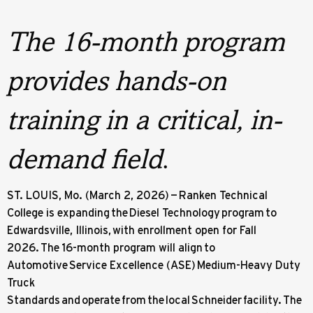
The 16-month program
provides hands-on
training in a critical, in-
demand field
.
ST. LOUIS, Mo. (March 2, 2026) — Ranken Technical
College is expanding the Diesel Technology program to
Edwardsville, Illinois, with enrollment open for Fall
2026. The 16-month program will align to
Automotive Service Excellence (ASE) Medium-Heavy Duty
Truck
Standards and operate from the local Schneider facility. The