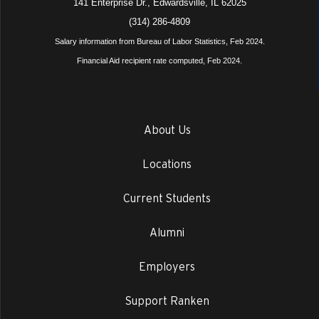
141 Enterprise Dr., Edwardsville, IL 62025
(314) 286-4809
Salary information from Bureau of Labor Statistics, Feb 2024.
Financial Aid recipient rate computed, Feb 2024.
About Us
Locations
Current Students
Alumni
Employers
Support Ranken