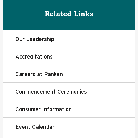
Related Links
Our Leadership
Accreditations
Careers at Ranken
Commencement Ceremonies
Consumer Information
Event Calendar