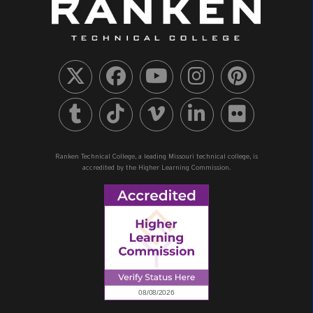
Ranken Technical College, a leading Missouri technical college, is
accredited by the Higher Learning Commission.