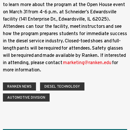
to learn more about the program at the Open House event
on March 31 from 4-6 p.m. at Schneider’s Edwardsville
facility (141 Enterprise Dr., Edwardsville, IL 62025).
Attendees can tour the facility, meet instructors and see
how the program prepares students for immediate success
in the diesel service industry. Closed-toed shoes and full-
length pants will be required for attendees. Safety glasses
will be required and made available by Ranken. If interested
in attending, please contact
marketing@ranken.edu
for
more information.
RANKEN NEWS
DIESEL TECHNOLOGY
AUTOMOTIVE DIVISION