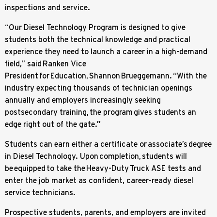
inspections and service.
“Our Diesel Technology Program is designed to give
students both the technical knowledge and practical
experience they need to launch a career in a high-demand
field,” said Ranken Vice
President for Education, Shannon Brueggemann. “With the
industry expecting thousands of technician openings
annually and employers increasingly seeking
postsecondary training, the program gives students an
edge right out of the gate.”
Students can earn either a certificate or associate’s degree
in Diesel Technology. Upon completion, students will
be equipped to take the Heavy-Duty Truck ASE tests and
enter the job market as confident, career-ready diesel
service technicians.
Prospective students, parents, and employers are invited