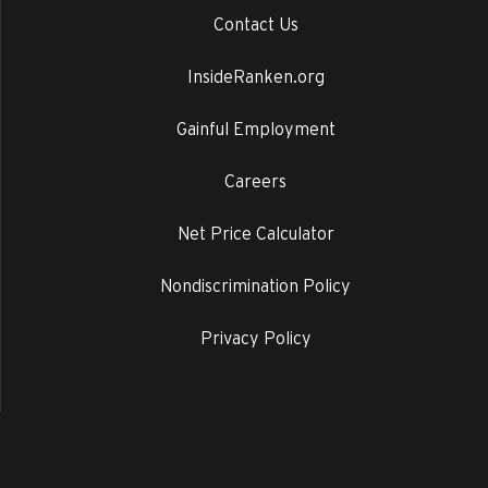
Contact Us
InsideRanken.org
Gainful Employment
Careers
Net Price Calculator
Nondiscrimination Policy
Privacy Policy