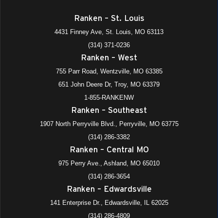
Ranken – St. Louis
4431 Finney Ave, St. Louis, MO 63113
(314) 371-0236
Ranken – West
755 Parr Road, Wentzville, MO 63385
651 John Deere Dr, Troy, MO 63379
1-855-RANKENW
Ranken – Southeast
1907 North Perryville Blvd., Perryville, MO 63775
(314) 286-3382
Ranken – Central MO
975 Perry Ave., Ashland, MO 65010
(314) 286-3654
Ranken – Edwardsville
141 Enterprise Dr., Edwardsville, IL 62025
(314) 286-4809