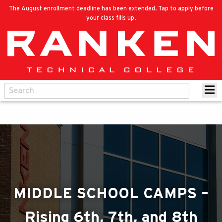
The August enrollment deadline has been extended. Tap to apply before
your class fills up.
MIDDLE SCHOOL CAMPS –
Rising 6th, 7th, and 8th