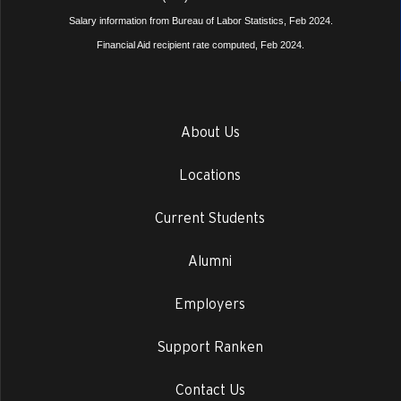
Salary information from Bureau of Labor Statistics, Feb 2024.
Financial Aid recipient rate computed, Feb 2024.
About Us
Locations
Current Students
Alumni
Employers
Support Ranken
Contact Us