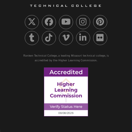
Ranken Technical College, a leading Missouri technical college, is
accredited by the Higher Learning Commission.