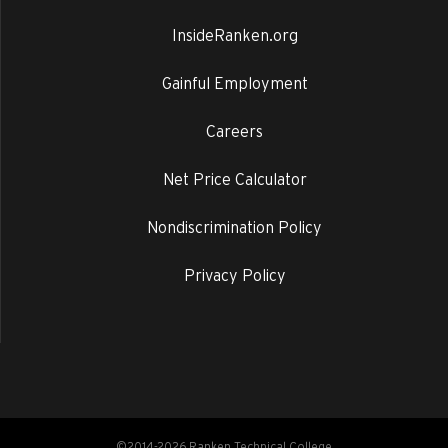
InsideRanken.org
Gainful Employment
Careers
Net Price Calculator
Nondiscrimination Policy
Privacy Policy
©2014-2026 Ranken Technical College