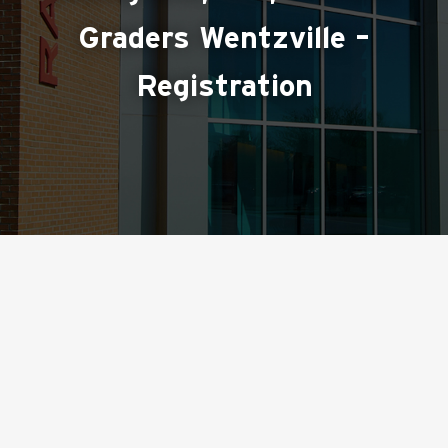
Graders Wentzville –
Registration