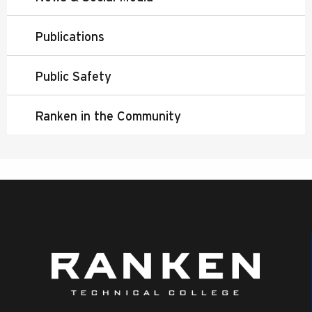
Publications
Public Safety
Ranken in the Community