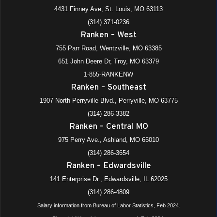
4431 Finney Ave, St. Louis, MO 63113
(314) 371-0236
Ranken – West
755 Parr Road, Wentzville, MO 63385
651 John Deere Dr, Troy, MO 63379
1-855-RANKENW
Ranken – Southeast
1907 North Perryville Blvd., Perryville, MO 63775
(314) 286-3382
Ranken – Central MO
975 Perry Ave., Ashland, MO 65010
(314) 286-3654
Ranken – Edwardsville
141 Enterprise Dr., Edwardsville, IL 62025
(314) 286-4809
Salary information from Bureau of Labor Statistics, Feb 2024.