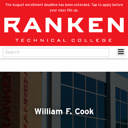
The August enrollment deadline has been extended. Tap to apply before
your class fills up.
William F. Cook