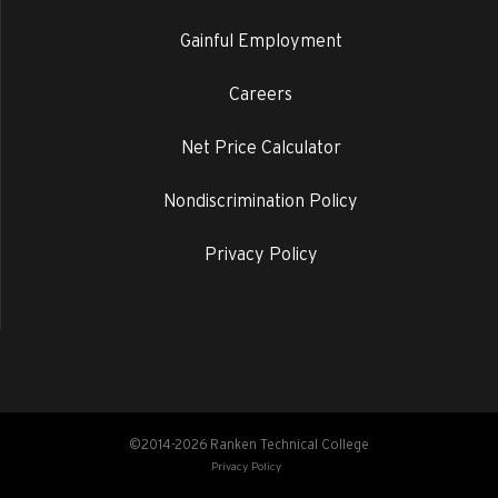
Gainful Employment
Careers
Net Price Calculator
Nondiscrimination Policy
Privacy Policy
©2014-2026 Ranken Technical College
Privacy Policy