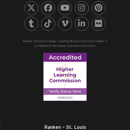
Ranken Technical College, a leading Missouri technical college, is
accredited by the Higher Learning Commission.
Ranken – St. Louis