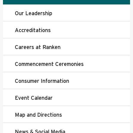
Our Leadership
Accreditations
Careers at Ranken
Commencement Ceremonies
Consumer Information
Event Calendar
Map and Directions
News & Social Media