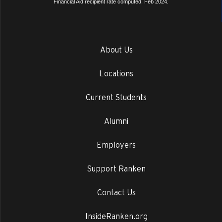
Financial Aid recipient rate computed, Feb 2024.
About Us
Locations
Current Students
Alumni
Employers
Support Ranken
Contact Us
InsideRanken.org