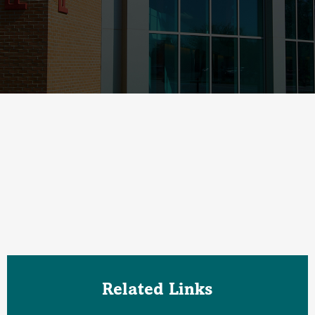
Related Links