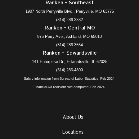
Ranken – Southeast
1907 North Perryville Blvd., Perryville, MO 63775
(314) 286-3382
Ranken – Central MO
975 Perry Ave., Ashland, MO 65010
(314) 286-3654
Ranken – Edwardsville
141 Enterprise Dr., Edwardsville, IL 62025
(314) 286-4809
Salary information from Bureau of Labor Statistics, Feb 2024.
Financial Aid recipient rate computed, Feb 2024.
About Us
Locations