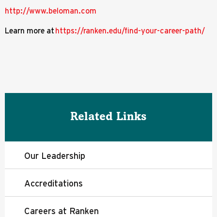
http://www.beloman.com
Learn more at
https://ranken.edu/find-your-career-path/
Related Links
Our Leadership
Accreditations
Careers at Ranken