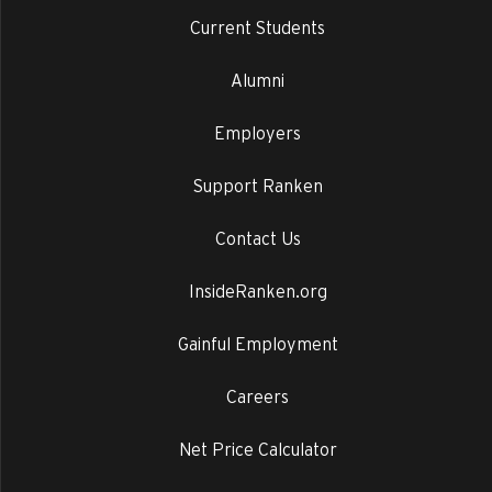
Current Students
Alumni
Employers
Support Ranken
Contact Us
InsideRanken.org
Gainful Employment
Careers
Net Price Calculator