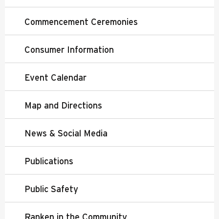
Commencement Ceremonies
Consumer Information
Event Calendar
Map and Directions
News & Social Media
Publications
Public Safety
Ranken in the Community