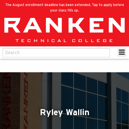
The August enrollment deadline has been extended. Tap to apply before
your class fills up.
Ryley Wallin