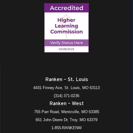
Ranken – St. Louis
4431 Finney Ave, St. Louis, MO 63113
(314) 371-0236
Ranken – West
755 Parr Road, Wentzville, MO 63385
651 John Deere Dr, Troy, MO 63379
1-855-RANKENW