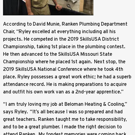
According to David Munie, Ranken Plumbing Department
Chair, “Ryley excelled at everything including all his
projects. He competed in the 2019 SkillsUSA District
Championship, taking 1st place in the plumbing contest.
He then advanced to the SkillsUSA Missouri State
Championship where he placed 1st again. Next stop, the
2019 SkillsUSA National Conference where he took 4th
place. Ryley possesses a great work ethic; he had a superb
attendance record. He is making preparations to acquire
and outfit his own work van as a 2nd-year apprentice.”
“I am truly loving my job at Beloman Heating & Cooling,”
says Ryley. “It’s all because I was so prepared and had
great teachers. Ranken taught me to take responsibility,
and to be a great plumber. I made the right decision to
attend Ranken. My fondest memories were coming back