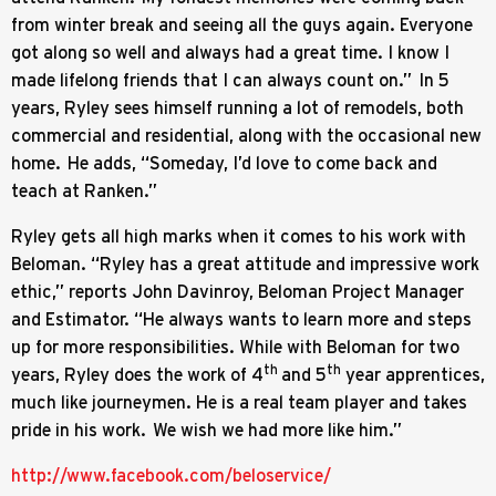
from winter break and seeing all the guys again. Everyone
got along so well and always had a great time. I know I
made lifelong friends that I can always count on.” In 5
years, Ryley sees himself running a lot of remodels, both
commercial and residential, along with the occasional new
home. He adds, “Someday, I’d love to come back and
teach at Ranken.”
Ryley gets all high marks when it comes to his work with
Beloman. “Ryley has a great attitude and impressive work
ethic,” reports John Davinroy, Beloman Project Manager
and Estimator. “He always wants to learn more and steps
up for more responsibilities. While with Beloman for two
th
th
years, Ryley does the work of 4
and 5
year apprentices,
much like journeymen. He is a real team player and takes
pride in his work. We wish we had more like him.”
http://www.facebook.com/beloservice/