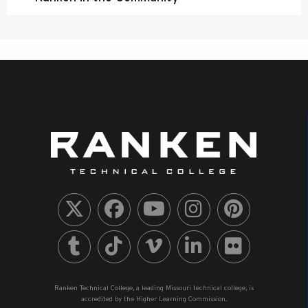
Ranken Technical College, a leading Missouri technical college, is
accredited by the Higher Learning Commission.