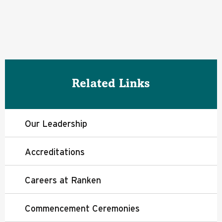
Related Links
Our Leadership
Accreditations
Careers at Ranken
Commencement Ceremonies