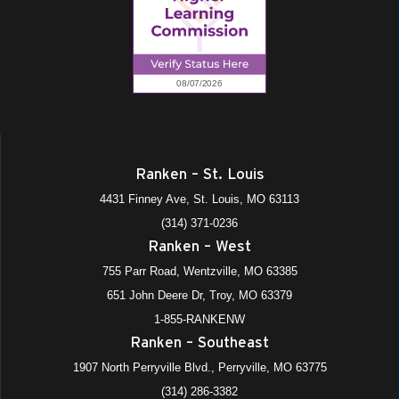
Ranken – St. Louis
4431 Finney Ave, St. Louis, MO 63113
(314) 371-0236
Ranken – West
755 Parr Road, Wentzville, MO 63385
651 John Deere Dr, Troy, MO 63379
1-855-RANKENW
Ranken – Southeast
1907 North Perryville Blvd., Perryville, MO 63775
(314) 286-3382