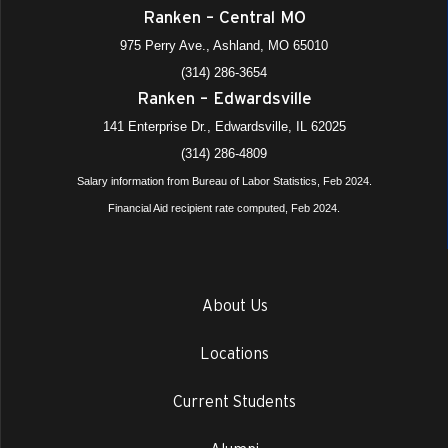
Ranken – Central MO
975 Perry Ave., Ashland, MO 65010
(314) 286-3654
Ranken – Edwardsville
141 Enterprise Dr., Edwardsville, IL 62025
(314) 286-4809
Salary information from Bureau of Labor Statistics, Feb 2024.
Financial Aid recipient rate computed, Feb 2024.
About Us
Locations
Current Students