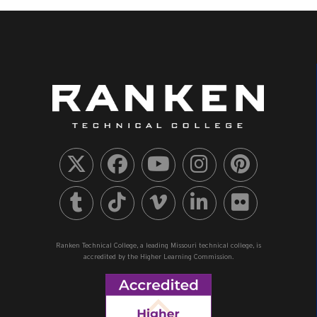
Ranken Technical College, a leading Missouri technical college, is
accredited by the Higher Learning Commission.