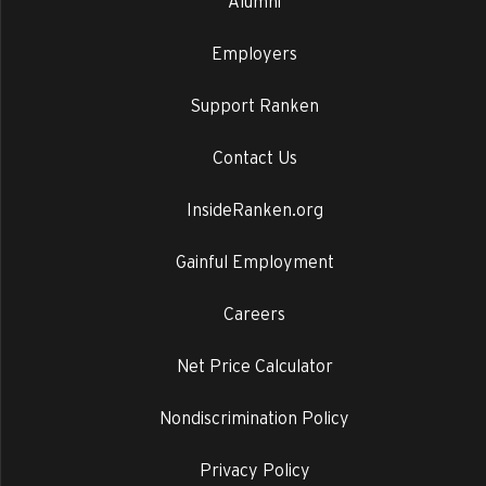
Alumni
Employers
Support Ranken
Contact Us
InsideRanken.org
Gainful Employment
Careers
Net Price Calculator
Nondiscrimination Policy
Privacy Policy