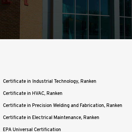
Certificate in Industrial Technology, Ranken
Certificate in HVAC, Ranken
Certificate in Precision Welding and Fabrication, Ranken
Certificate in Electrical Maintenance, Ranken
EPA Universal Certification