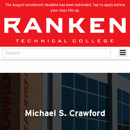
The August enrollment deadline has been extended. Tap to apply before
your class fills up.
Michael S. Crawford