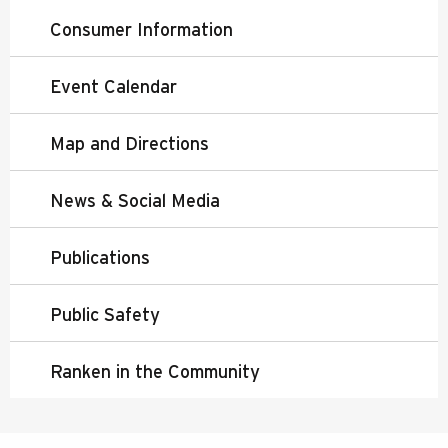
Consumer Information
Event Calendar
Map and Directions
News & Social Media
Publications
Public Safety
Ranken in the Community