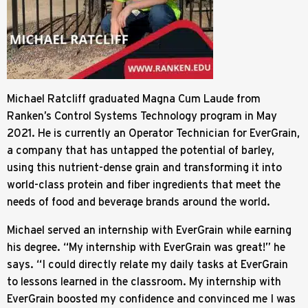
Michael Ratcliff graduated Magna Cum Laude from
Ranken’s Control Systems Technology program in May
2021. He is currently an Operator Technician for EverGrain,
a company that has untapped the potential of barley,
using this nutrient-dense grain and transforming it into
world-class protein and fiber ingredients that meet the
needs of food and beverage brands around the world.
Michael served an internship with EverGrain while earning
his degree. “My internship with EverGrain was great!” he
says. “I could directly relate my daily tasks at EverGrain
to lessons learned in the classroom. My internship with
EverGrain boosted my confidence and convinced me I was