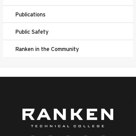
Publications
Public Safety
Ranken in the Community