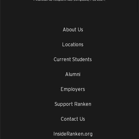
About Us
Locations
Current Students
Alumni
Employers
Support Ranken
Contact Us
InsideRanken.org