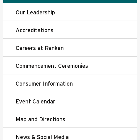
Our Leadership
Accreditations
Careers at Ranken
Commencement Ceremonies
Consumer Information
Event Calendar
Map and Directions
News & Social Media