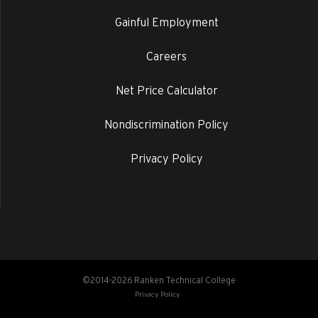
Gainful Employment
Careers
Net Price Calculator
Nondiscrimination Policy
Privacy Policy
©2014-2026 Ranken Technical College
Privacy Policy