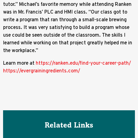
tutor.” Michael’s favorite memory while attending Ranken
was in Mr. Francis’ PLC and HMI class. “Our class got to
write a program that ran through a small-scale brewing
process. It was very satisfying to build a program whose
use could be seen outside of the classroom. The skills I
learned while working on that project greatly helped me in
the workplace.”
Learn more at
https://ranken.edu/find-your-career-path/
https://evergrainingredients.com/
Related Links