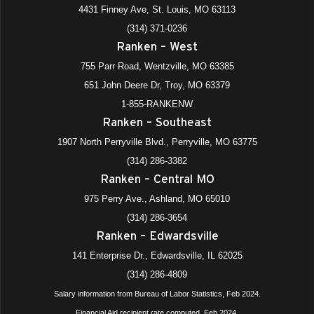
4431 Finney Ave, St. Louis, MO 63113
(314) 371-0236
Ranken – West
755 Parr Road, Wentzville, MO 63385
651 John Deere Dr, Troy, MO 63379
1-855-RANKENW
Ranken – Southeast
1907 North Perryville Blvd., Perryville, MO 63775
(314) 286-3382
Ranken – Central MO
975 Perry Ave., Ashland, MO 65010
(314) 286-3654
Ranken – Edwardsville
141 Enterprise Dr., Edwardsville, IL 62025
(314) 286-4809
Salary information from Bureau of Labor Statistics, Feb 2024.
Financial Aid recipient rate computed, Feb 2024.