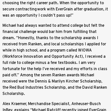
choosing the right career path. When the opportunity to
secure contracting work with EverGrain after graduation, it
was an opportunity I couldn’t pass up!”
Michael had always wanted to attend college but felt the
financial challenge would bar him from fulfilling that
dream. “Honestly, thanks to the scholarship awards I
received from Ranken, and local scholarships I applied for
while in high school, and a program called WIOWA
(Workforce Innovation and Opportunity Act), I received a
full ride to college minus a few textbooks. I am very
fortunate for the help I’ve received and my efforts in class
paid off.” Among the seven Ranken awards Michael
received were the Dennis & Marilyn Kircher Scholarship,
the Red Bud Industries Scholarship, and the David Ranken
Scholarship.
Alex Kraemer, Merchandise Specialist, Anheuser-Busch
InBev, explains “Michael Ratcliff recently joined EverGrain