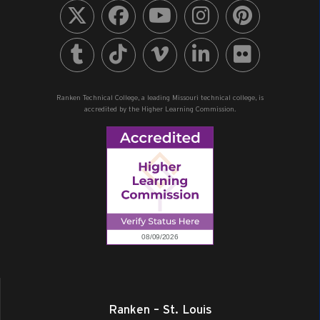
Ranken Technical College, a leading Missouri technical college, is
accredited by the Higher Learning Commission.
Ranken – St. Louis