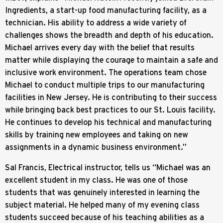
Ingredients, a start-up food manufacturing facility, as a
technician. His ability to address a wide variety of
challenges shows the breadth and depth of his education.
Michael arrives every day with the belief that results
matter while displaying the courage to maintain a safe and
inclusive work environment. The operations team chose
Michael to conduct multiple trips to our manufacturing
facilities in New Jersey. He is contributing to their success
while bringing back best practices to our St. Louis facility.
He continues to develop his technical and manufacturing
skills by training new employees and taking on new
assignments in a dynamic business environment.”
Sal Francis, Electrical instructor, tells us “Michael was an
excellent student in my class. He was one of those
students that was genuinely interested in learning the
subject material. He helped many of my evening class
students succeed because of his teaching abilities as a