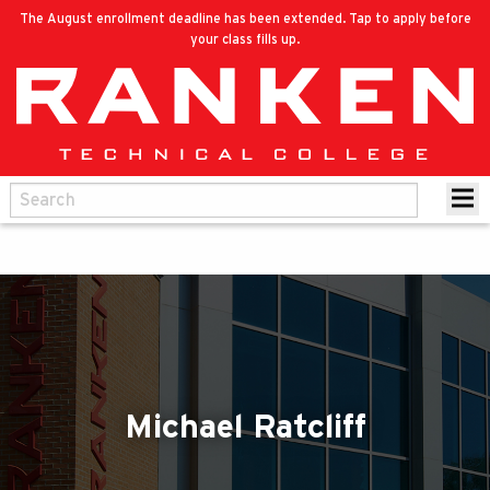
The August enrollment deadline has been extended. Tap to apply before
your class fills up.
Michael Ratcliff