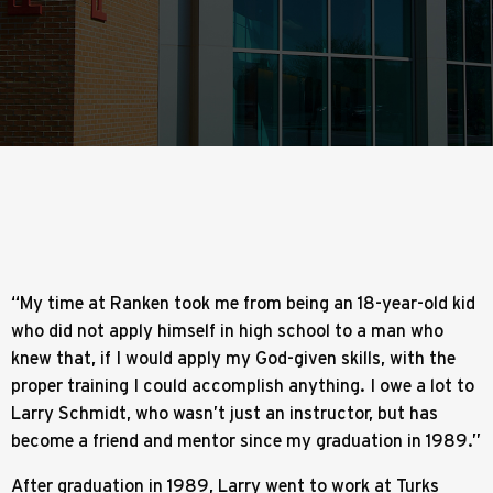
“My time at Ranken took me from being an 18-year-old kid
who did not apply himself in high school to a man who
knew that, if I would apply my God-given skills, with the
proper training I could accomplish anything. I owe a lot to
Larry Schmidt, who wasn’t just an instructor, but has
become a friend and mentor since my graduation in 1989.”
After graduation in 1989, Larry went to work at Turks