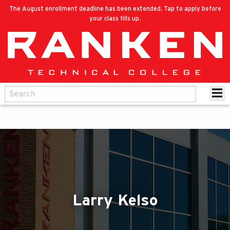
The August enrollment deadline has been extended. Tap to apply before
your class fills up.
Larry Kelso