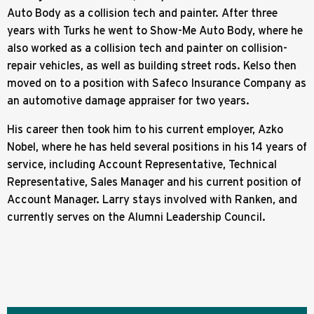
Auto Body as a collision tech and painter. After three
years with Turks he went to Show-Me Auto Body, where he
also worked as a collision tech and painter on collision-
repair vehicles, as well as building street rods. Kelso then
moved on to a position with Safeco Insurance Company as
an automotive damage appraiser for two years.
His career then took him to his current employer, Azko
Nobel, where he has held several positions in his 14 years of
service, including Account Representative, Technical
Representative, Sales Manager and his current position of
Account Manager. Larry stays involved with Ranken, and
currently serves on the Alumni Leadership Council.