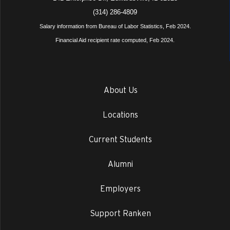
(314) 286-4809
Salary information from Bureau of Labor Statistics, Feb 2024.
Financial Aid recipient rate computed, Feb 2024.
About Us
Locations
Current Students
Alumni
Employers
Support Ranken