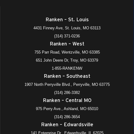
Ranken – St. Louis
4431 Finney Ave, St. Louis, MO 63113
(314) 371-0236
Ranken – West
755 Parr Road, Wentzville, MO 63385
651 John Deere Dr, Troy, MO 63379
1-855-RANKENW
Ranken – Southeast
1907 North Perryville Blvd., Perryville, MO 63775
(314) 286-3382
Ranken – Central MO
975 Perry Ave., Ashland, MO 65010
(314) 286-3654
Ranken – Edwardsville
141 Enterprise Dr., Edwardsville, IL 62025