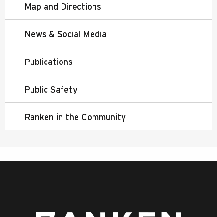
Map and Directions
News & Social Media
Publications
Public Safety
Ranken in the Community