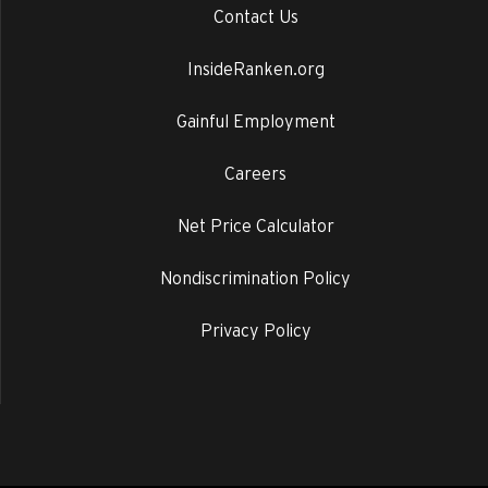
Contact Us
InsideRanken.org
Gainful Employment
Careers
Net Price Calculator
Nondiscrimination Policy
Privacy Policy