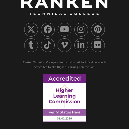
Ranken Technical College, a leading Missouri technical college, is
accredited by the Higher Learning Commission.