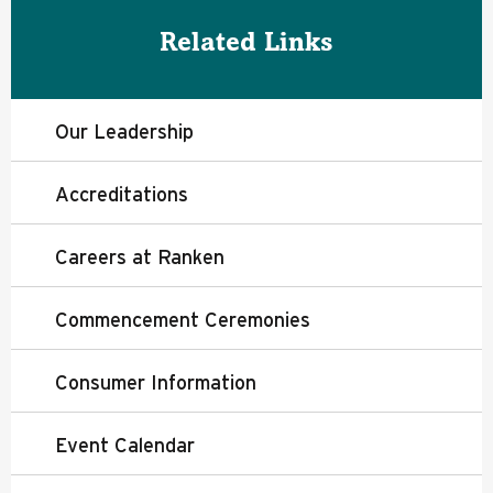
Related Links
Our Leadership
Accreditations
Careers at Ranken
Commencement Ceremonies
Consumer Information
Event Calendar