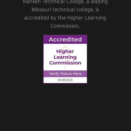
Ranken Technical College, a leading
Missouri technical college, is
accredited by the Higher Learning
Commission.