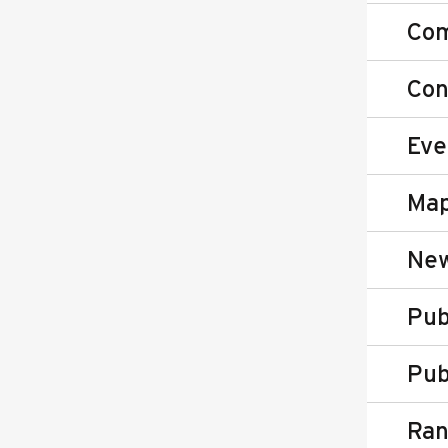
Co
Con
Eve
Map
New
Pub
Pub
Ran