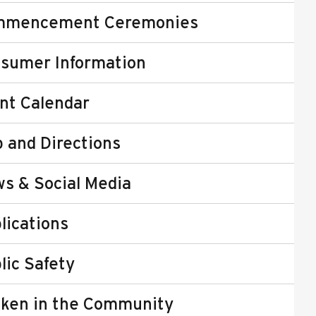
mmencement Ceremonies
sumer Information
nt Calendar
 and Directions
s & Social Media
lications
lic Safety
ken in the Community