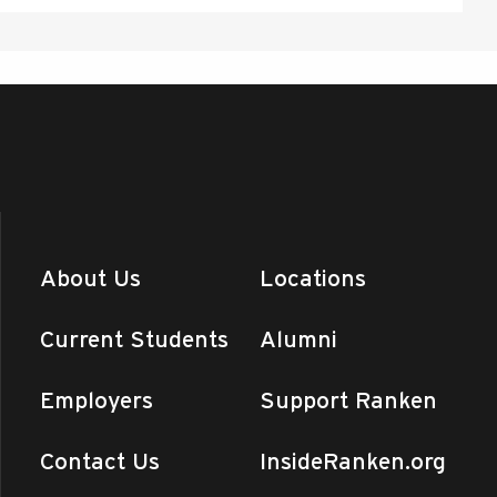
About Us
Locations
Current Students
Alumni
Employers
Support Ranken
Contact Us
InsideRanken.org