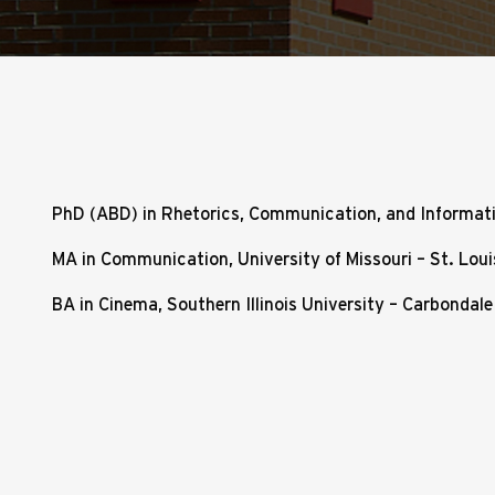
PhD (ABD) in Rhetorics, Communication, and Informati
MA in Communication, University of Missouri – St. Loui
BA in Cinema, Southern Illinois University – Carbondale