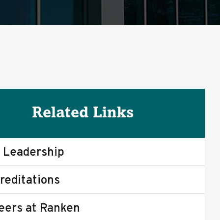
Related Links
 Leadership
reditations
eers at Ranken