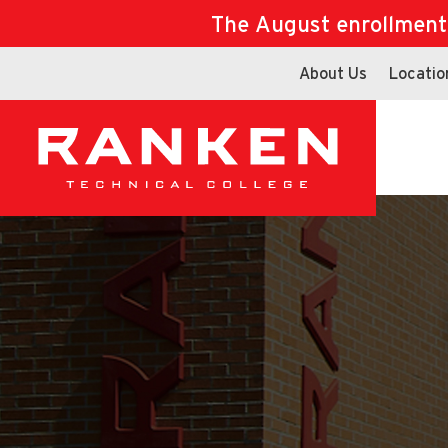
The August enrollment d
About Us
Locatio