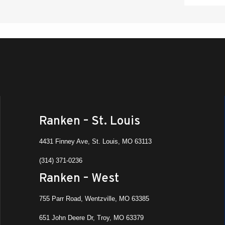
Ranken – St. Louis
4431 Finney Ave, St. Louis, MO 63113
(314) 371-0236
Ranken – West
755 Parr Road, Wentzville, MO 63385
651 John Deere Dr, Troy, MO 63379