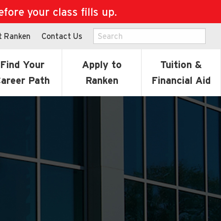
ore your class fills up.
t Ranken
Contact Us
Find Your
Apply to
Tuition &
areer Path
Ranken
Financial Aid