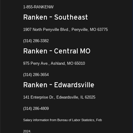
1-855-RANKENW
Ranken – Southeast
1907 North Perryville Blvd., Perryville, MO 63775
(314) 286-3382
Ranken – Central MO
975 Perry Ave., Ashland, MO 65010
(314) 286-3654
Ranken – Edwardsville
141 Enterprise Dr., Edwardsville, IL 62025
(314) 286-4809
Salary information from Bureau of Labor Statistics, Feb
2024.