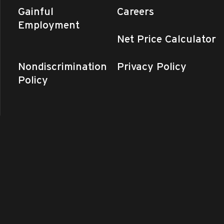
Gainful
Careers
Employment
Net Price Calculator
Nondiscrimination
Privacy Policy
Policy