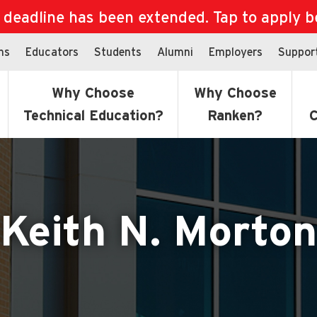
eadline has been extended. Tap to apply bef
ns
Educators
Students
Alumni
Employers
Suppor
Why Choose
Why Choose
Technical Education?
Ranken?
C
Keith N. Morton