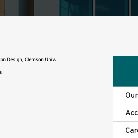
on Design, Clemson Univ.
s
Our
Acc
Car