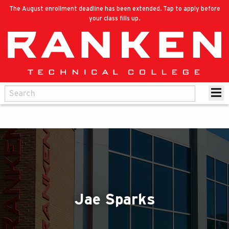
The August enrollment deadline has been extended. Tap to apply before
your class fills up.
Jae Sparks