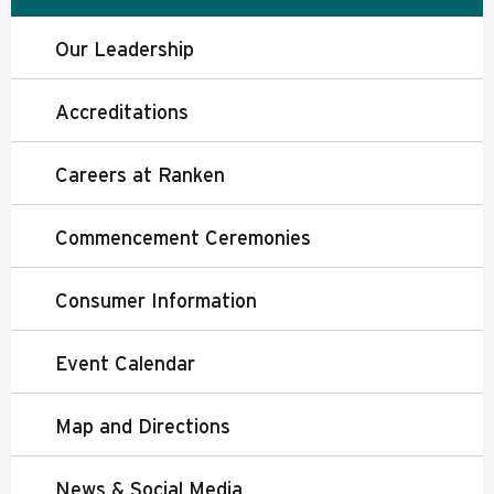
Our Leadership
Accreditations
Careers at Ranken
Commencement Ceremonies
Consumer Information
Event Calendar
Map and Directions
News & Social Media