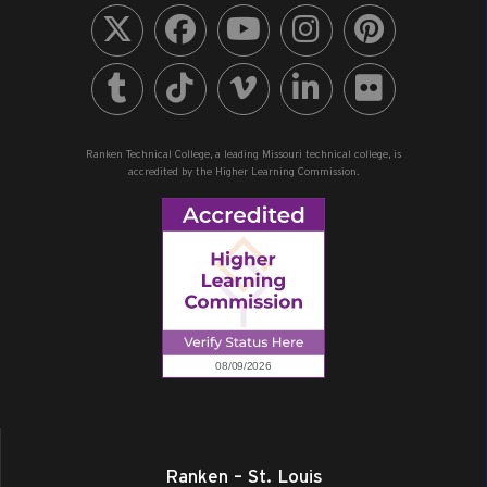
Ranken Technical College, a leading Missouri technical college, is
accredited by the Higher Learning Commission.
Ranken – St. Louis