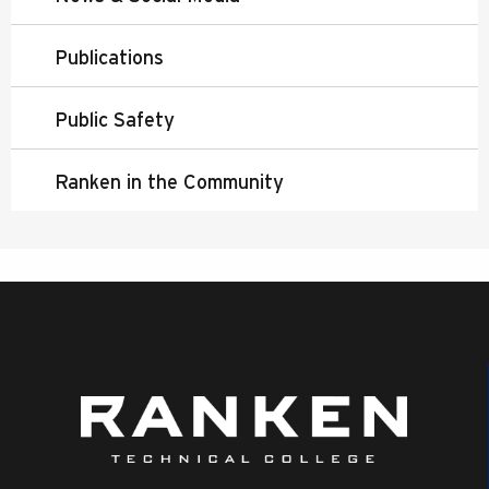
Publications
Public Safety
Ranken in the Community