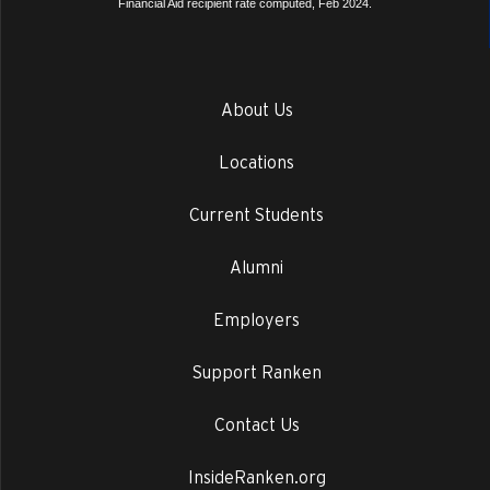
Financial Aid recipient rate computed, Feb 2024.
About Us
Locations
Current Students
Alumni
Employers
Support Ranken
Contact Us
InsideRanken.org