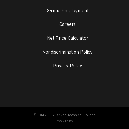
Gainful Employment
Careers
Net Price Calculator
Nondiscrimination Policy
Privacy Policy
©2014-2026 Ranken Technical College
Privacy Policy