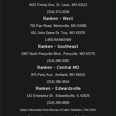
4431 Finney Ave, St. Louis, MO 63113
(314) 371-0236
Ranken – West
755 Parr Road, Wentzville, MO 63385
651 John Deere Dr, Troy, MO 63379
1-855-RANKENW
Ranken – Southeast
1907 North Perryville Blvd., Perryville, MO 63775
(314) 286-3382
Ranken – Central MO
975 Perry Ave., Ashland, MO 65010
(314) 286-3654
Ranken – Edwardsville
141 Enterprise Dr., Edwardsville, IL 62025
(314) 286-4809
Salary information from Bureau of Labor Statistics, Feb 2024.