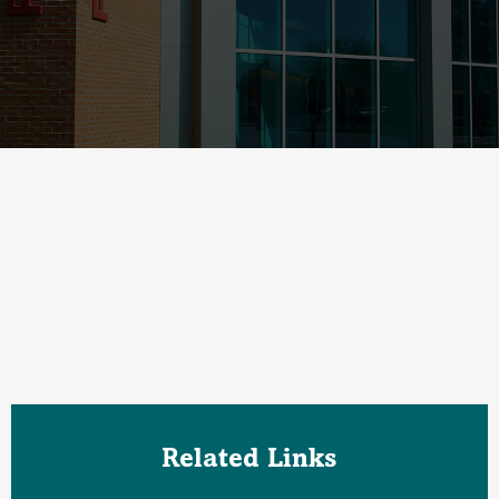
Related Links