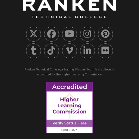
Ranken Technical College, a leading Missouri technical college, is
accredited by the Higher Learning Commission.