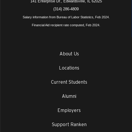
141 Enterprise Dr., Edwardsville, IL 62025
(314) 286-4809
Salary information from Bureau of Labor Statistics, Feb 2024.
Financial Aid recipient rate computed, Feb 2024.
About Us
Locations
Current Students
Alumni
Employers
Support Ranken