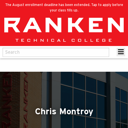
The August enrollment deadline has been extended. Tap to apply before
your class fills up.
Chris Montroy