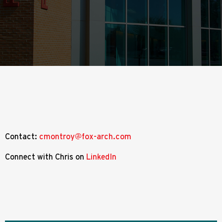
Contact:
cmontroy@fox-arch.com
Connect with Chris on
LinkedIn