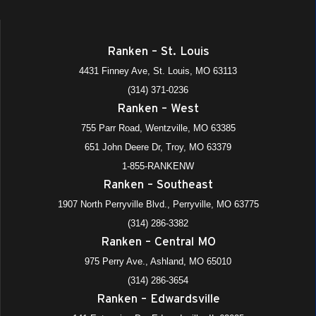
Ranken – St. Louis
4431 Finney Ave, St. Louis, MO 63113
(314) 371-0236
Ranken – West
755 Parr Road, Wentzville, MO 63385
651 John Deere Dr, Troy, MO 63379
1-855-RANKENW
Ranken – Southeast
1907 North Perryville Blvd., Perryville, MO 63775
(314) 286-3382
Ranken – Central MO
975 Perry Ave., Ashland, MO 65010
(314) 286-3654
Ranken – Edwardsville