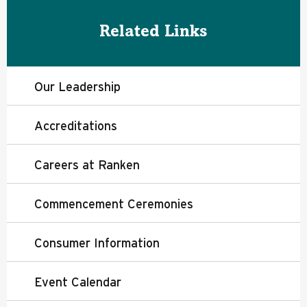
Related Links
Our Leadership
Accreditations
Careers at Ranken
Commencement Ceremonies
Consumer Information
Event Calendar