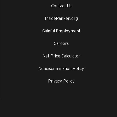
Contact Us
InsideRanken.org
Gainful Employment
Careers
Net Price Calculator
Nondiscrimination Policy
Privacy Policy