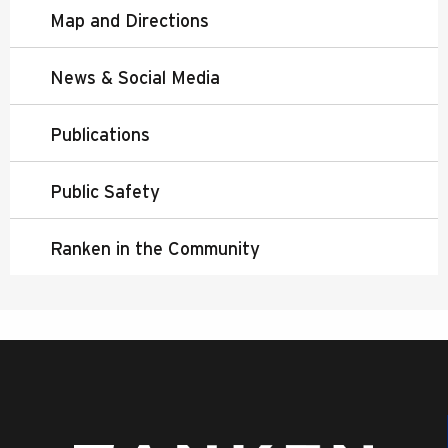
Map and Directions
News & Social Media
Publications
Public Safety
Ranken in the Community